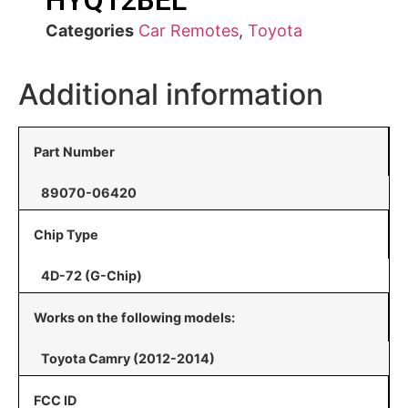
HYQ12BEL
Categories
Car Remotes
,
Toyota
Additional information
Part Number
89070-06420
Chip Type
4D-72 (G-Chip)
Works on the following models:
Toyota Camry (2012-2014)
FCC ID