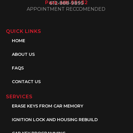
Park, MN 55432
612-888-9895
APPOINTMENT RECCOMENDED
QUICK LINKS
HOME
ABOUT US
FAQS
CONTACT US
SERVICES
ERASE KEYS FROM CAR MEMORY
IGNITION LOCK AND HOUSING REBUILD