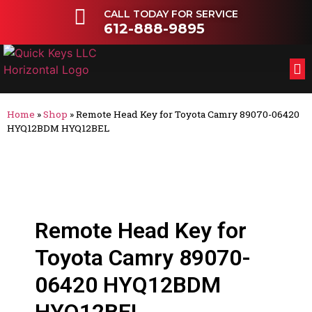
CALL TODAY FOR SERVICE
612-888-9895
FL
OT
Home
»
Shop
»
Remote Head Key for Toyota Camry 89070-06420
HYQ12BDM HYQ12BEL
Remote Head Key for
Toyota Camry 89070-
06420 HYQ12BDM