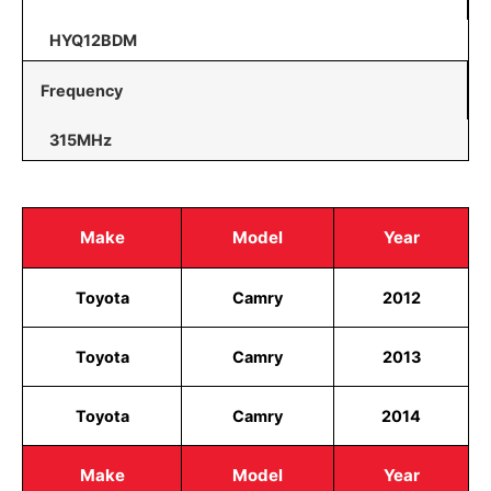
HYQ12BDM
Frequency
315MHz
Make
Model
Year
Toyota
Camry
2012
Toyota
Camry
2013
Toyota
Camry
2014
Make
Model
Year