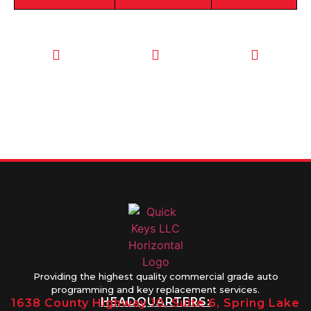
CALL TODAY
EMAIL US
OUR HOURS
FOR SERVICE
info@quickkeysllc.com
Monday-
612-888-
Thursday
9895
8AM-5PM
Friday 8AM-
1PM
Providing the highest quality commercial grade auto
programming and key replacement services.
HEADQUARTERS:
1638 County Highway 10, Suite 6, Spring Lake