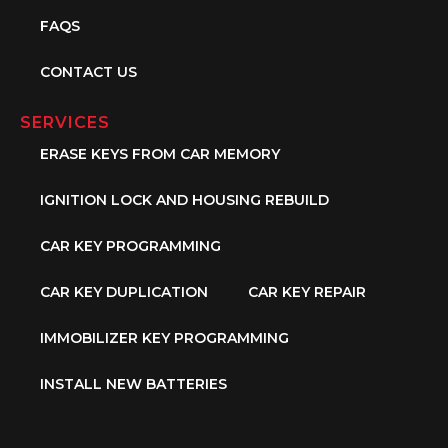
FAQS
CONTACT US
SERVICES
ERASE KEYS FROM CAR MEMORY
IGNITION LOCK AND HOUSING REBUILD
CAR KEY PROGRAMMING
CAR KEY DUPLICATION
CAR KEY REPAIR
IMMOBILIZER KEY PROGRAMMING
INSTALL NEW BATTERIES