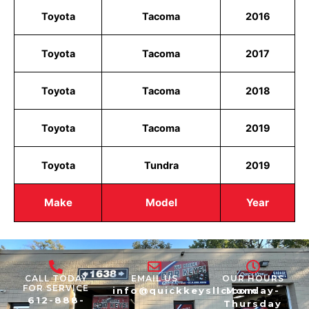
Toyota
Tacoma
2016
Toyota
Tacoma
2017
Toyota
Tacoma
2018
Toyota
Tacoma
2019
Toyota
Tundra
2019
Make
Model
Year
CALL TODAY
EMAIL US
OUR HOURS
FOR SERVICE
info@quickkeysllc.com
Monday-
612-888-
Thursday