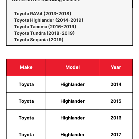
Toyota RAV4 (2013-2018)
Toyota Highlander (2014-2019)
Toyota Tacoma (2016-2019)
Toyota Tundra (2018-2019)
Toyota Sequoia (2019)
Make
Model
Year
Toyota
Highlander
2014
Toyota
Highlander
2015
Toyota
Highlander
2016
Toyota
Highlander
2017