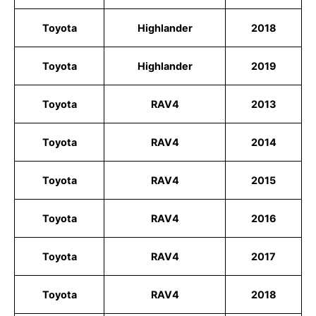
Toyota
Highlander
2018
Toyota
Highlander
2019
Toyota
RAV4
2013
Toyota
RAV4
2014
Toyota
RAV4
2015
Toyota
RAV4
2016
Toyota
RAV4
2017
Toyota
RAV4
2018