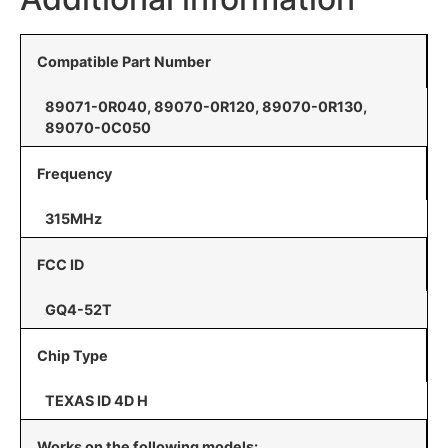
Compatible Part Number
89071-0R040, 89070-0R120, 89070-0R130,
89070-0C050
Frequency
315MHz
FCC ID
GQ4-52T
Chip Type
TEXAS ID 4D H
Works on the following models: