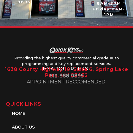
9895
8AM-5PM
Friday 8AM-
1PM
Providing the highest quality commercial grade auto
programming and key replacement services.
HEADQUARTERS:
1638 County Highway 10, Suite 6, Spring Lake
Park, MN 55432
612-888-9895
APPOINTMENT RECCOMENDED
QUICK LINKS
HOME
ABOUT US