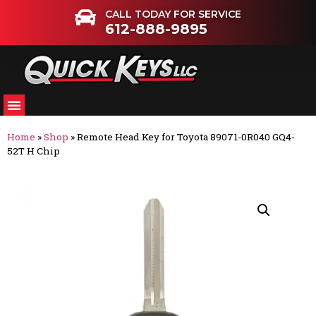
CALL TODAY FOR SERVICE
612-888-9895
Home
»
Shop
»
Remote Head Key for Toyota 89071-0R040 GQ4-
52T H Chip