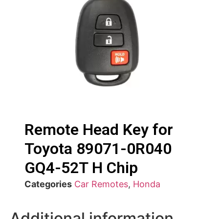
Remote Head Key for
Toyota 89071-0R040
GQ4-52T H Chip
Categories
Car Remotes
,
Honda
Additional information