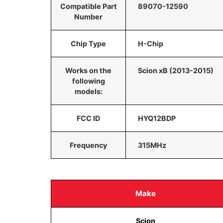
Compatible Part
89070-12590
Number
Chip Type
H-Chip
Works on the
Scion xB (2013-2015)
following
models:
FCC ID
HYQ12BDP
Frequency
315MHz
Make
Scion