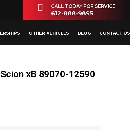
CALL TODAY FOR SERVICE
612-888-9895
LERSHIPS
OTHER VEHICLES
BLOG
CONTACT US
 Scion xB 89070-12590