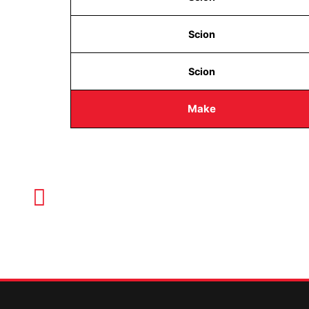
Scion
Scion
Make
CALL TODAY FOR SERVICE
612-888-9895