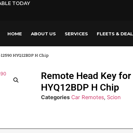
LABLE TODAY
HOME
ABOUT US
SERVICES
FLEETS & DEA
0-12590 HYQ12BDP H Chip
Remote Head Key for
HYQ12BDP H Chip
Categories
Car Remotes
,
Scion