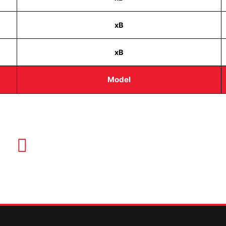
xB
xB
Model
EMAIL US
info@quickkeysllc.com