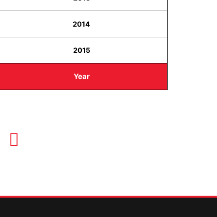
2014
2015
Year
OUR HOURS
Monday-Thursday 8AM-5PM
Friday 8AM-1PM