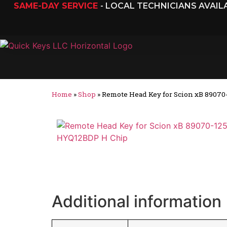
SAME-DAY SERVICE
- LOCAL TECHNICIANS AVAI
Home
»
Shop
»
Remote Head Key for Scion xB 8907
Additional information