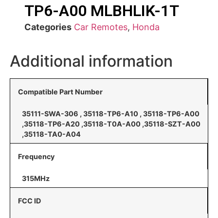
TP6-A00 MLBHLIK-1T
Categories
Car Remotes
,
Honda
Additional information
Compatible Part Number
35111-SWA-306 , 35118-TP6-A10 , 35118-TP6-A00
,35118-TP6-A20 ,35118-T0A-A00 ,35118-SZT-A00
,35118-TA0-A04
Frequency
315MHz
FCC ID