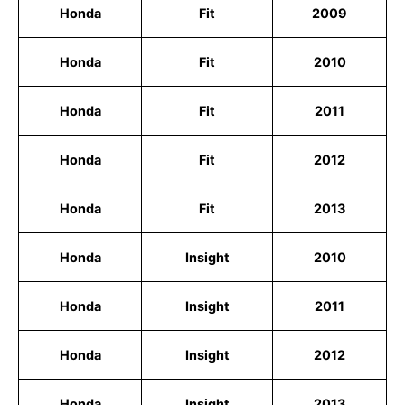
Honda
Fit
2009
Honda
Fit
2010
Honda
Fit
2011
Honda
Fit
2012
Honda
Fit
2013
Honda
Insight
2010
Honda
Insight
2011
Honda
Insight
2012
Honda
Insight
2013