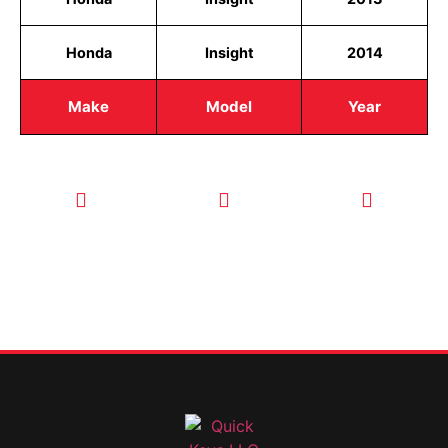
Honda
Insight
2014
Make
Model
Year
CALL TODAY
EMAIL US
OUR HOURS
FOR SERVICE
info@quickkeysllc.com
Monday-
612-888-
Thursday
9895
8AM-5PM
Friday 8AM-
1PM