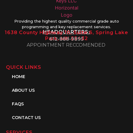
Providing the highest quality commercial grade auto
programming and key replacement services.
HEADQUARTERS:
1638 County Highway 10, Suite 6, Spring Lake
Park, MN 55432
612-888-9895
APPOINTMENT RECCOMENDED
QUICK LINKS
HOME
ABOUT US
FAQS
CONTACT US
SERVICES