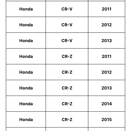
Honda
CR-V
2011
Honda
CR-V
2012
Honda
CR-V
2013
Honda
CR-Z
2011
Honda
CR-Z
2012
Honda
CR-Z
2013
Honda
CR-Z
2014
Honda
CR-Z
2015