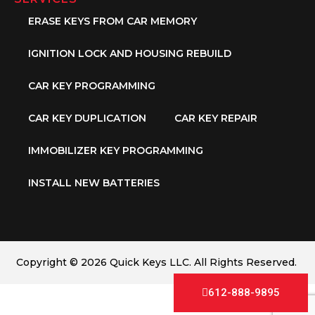
ERASE KEYS FROM CAR MEMORY
IGNITION LOCK AND HOUSING REBUILD
CAR KEY PROGRAMMING
CAR KEY DUPLICATION
CAR KEY REPAIR
IMMOBILIZER KEY PROGRAMMING
INSTALL NEW BATTERIES
Copyright © 2026 Quick Keys LLC. All Rights Reserved.
612-888-9895