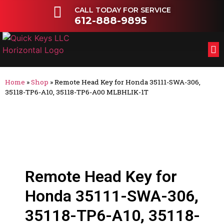
CALL TODAY FOR SERVICE
612-888-9895
FL
OT
Home
»
Shop
»
Remote Head Key for Honda 35111-SWA-306,
35118-TP6-A10, 35118-TP6-A00 MLBHLIK-1T
Remote Head Key for
Honda 35111-SWA-306,
35118-TP6-A10, 35118-