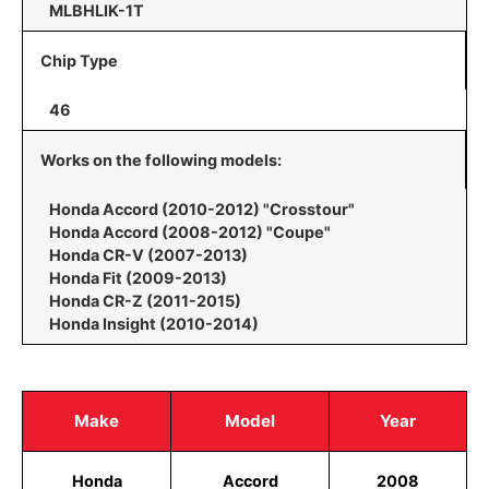
MLBHLIK-1T
Chip Type
46
Works on the following models:
Honda Accord (2010-2012) "Crosstour"
Honda Accord (2008-2012) "Coupe"
Honda CR-V (2007-2013)
Honda Fit (2009-2013)
Honda CR-Z (2011-2015)
Honda Insight (2010-2014)
Make
Model
Year
Honda
Accord
2008