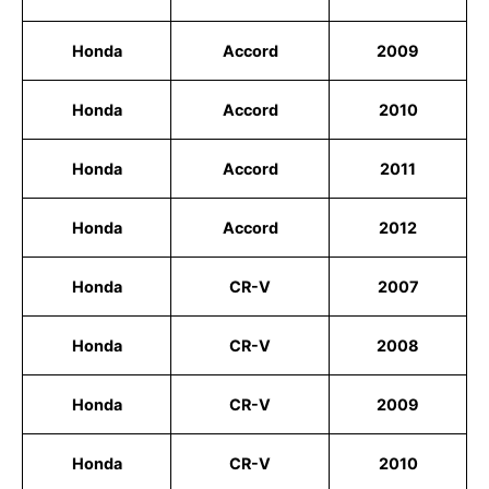
Honda
Accord
2009
Honda
Accord
2010
Honda
Accord
2011
Honda
Accord
2012
Honda
CR-V
2007
Honda
CR-V
2008
Honda
CR-V
2009
Honda
CR-V
2010