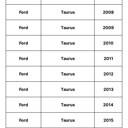
Ford
Taurus
2008
Ford
Taurus
2009
Ford
Taurus
2010
Ford
Taurus
2011
Ford
Taurus
2012
Ford
Taurus
2013
Ford
Taurus
2014
Ford
Taurus
2015