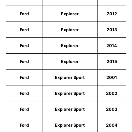
Ford
Explorer
2012
Ford
Explorer
2013
Ford
Explorer
2014
Ford
Explorer
2015
Ford
Explorer Sport
2001
Ford
Explorer Sport
2002
Ford
Explorer Sport
2003
Ford
Explorer Sport
2004