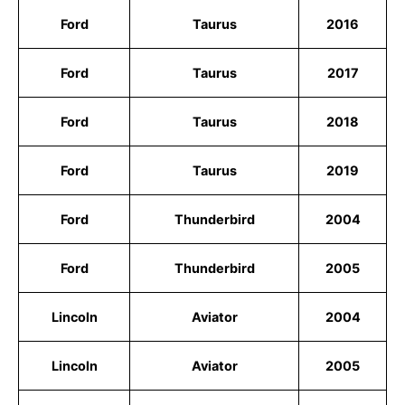
Ford
Taurus
2016
Ford
Taurus
2017
Ford
Taurus
2018
Ford
Taurus
2019
Ford
Thunderbird
2004
Ford
Thunderbird
2005
Lincoln
Aviator
2004
Lincoln
Aviator
2005