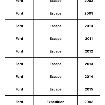
Ford
Escape
2008
Ford
Escape
2009
Ford
Escape
2010
Ford
Escape
2011
Ford
Escape
2012
Ford
Escape
2013
Ford
Escape
2014
Ford
Escape
2015
Ford
Expedition
2003