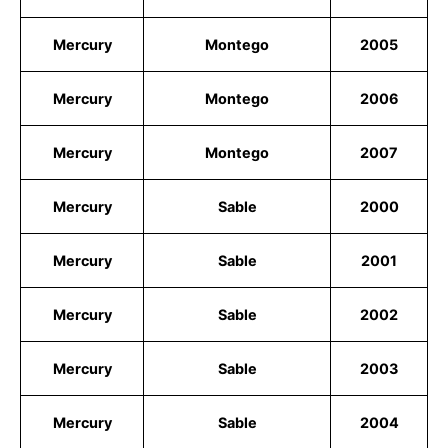
Mercury
Montego
2005
Mercury
Montego
2006
Mercury
Montego
2007
Mercury
Sable
2000
Mercury
Sable
2001
Mercury
Sable
2002
Mercury
Sable
2003
Mercury
Sable
2004