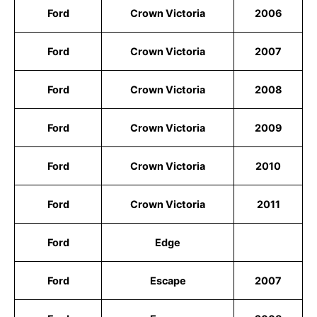
Ford
Crown Victoria
2006
Ford
Crown Victoria
2007
Ford
Crown Victoria
2008
Ford
Crown Victoria
2009
Ford
Crown Victoria
2010
Ford
Crown Victoria
2011
Ford
Edge
Ford
Escape
2007