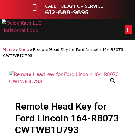
CALL TODAY FOR SERVICE
612-888-9895
FL
OT
Home
»
Shop
»
Remote Head Key for Ford Lincoln 164-R8073
CWTWB1U793
Remote Head Key for
Ford Lincoln 164-R8073
CWTWB1U793