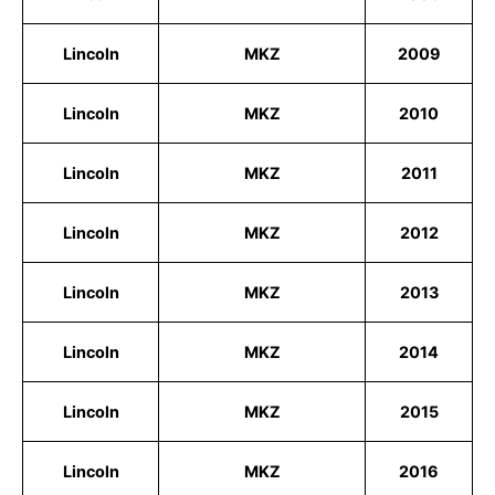
Lincoln
MKZ
2009
Lincoln
MKZ
2010
Lincoln
MKZ
2011
Lincoln
MKZ
2012
Lincoln
MKZ
2013
Lincoln
MKZ
2014
Lincoln
MKZ
2015
Lincoln
MKZ
2016