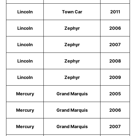
Lincoln
Town Car
2011
Lincoln
Zephyr
2006
Lincoln
Zephyr
2007
Lincoln
Zephyr
2008
Lincoln
Zephyr
2009
Mercury
Grand Marquis
2005
Mercury
Grand Marquis
2006
Mercury
Grand Marquis
2007