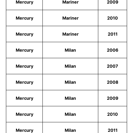
Mercury
Mariner
2009
Mercury
Mariner
2010
Mercury
Mariner
2011
Mercury
Milan
2006
Mercury
Milan
2007
Mercury
Milan
2008
Mercury
Milan
2009
Mercury
Milan
2010
Mercury
Milan
2011