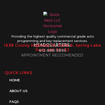
Providing the highest quality commercial grade auto
programming and key replacement services.
HEADQUARTERS:
1638 County Highway 10, Suite 6, Spring Lake
Park, MN 55432
612-888-9895
APPOINTMENT RECCOMENDED
QUICK LINKS
HOME
ABOUT US
FAQS