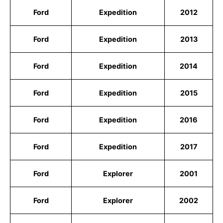
Ford
Expedition
2012
Ford
Expedition
2013
Ford
Expedition
2014
Ford
Expedition
2015
Ford
Expedition
2016
Ford
Expedition
2017
Ford
Explorer
2001
Ford
Explorer
2002