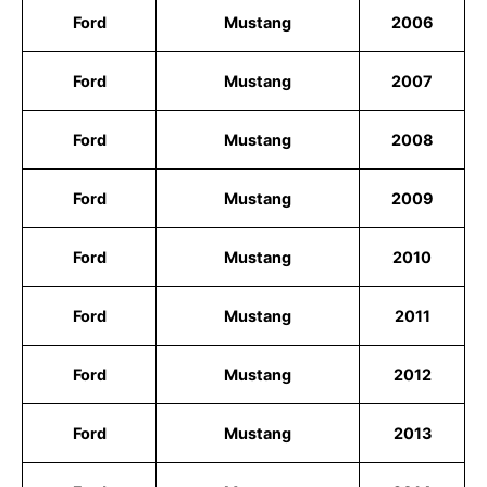
Ford
Mustang
2006
Ford
Mustang
2007
Ford
Mustang
2008
Ford
Mustang
2009
Ford
Mustang
2010
Ford
Mustang
2011
Ford
Mustang
2012
Ford
Mustang
2013