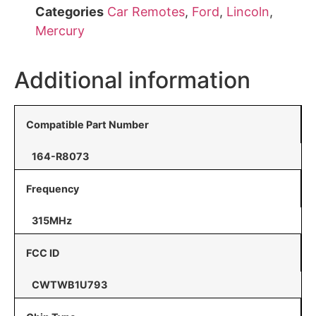
Categories
Car Remotes
,
Ford
,
Lincoln
,
Mercury
Additional information
Compatible Part Number
164-R8073
Frequency
315MHz
FCC ID
CWTWB1U793