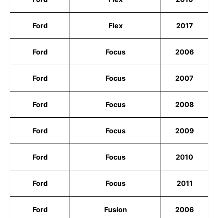
Ford
Flex
2017
Ford
Focus
2006
Ford
Focus
2007
Ford
Focus
2008
Ford
Focus
2009
Ford
Focus
2010
Ford
Focus
2011
Ford
Fusion
2006