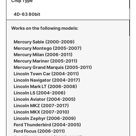
Chip Type
4D-63 80bit
Works on the following models:
Mercury Sable (2000-2009)
Mercury Montego (2005-2007)
Mercury Milan (2006-2011)
Mercury Mariner (2005-2011)
Mercury Grand Marquis (2005-2011)
Lincoln Town Car (2004-2011)
Lincoln Navigator (2004-2017)
Lincoln Mark LT (2006-2008)
Lincoln LS (2004-2006)
Lincoln Aviator (2004-2005)
Lincoln MKZ (2007-2017)
Lincoln MKX (2007-2010)
Lincoln Zephyr (2006-2009)
Ford Thunderbird (2004-2005)
Ford Focus (2006-2011)