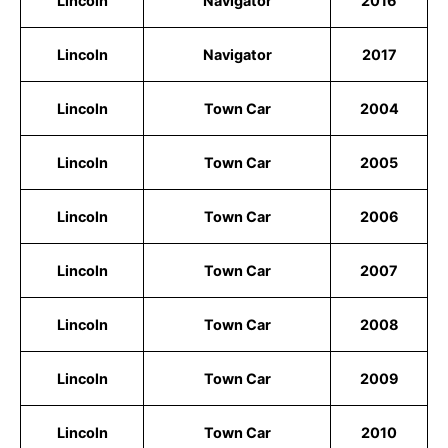
Lincoln
Navigator
2016
Lincoln
Navigator
2017
Lincoln
Town Car
2004
Lincoln
Town Car
2005
Lincoln
Town Car
2006
Lincoln
Town Car
2007
Lincoln
Town Car
2008
Lincoln
Town Car
2009
Lincoln
Town Car
2010