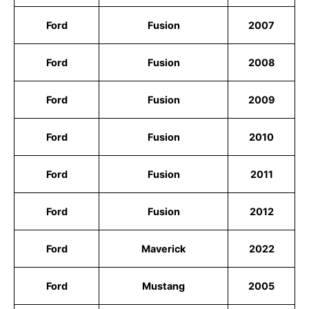
Ford
Fusion
2007
Ford
Fusion
2008
Ford
Fusion
2009
Ford
Fusion
2010
Ford
Fusion
2011
Ford
Fusion
2012
Ford
Maverick
2022
Ford
Mustang
2005