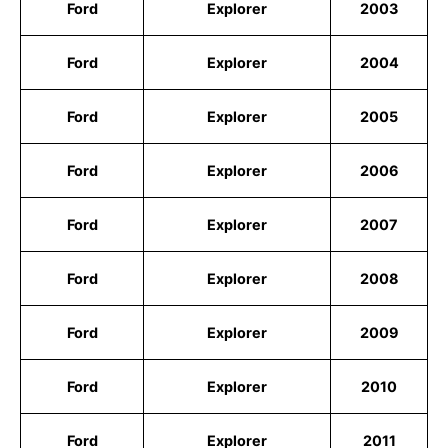
Ford
Explorer
2003
Ford
Explorer
2004
Ford
Explorer
2005
Ford
Explorer
2006
Ford
Explorer
2007
Ford
Explorer
2008
Ford
Explorer
2009
Ford
Explorer
2010
Ford
Explorer
2011