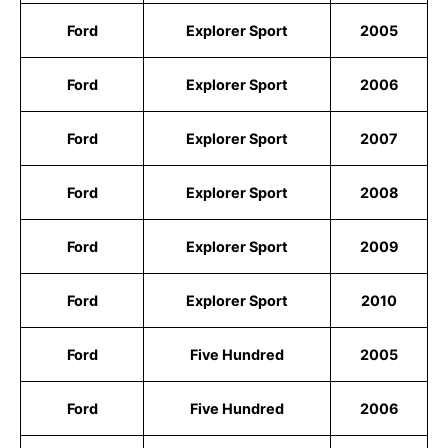
Ford
Explorer Sport
2005
Ford
Explorer Sport
2006
Ford
Explorer Sport
2007
Ford
Explorer Sport
2008
Ford
Explorer Sport
2009
Ford
Explorer Sport
2010
Ford
Five Hundred
2005
Ford
Five Hundred
2006