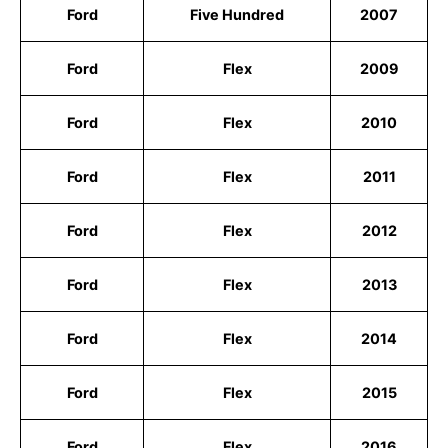
Ford
Five Hundred
2007
Ford
Flex
2009
Ford
Flex
2010
Ford
Flex
2011
Ford
Flex
2012
Ford
Flex
2013
Ford
Flex
2014
Ford
Flex
2015
Ford
Flex
2016