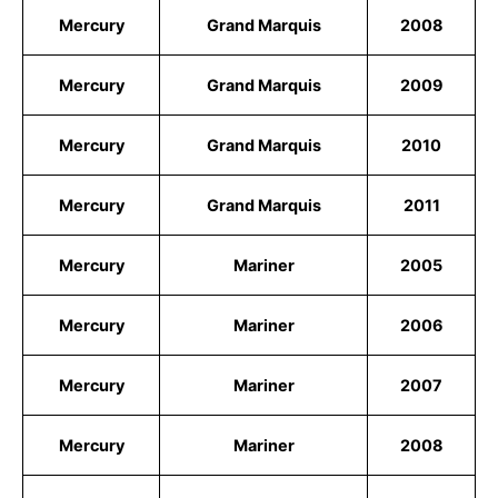
Mercury
Grand Marquis
2008
Mercury
Grand Marquis
2009
Mercury
Grand Marquis
2010
Mercury
Grand Marquis
2011
Mercury
Mariner
2005
Mercury
Mariner
2006
Mercury
Mariner
2007
Mercury
Mariner
2008