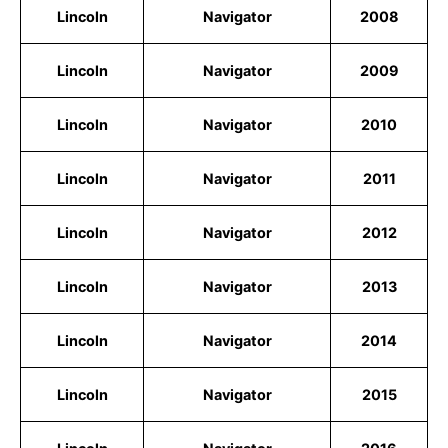
Lincoln
Navigator
2008
Lincoln
Navigator
2009
Lincoln
Navigator
2010
Lincoln
Navigator
2011
Lincoln
Navigator
2012
Lincoln
Navigator
2013
Lincoln
Navigator
2014
Lincoln
Navigator
2015