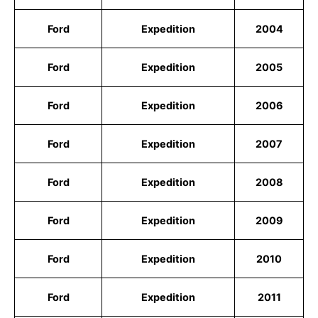
Ford
Expedition
2004
Ford
Expedition
2005
Ford
Expedition
2006
Ford
Expedition
2007
Ford
Expedition
2008
Ford
Expedition
2009
Ford
Expedition
2010
Ford
Expedition
2011