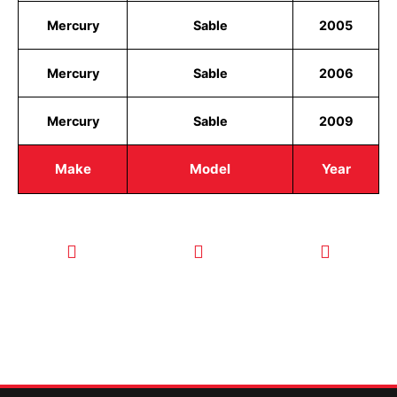
Mercury
Sable
2005
Mercury
Sable
2006
Mercury
Sable
2009
Make
Model
Year
CALL TODAY
EMAIL US
OUR HOURS
FOR SERVICE
info@quickkeysllc.com
Monday-
612-888-
Thursday
9895
8AM-5PM
Friday 8AM-
1PM