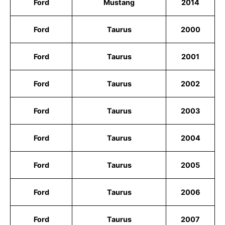
Ford
Mustang
2014
Ford
Taurus
2000
Ford
Taurus
2001
Ford
Taurus
2002
Ford
Taurus
2003
Ford
Taurus
2004
Ford
Taurus
2005
Ford
Taurus
2006
Ford
Taurus
2007