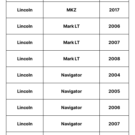
Lincoln
MKZ
2017
Lincoln
Mark LT
2006
Lincoln
Mark LT
2007
Lincoln
Mark LT
2008
Lincoln
Navigator
2004
Lincoln
Navigator
2005
Lincoln
Navigator
2006
Lincoln
Navigator
2007