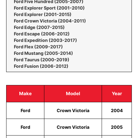
Ford Five Hundred (2005-2007)
Ford Explorer Sport (2001-2010)
Ford Explorer (2001-2015)
Ford Crown Victoria (2004-2011)
Ford Edge (2007-2015)
Ford Escape (2006-2012)
Ford Expedition (2003-2017)
Ford Flex (2009-2017)
Ford Mustang (2005-2014)
Ford Taurus (2000-2019)
Ford Fusion (2006-2012)
Make
Model
Year
Ford
Crown Victoria
2004
Ford
Crown Victoria
2005