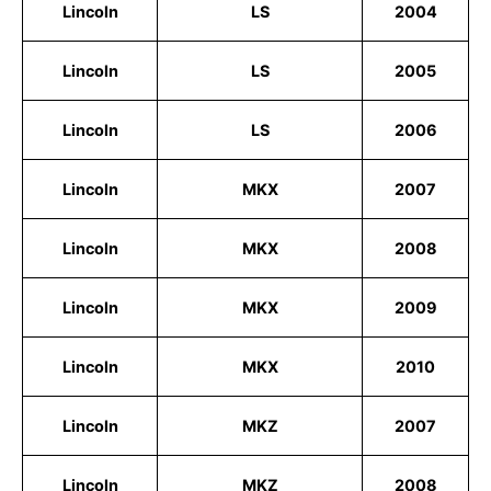
Lincoln
LS
2004
Lincoln
LS
2005
Lincoln
LS
2006
Lincoln
MKX
2007
Lincoln
MKX
2008
Lincoln
MKX
2009
Lincoln
MKX
2010
Lincoln
MKZ
2007
Lincoln
MKZ
2008