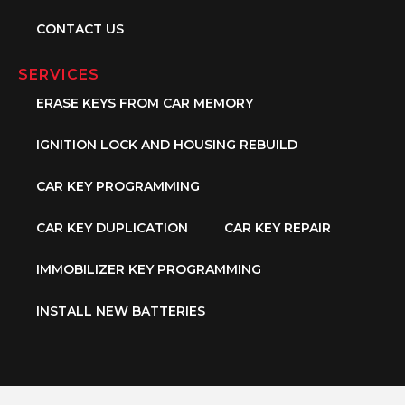
CONTACT US
SERVICES
ERASE KEYS FROM CAR MEMORY
IGNITION LOCK AND HOUSING REBUILD
CAR KEY PROGRAMMING
CAR KEY DUPLICATION
CAR KEY REPAIR
IMMOBILIZER KEY PROGRAMMING
INSTALL NEW BATTERIES