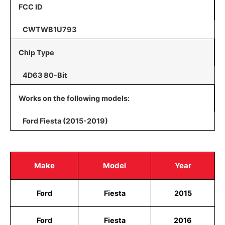
FCC ID
CWTWB1U793
Chip Type
4D63 80-Bit
Works on the following models:
Ford Fiesta (2015-2019)
Make
Model
Year
Ford
Fiesta
2015
Ford
Fiesta
2016