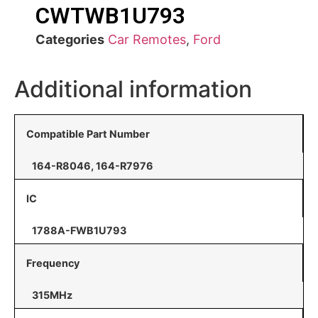
CWTWB1U793
Categories
Car Remotes
,
Ford
Additional information
Compatible Part Number
164-R8046, 164-R7976
IC
1788A-FWB1U793
Frequency
315MHz