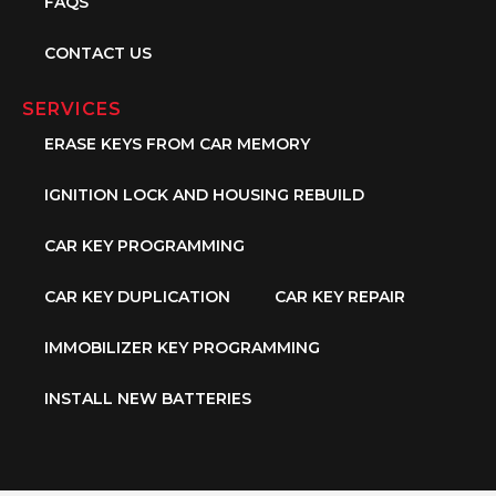
FAQS
CONTACT US
SERVICES
ERASE KEYS FROM CAR MEMORY
IGNITION LOCK AND HOUSING REBUILD
CAR KEY PROGRAMMING
CAR KEY DUPLICATION
CAR KEY REPAIR
IMMOBILIZER KEY PROGRAMMING
INSTALL NEW BATTERIES