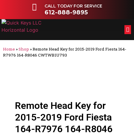
CALL TODAY FOR SERVICE
612-888-9895
FL
OT
Home
»
Shop
»
Remote Head Key for 2015-2019 Ford Fiesta 164-
R7976 164-R8046 CWTWB1U793
Remote Head Key for
2015-2019 Ford Fiesta
164-R7976 164-R8046