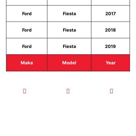
Ford
Fiesta
2017
Ford
Fiesta
2018
Ford
Fiesta
2019
Make
Model
Year
CALL TODAY
EMAIL US
OUR HOURS
FOR SERVICE
info@quickkeysllc.com
Monday-
612-888-
Thursday
9895
8AM-5PM
Friday 8AM-
1PM