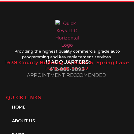
Providing the highest quality commercial grade auto
programming and key replacement services.
HEADQUARTERS:
1638 County Highway 10, Suite 6, Spring Lake
Park, MN 55432
612-888-9895
APPOINTMENT RECCOMENDED
QUICK LINKS
HOME
ABOUT US