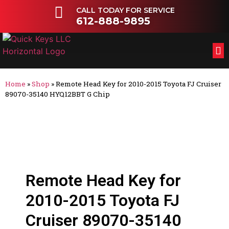
CALL TODAY FOR SERVICE
612-888-9895
FL
OT
Home
»
Shop
»
Remote Head Key for 2010-2015 Toyota FJ Cruiser
89070-35140 HYQ12BBT G Chip
Remote Head Key for
2010-2015 Toyota FJ
Cruiser 89070-35140