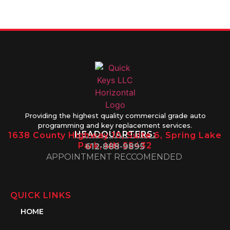
1PM
Providing the highest quality commercial grade auto
programming and key replacement services.
HEADQUARTERS:
1638 County Highway 10, Suite 6, Spring Lake
Park, MN 55432
612-888-9895
APPOINTMENT RECCOMENDED
QUICK LINKS
HOME