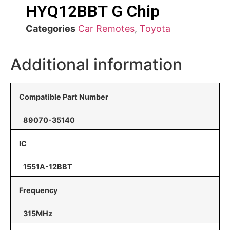
HYQ12BBT G Chip
Categories
Car Remotes
,
Toyota
Additional information
Compatible Part Number
89070-35140
IC
1551A-12BBT
Frequency
315MHz