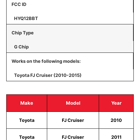
FCC ID
HYQ12BBT
Chip Type
G Chip
Works on the following models:
Toyota FJ Cruiser (2010-2015)
Make
Model
Year
Toyota
FJ Cruiser
2010
Toyota
FJ Cruiser
2011