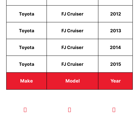
Toyota
FJ Cruiser
2012
Toyota
FJ Cruiser
2013
Toyota
FJ Cruiser
2014
Toyota
FJ Cruiser
2015
Make
Model
Year
CALL TODAY
EMAIL US
OUR HOURS
FOR SERVICE
info@quickkeysllc.com
Monday-
612-888-
Thursday
9895
8AM-5PM
Friday 8AM-