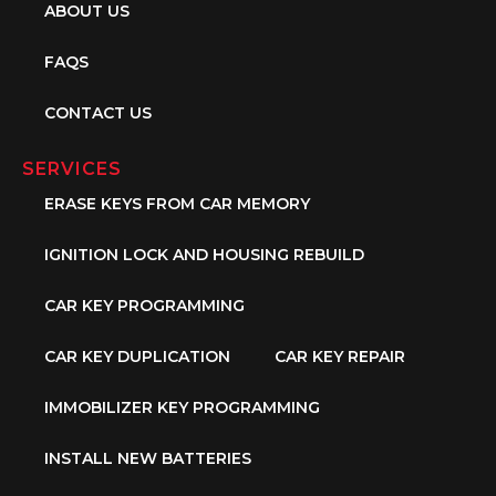
ABOUT US
FAQS
CONTACT US
SERVICES
ERASE KEYS FROM CAR MEMORY
IGNITION LOCK AND HOUSING REBUILD
CAR KEY PROGRAMMING
CAR KEY DUPLICATION
CAR KEY REPAIR
IMMOBILIZER KEY PROGRAMMING
INSTALL NEW BATTERIES