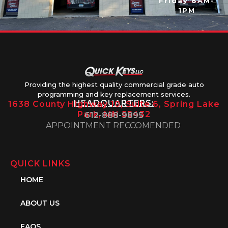
Friday 8AM-
1PM
Providing the highest quality commercial grade auto
programming and key replacement services.
HEADQUARTERS:
1638 County Highway 10, Suite 6, Spring Lake
Park, MN 55432
612-888-9895
APPOINTMENT RECCOMENDED
QUICK LINKS
HOME
ABOUT US
FAQS