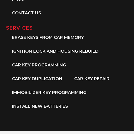
CONTACT US
SERVICES
ERASE KEYS FROM CAR MEMORY
IGNITION LOCK AND HOUSING REBUILD
CAR KEY PROGRAMMING
CAR KEY DUPLICATION
CAR KEY REPAIR
IMMOBILIZER KEY PROGRAMMING
INSTALL NEW BATTERIES