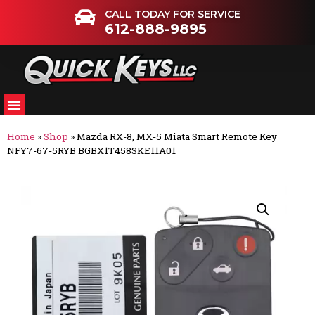
CALL TODAY FOR SERVICE
612-888-9895
Home
»
Shop
»
Mazda RX-8, MX-5 Miata Smart Remote Key
NFY7-67-5RYB BGBX1T458SKE11A01