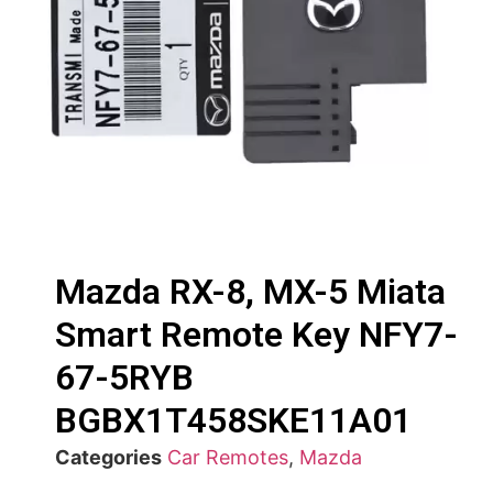
Mazda RX-8, MX-5 Miata
Smart Remote Key NFY7-
67-5RYB
BGBX1T458SKE11A01
Categories
Car Remotes
,
Mazda