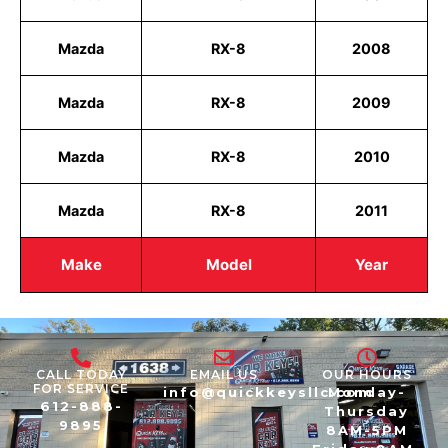
Mazda
RX-8
2008
Mazda
RX-8
2009
Mazda
RX-8
2010
Mazda
RX-8
2011
Make
Model
Year
CALL TODAY
EMAIL US
OUR HOURS
FOR SERVICE
info@quickkeysllc.com
Monday-
612-888-
Thursday
9895
8AM-5PM