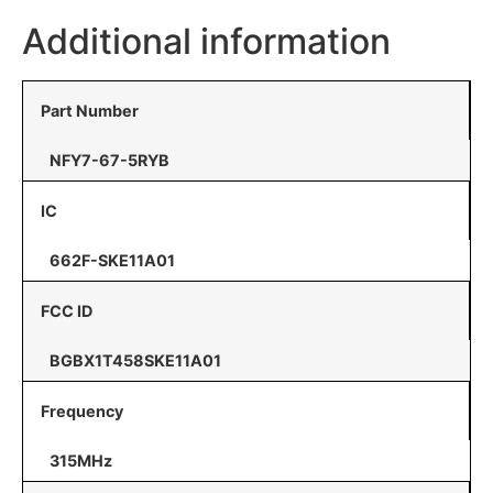
Additional information
Part Number
NFY7-67-5RYB
IC
662F-SKE11A01
FCC ID
BGBX1T458SKE11A01
Frequency
315MHz