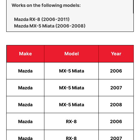
Works on the following models:
Mazda RX-8 (2006-2011)
Mazda MX-5 Miata (2006-2008)
Make
Model
Year
Mazda
MX-5 Miata
2006
Mazda
MX-5 Miata
2007
Mazda
MX-5 Miata
2008
Mazda
RX-8
2006
Mazda
RX-8
2007