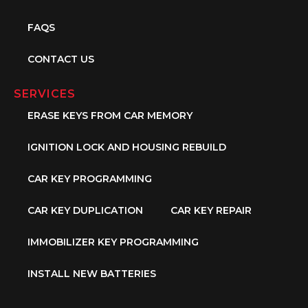
FAQS
CONTACT US
SERVICES
ERASE KEYS FROM CAR MEMORY
IGNITION LOCK AND HOUSING REBUILD
CAR KEY PROGRAMMING
CAR KEY DUPLICATION
CAR KEY REPAIR
IMMOBILIZER KEY PROGRAMMING
INSTALL NEW BATTERIES