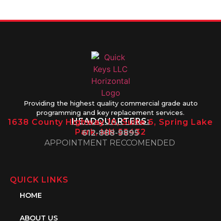
1PM
Providing the highest quality commercial grade auto
programming and key replacement services.
HEADQUARTERS:
1638 County Highway 10, Suite 6, Spring Lake
Park, MN 55432
612-888-9895
APPOINTMENT RECCOMENDED
QUICK LINKS
HOME
ABOUT US