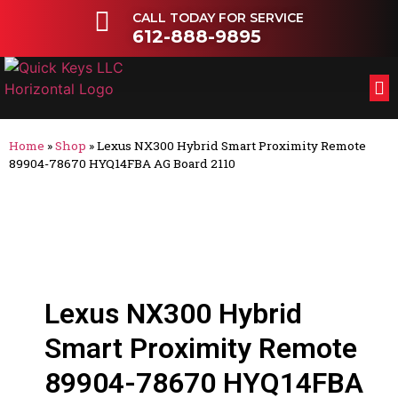
CALL TODAY FOR SERVICE
612-888-9895
FL
OT
Home
»
Shop
»
Lexus NX300 Hybrid Smart Proximity Remote
89904-78670 HYQ14FBA AG Board 2110
Lexus NX300 Hybrid
Smart Proximity Remote
89904-78670 HYQ14FBA