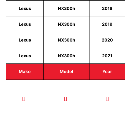
Lexus
NX300h
2018
Lexus
NX300h
2019
Lexus
NX300h
2020
Lexus
NX300h
2021
Make
Model
Year
CALL TODAY
EMAIL US
OUR HOURS
FOR SERVICE
info@quickkeysllc.com
Monday-
612-888-
Thursday
9895
8AM-5PM
Friday 8AM-