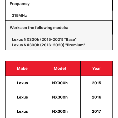
Frequency
315MHz
Works on the following models:
Lexus NX300h (2015-2021) "Base"
Lexus NX300h (2016-2020) "Premium"
Make
Model
Year
Lexus
NX300h
2015
Lexus
NX300h
2016
Lexus
NX300h
2017