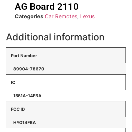
AG Board 2110
Categories
Car Remotes
,
Lexus
Additional information
Part Number
89904-78670
IC
1551A-14FBA
FCC ID
HYQ14FBA