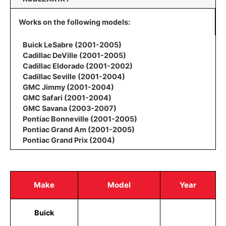
Works on the following models:
Buick LeSabre (2001-2005)
Cadillac DeVille (2001-2005)
Cadillac Eldorado (2001-2002)
Cadillac Seville (2001-2004)
GMC Jimmy (2001-2004)
GMC Safari (2001-2004)
GMC Savana (2003-2007)
Pontiac Bonneville (2001-2005)
Pontiac Grand Am (2001-2005)
Pontiac Grand Prix (2004)
Make
Model
Year
Buick