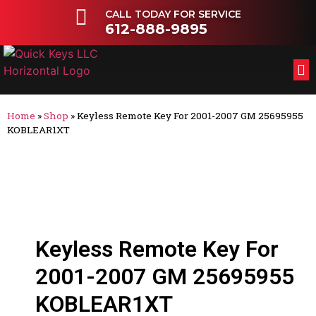
CALL TODAY FOR SERVICE
612-888-9895
FL
OT
Home
»
Shop
»
Keyless Remote Key For 2001-2007 GM 25695955
KOBLEAR1XT
Keyless Remote Key For
2001-2007 GM 25695955
KOBLEAR1XT