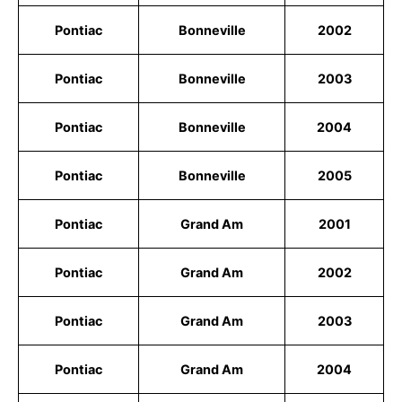
Pontiac
Bonneville
2002
Pontiac
Bonneville
2003
Pontiac
Bonneville
2004
Pontiac
Bonneville
2005
Pontiac
Grand Am
2001
Pontiac
Grand Am
2002
Pontiac
Grand Am
2003
Pontiac
Grand Am
2004