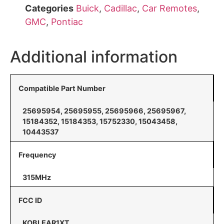
Categories
Buick
,
Cadillac
,
Car Remotes
,
GMC
,
Pontiac
Additional information
Compatible Part Number
25695954, 25695955, 25695966, 25695967,
15184352, 15184353, 15752330, 15043458,
10443537
Frequency
315MHz
FCC ID
KOBLEAR1XT