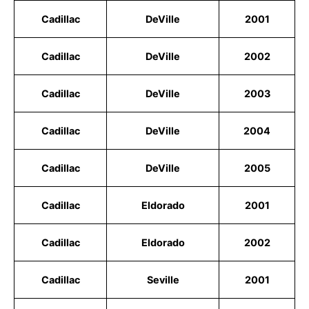
Cadillac
DeVille
2001
Cadillac
DeVille
2002
Cadillac
DeVille
2003
Cadillac
DeVille
2004
Cadillac
DeVille
2005
Cadillac
Eldorado
2001
Cadillac
Eldorado
2002
Cadillac
Seville
2001