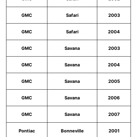
GMC
Safari
2003
GMC
Safari
2004
GMC
Savana
2003
GMC
Savana
2004
GMC
Savana
2005
GMC
Savana
2006
GMC
Savana
2007
Pontiac
Bonneville
2001