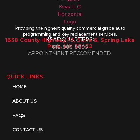
Providing the highest quality commercial grade auto
programming and key replacement services.
HEADQUARTERS:
1638 County Highway 10, Suite 6, Spring Lake
Park, MN 55432
612-888-9895
APPOINTMENT RECCOMENDED
QUICK LINKS
HOME
ABOUT US
FAQS
CONTACT US