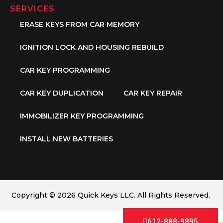
SERVICES
ERASE KEYS FROM CAR MEMORY
IGNITION LOCK AND HOUSING REBUILD
CAR KEY PROGRAMMING
CAR KEY DUPLICATION
CAR KEY REPAIR
IMMOBILIZER KEY PROGRAMMING
INSTALL NEW BATTERIES
Copyright © 2026 Quick Keys LLC. All Rights Reserved.
612-888-9895