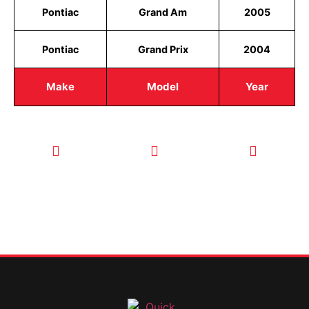
Pontiac
Grand Am
2005
Pontiac
Grand Prix
2004
Make
Model
Year
CALL TODAY
EMAIL US
OUR HOURS
FOR SERVICE
info@quickkeysllc.com
Monday-
612-888-
Thursday
9895
8AM-5PM
Friday 8AM-
1PM