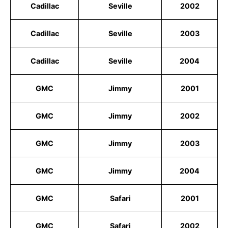
Cadillac
Seville
2002
Cadillac
Seville
2003
Cadillac
Seville
2004
GMC
Jimmy
2001
GMC
Jimmy
2002
GMC
Jimmy
2003
GMC
Jimmy
2004
GMC
Safari
2001
GMC
Safari
2002