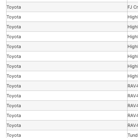
Toyota
FJ Cr
Toyota
High
Toyota
High
Toyota
High
Toyota
High
Toyota
High
Toyota
High
Toyota
High
Toyota
RAV
Toyota
RAV
Toyota
RAV
Toyota
RAV
Toyota
RAV
Toyota
Tund