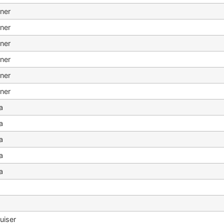
ner
ner
ner
ner
ner
ner
a
a
a
a
a
o
o
uiser