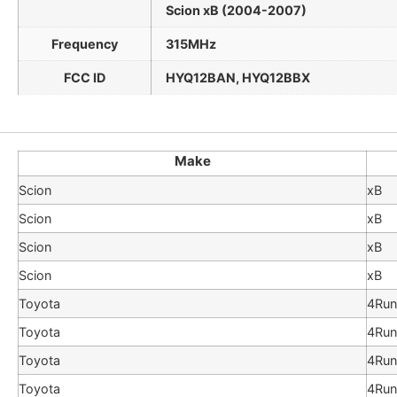
Scion xB (2004-2007)
Frequency
315MHz
FCC ID
HYQ12BAN, HYQ12BBX
Make
Scion
xB
Scion
xB
Scion
xB
Scion
xB
Toyota
4Run
Toyota
4Run
Toyota
4Run
Toyota
4Run