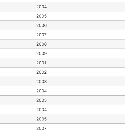
2004
2005
2006
2007
2008
2009
2001
2002
2003
2004
2005
2004
2005
2007