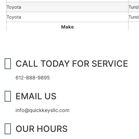
Toyota
Tund
Toyota
Tund
Make
CALL TODAY FOR SERVICE
612-888-9895
EMAIL US
info@quickkeysllc.com
OUR HOURS