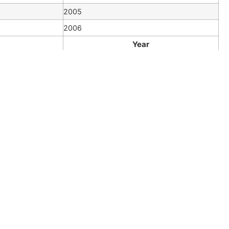
2005
2006
Year