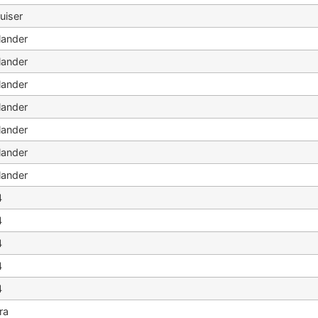
uiser
lander
lander
lander
lander
lander
lander
lander
4
4
4
4
4
ra