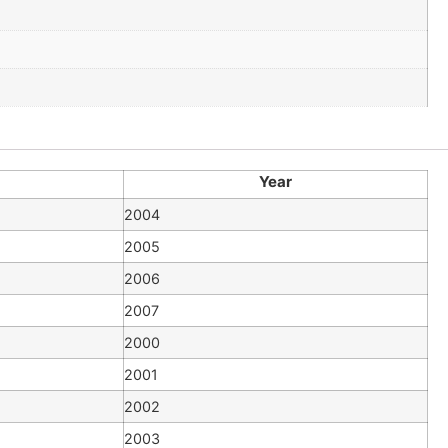
Year
2004
2005
2006
2007
2000
2001
2002
2003