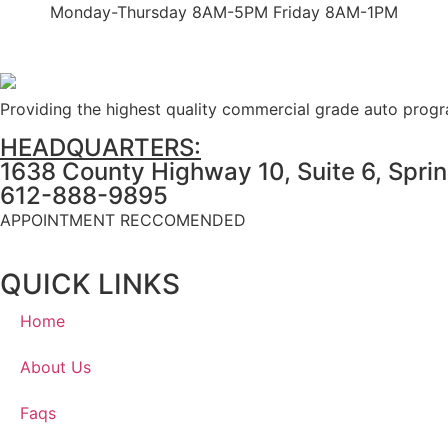
Monday-Thursday 8AM-5PM Friday 8AM-1PM
Providing the highest quality commercial grade auto prog
HEADQUARTERS:
1638 County Highway 10, Suite 6, Spri
612-888-9895
APPOINTMENT RECCOMENDED
QUICK LINKS
Home
About Us
Faqs