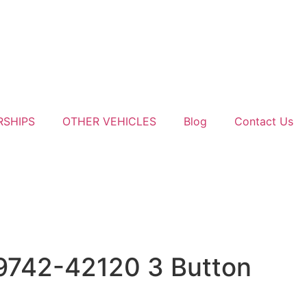
RSHIPS
OTHER VEHICLES
Blog
Contact Us
9742-42120 3 Button