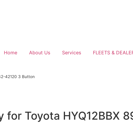
Home
About Us
Services
FLEETS & DEALE
42-42120 3 Button
y for Toyota HYQ12BBX 8