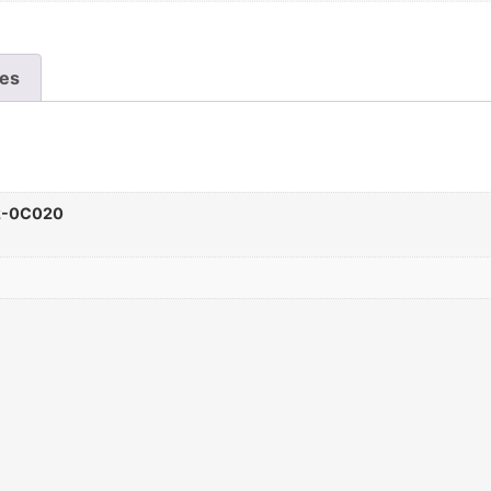
les
2-0C020