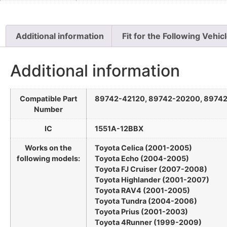
Additional information
Fit for the Following Vehic
Additional information
Compatible Part
89742-42120, 89742-20200, 8974
Number
IC
1551A-12BBX
Works on the
Toyota Celica (2001-2005)
following models:
Toyota Echo (2004-2005)
Toyota FJ Cruiser (2007-2008)
Toyota Highlander (2001-2007)
Toyota RAV4 (2001-2005)
Toyota Tundra (2004-2006)
Toyota Prius (2001-2003)
Toyota 4Runner (1999-2009)