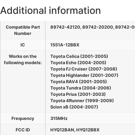
Additional information
Compatible Part
89742-42120, 89742-20200, 89742-
Number
IC
1551A-12BBX
Works on the
Toyota Celica (2001-2005)
following models:
Toyota Echo (2004-2005)
Toyota FJ Cruiser (2007-2008)
Toyota Highlander (2001-2007)
Toyota RAV4 (2001-2005)
Toyota Tundra (2004-2006)
Toyota Prius (2001-2003)
Toyota 4Runner (1999-2009)
Scion xB (2004-2007)
Frequency
315MHz
FCC ID
HYQ12BAN, HYQ12BBX