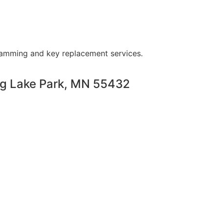
ramming and key replacement services.
ng Lake Park, MN 55432