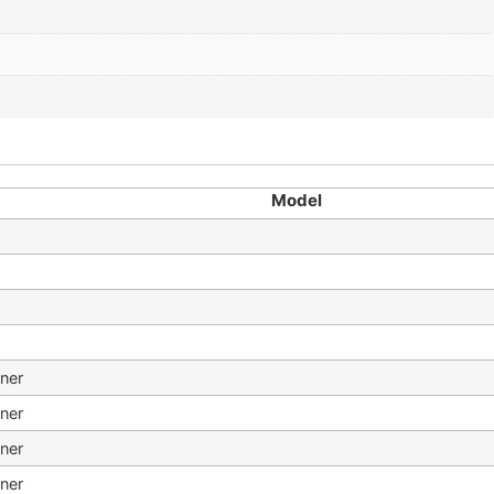
Model
ner
ner
ner
ner