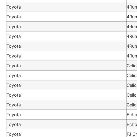
Toyota
4Run
Toyota
4Run
Toyota
4Run
Toyota
4Run
Toyota
4Run
Toyota
4Run
Toyota
Celic
Toyota
Celic
Toyota
Celic
Toyota
Celic
Toyota
Celic
Toyota
Ech
Toyota
Ech
Toyota
FJ Cr