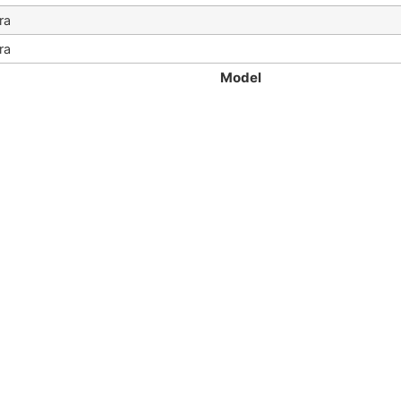
ra
ra
Model