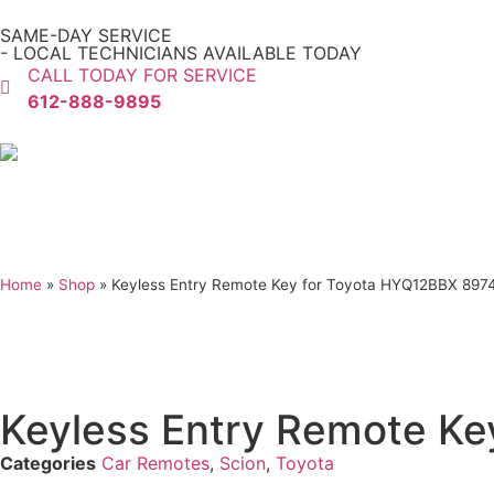
SAME-DAY SERVICE
- LOCAL TECHNICIANS AVAILABLE TODAY
CALL TODAY FOR SERVICE
612-888-9895
Home
»
Shop
»
Keyless Entry Remote Key for Toyota HYQ12BBX 897
Keyless Entry Remote Ke
Categories
Car Remotes
,
Scion
,
Toyota