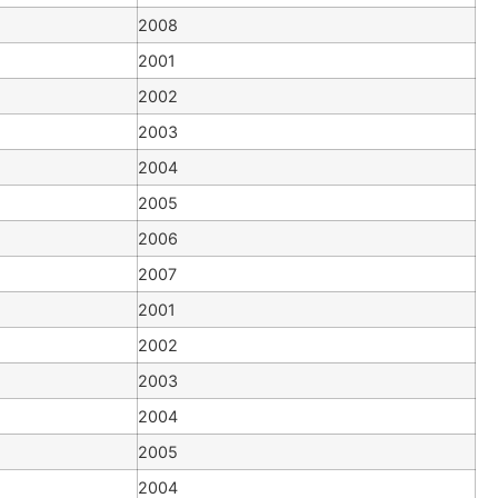
2008
2001
2002
2003
2004
2005
2006
2007
2001
2002
2003
2004
2005
2004