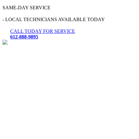
Skip
SAME-DAY SERVICE
to
content
- LOCAL TECHNICIANS AVAILABLE TODAY
CALL TODAY FOR SERVICE
612-888-9895