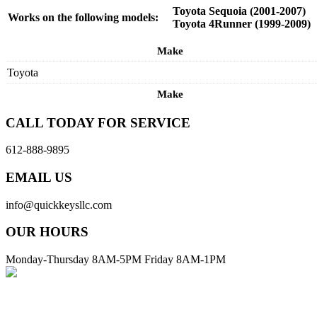
Toyota Sequoia (2001-2007)
Works on the following models:
Toyota 4Runner (1999-2009)
Make
Toyota
Make
CALL TODAY FOR SERVICE
612-888-9895
EMAIL US
info@quickkeysllc.com
OUR HOURS
Monday-Thursday 8AM-5PM Friday 8AM-1PM