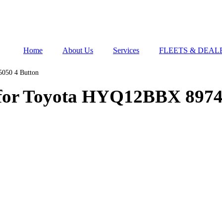
Home
About Us
Services
FLEETS & DEAL
050 4 Button
 for Toyota HYQ12BBX 8974