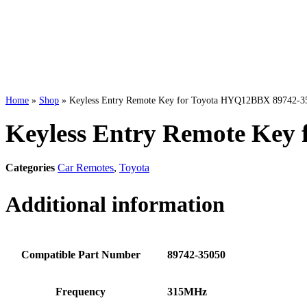
Home
»
Shop
»
Keyless Entry Remote Key for Toyota HYQ12BBX 89742-35
Keyless Entry Remote Key
Categories
Car Remotes
,
Toyota
Additional information
Compatible Part Number
89742-35050
Frequency
315MHz