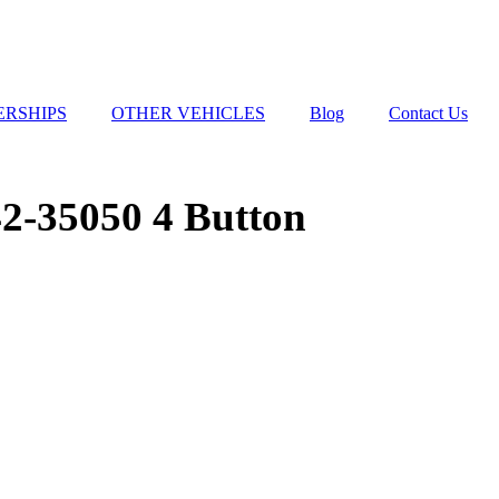
ERSHIPS
OTHER VEHICLES
Blog
Contact Us
2-35050 4 Button