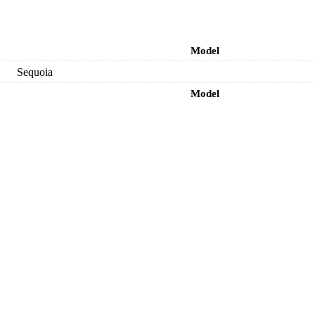
Model
Sequoia
Model