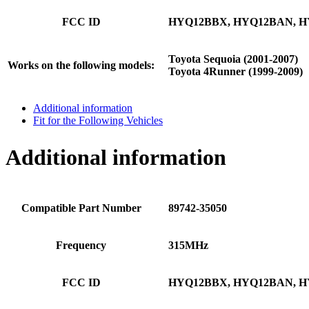
FCC ID
HYQ12BBX, HYQ12BAN, H
Toyota Sequoia (2001-2007)
Works on the following models:
Toyota 4Runner (1999-2009)
Additional information
Fit for the Following Vehicles
Additional information
Compatible Part Number
89742-35050
Frequency
315MHz
FCC ID
HYQ12BBX, HYQ12BAN, H