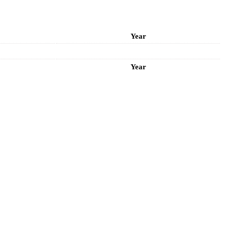
Year
Year