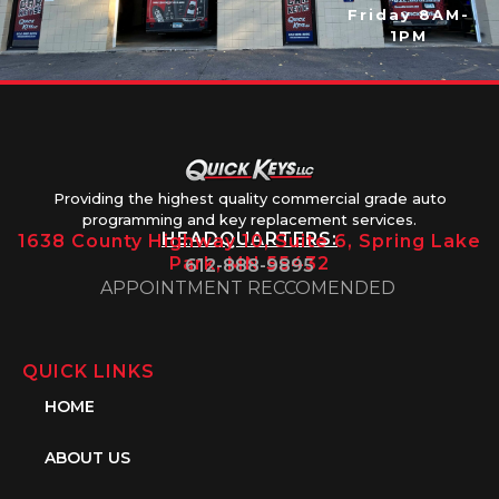
Friday 8AM-
1PM
Providing the highest quality commercial grade auto
programming and key replacement services.
HEADQUARTERS:
1638 County Highway 10, Suite 6, Spring Lake
Park, MN 55432
612-888-9895
APPOINTMENT RECCOMENDED
QUICK LINKS
HOME
ABOUT US