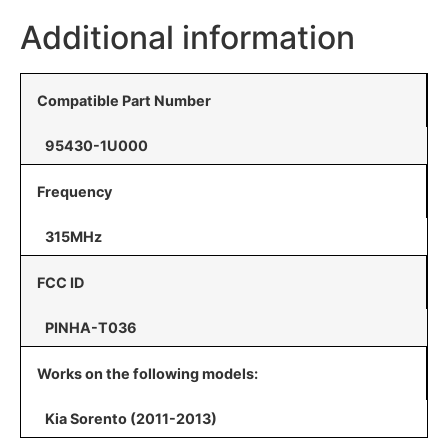
Additional information
Compatible Part Number
95430-1U000
Frequency
315MHz
FCC ID
PINHA-T036
Works on the following models:
Kia Sorento (2011-2013)