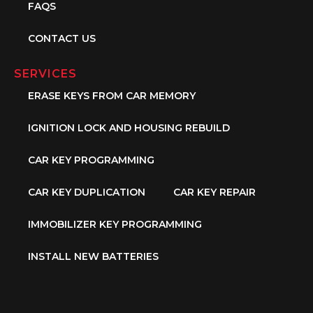
FAQS
CONTACT US
SERVICES
ERASE KEYS FROM CAR MEMORY
IGNITION LOCK AND HOUSING REBUILD
CAR KEY PROGRAMMING
CAR KEY DUPLICATION
CAR KEY REPAIR
IMMOBILIZER KEY PROGRAMMING
INSTALL NEW BATTERIES