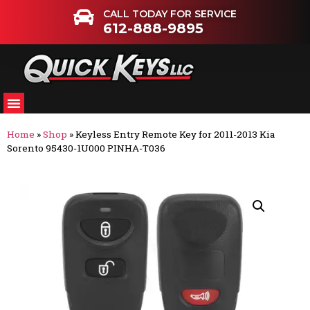
CALL TODAY FOR SERVICE
612-888-9895
Home
»
Shop
»
Keyless Entry Remote Key for 2011-2013 Kia
Sorento 95430-1U000 PINHA-T036