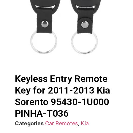
Keyless Entry Remote
Key for 2011-2013 Kia
Sorento 95430-1U000
PINHA-T036
Categories
Car Remotes
,
Kia