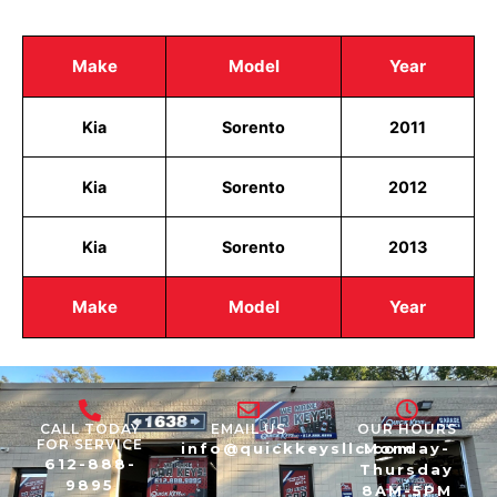
Make
Model
Year
Kia
Sorento
2011
Kia
Sorento
2012
Kia
Sorento
2013
Make
Model
Year
CALL TODAY
EMAIL US
OUR HOURS
FOR SERVICE
info@quickkeysllc.com
Monday-
612-888-
Thursday
9895
8AM-5PM