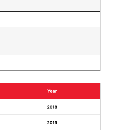
Year
2018
2019