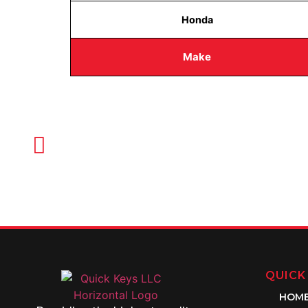
Honda
Make
CALL TODAY FOR SERVICE
612-888-9895
QUICK
HOM