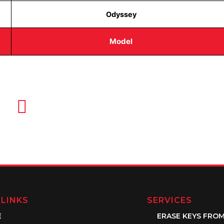
Odyssey
Model
EMAIL US
info@quickkeysllc.com
 LINKS
SERVICES
E
ERASE KEYS FRO