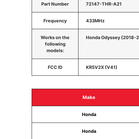
Part Number
72147-THR-A21
Frequency
433MHz
Works on the
Honda Odyssey (2018-
following
models:
FCC ID
KR5V2X (V41)
Make
Honda
Honda