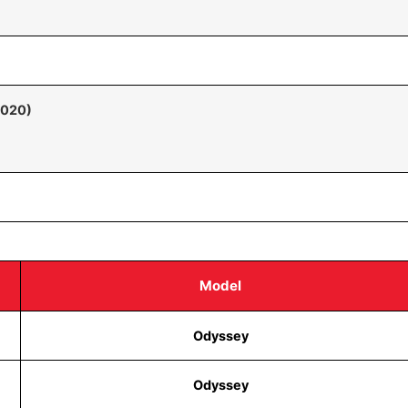
2020)
Model
Odyssey
Odyssey