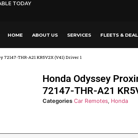
LABLE TODAY
HOME
ABOUT US
SERVICES
FLEETS & DEA
y 72147-THR-A21 KR5V2X (V41) Driver 1
Honda Odyssey Proxi
72147-THR-A21 KR5V2
Categories
Car Remotes
,
Honda