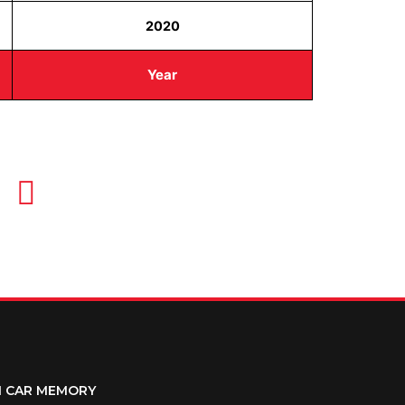
2020
Year
OUR HOURS
Monday-Thursday 8AM-5PM
Friday 8AM-1PM
M CAR MEMORY