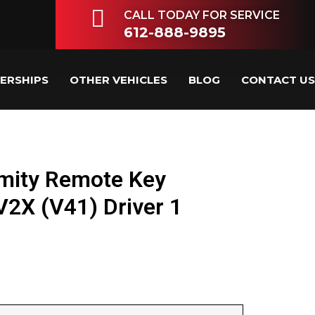
CALL TODAY FOR SERVICE
612-888-9895
LERSHIPS
OTHER VEHICLES
BLOG
CONTACT US
mity Remote Key
X (V41) Driver 1