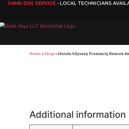
SAME-DAY SERVICE
- LOCAL TECHNICIANS AVAI
Home
»
Shop
»
Honda Odyssey Proximity Remote Ke
Additional information