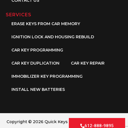
CONTACT US
SERVICES
ERASE KEYS FROM CAR MEMORY
IGNITION LOCK AND HOUSING REBUILD
CAR KEY PROGRAMMING
CAR KEY DUPLICATION
CAR KEY REPAIR
IMMOBILIZER KEY PROGRAMMING
INSTALL NEW BATTERIES
Copyright © 2026 Quick Keys LLC. All Rights Reserved.
612-888-9895