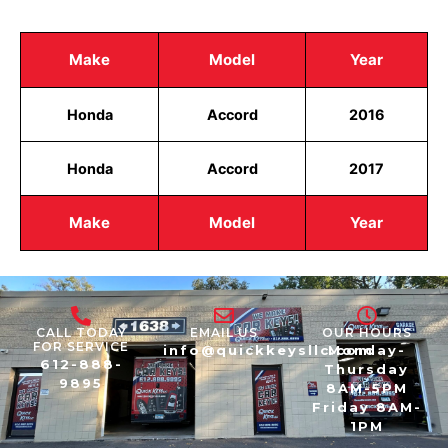
Make
Model
Year
Honda
Accord
2016
Honda
Accord
2017
Make
Model
Year
CALL TODAY
EMAIL US
OUR HOURS
FOR SERVICE
info@quickkeysllc.com
Monday-
612-888-
Thursday
9895
8AM-5PM
Friday 8AM-
1PM