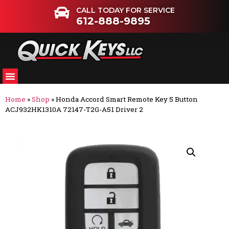
CALL TODAY FOR SERVICE
612-888-9895
Home
»
Shop
»
Honda Accord Smart Remote Key 5 Button
ACJ932HK1310A 72147-T2G-A51 Driver 2