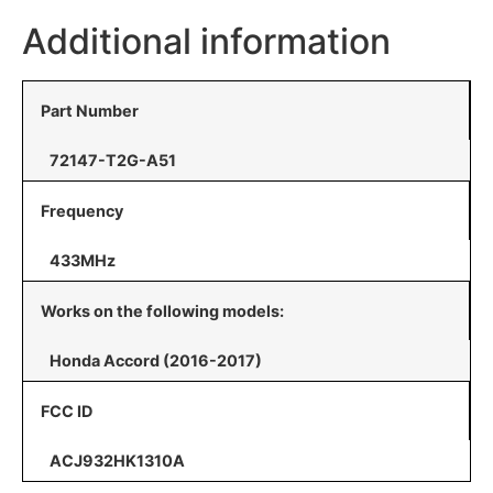
Additional information
Part Number
72147-T2G-A51
Frequency
433MHz
Works on the following models:
Honda Accord (2016-2017)
FCC ID
ACJ932HK1310A