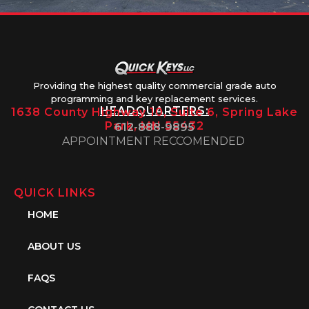
Providing the highest quality commercial grade auto
programming and key replacement services.
HEADQUARTERS:
1638 County Highway 10, Suite 6, Spring Lake
Park, MN 55432
612-888-9895
APPOINTMENT RECCOMENDED
QUICK LINKS
HOME
ABOUT US
FAQS