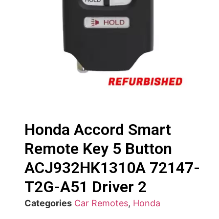
Honda Accord Smart
Remote Key 5 Button
ACJ932HK1310A 72147-
T2G-A51 Driver 2
Categories
Car Remotes
,
Honda