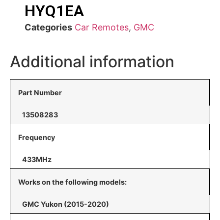
HYQ1EA
Categories
Car Remotes
,
GMC
Additional information
Part Number
13508283
Frequency
433MHz
Works on the following models:
GMC Yukon (2015-2020)