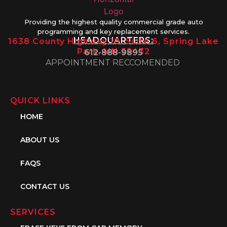
Providing the highest quality commercial grade auto
programming and key replacement services.
HEADQUARTERS:
1638 County Highway 10, Suite 6, Spring Lake
Park, MN 55432
612-888-9895
APPOINTMENT RECCOMENDED
QUICK LINKS
HOME
ABOUT US
FAQS
CONTACT US
SERVICES