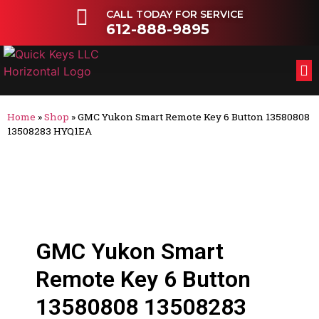
CALL TODAY FOR SERVICE
612-888-9895
FL
OT
Home
»
Shop
»
GMC Yukon Smart Remote Key 6 Button 13580808
13508283 HYQ1EA
GMC Yukon Smart
Remote Key 6 Button
13580808 13508283