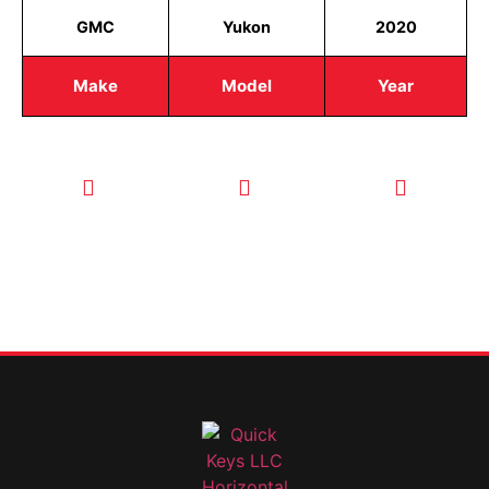
GMC
Yukon
2020
Make
Model
Year
CALL TODAY
EMAIL US
OUR HOURS
FOR SERVICE
info@quickkeysllc.com
Monday-
612-888-
Thursday
9895
8AM-5PM
Friday 8AM-
1PM