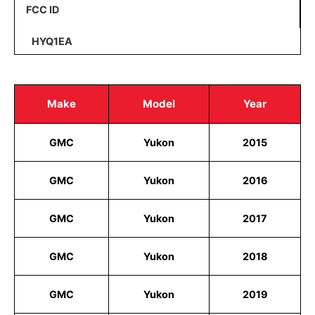
FCC ID
HYQ1EA
Make
Model
Year
GMC
Yukon
2015
GMC
Yukon
2016
GMC
Yukon
2017
GMC
Yukon
2018
GMC
Yukon
2019