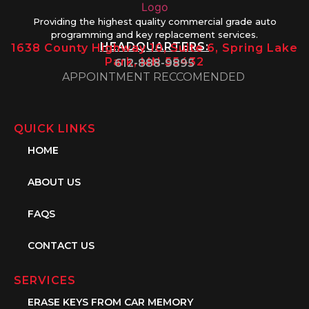
Providing the highest quality commercial grade auto
programming and key replacement services.
HEADQUARTERS:
1638 County Highway 10, Suite 6, Spring Lake
Park, MN 55432
612-888-9895
APPOINTMENT RECCOMENDED
QUICK LINKS
HOME
ABOUT US
FAQS
CONTACT US
SERVICES
ERASE KEYS FROM CAR MEMORY