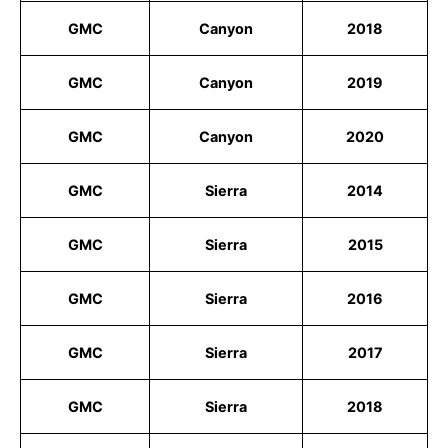
GMC
Canyon
2018
GMC
Canyon
2019
GMC
Canyon
2020
GMC
Sierra
2014
GMC
Sierra
2015
GMC
Sierra
2016
GMC
Sierra
2017
GMC
Sierra
2018