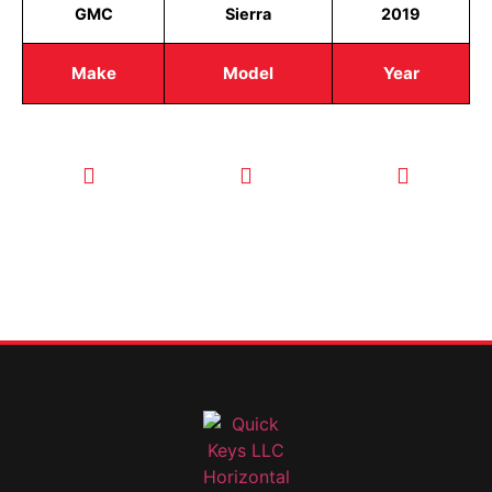
GMC
Sierra
2019
Make
Model
Year
CALL TODAY
EMAIL US
OUR HOURS
FOR SERVICE
info@quickkeysllc.com
Monday-
612-888-
Thursday
9895
8AM-5PM
Friday 8AM-
1PM