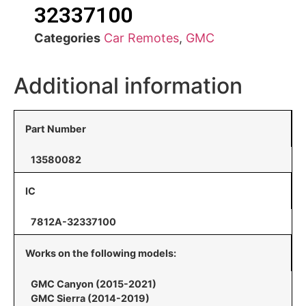
32337100
Categories
Car Remotes
,
GMC
Additional information
Part Number
13580082
IC
7812A-32337100
Works on the following models:
GMC Canyon (2015-2021)
GMC Sierra (2014-2019)