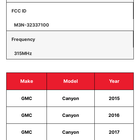
FCC ID
M3N-32337100
Frequency
315MHz
Make
Model
Year
GMC
Canyon
2015
GMC
Canyon
2016
GMC
Canyon
2017