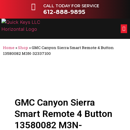
CALL TODAY FOR SERVICE
612-888-9895
FL
OT
Home
»
Shop
»
GMC Canyon Sierra Smart Remote 4 Button
13580082 M3N-32337100
GMC Canyon Sierra
Smart Remote 4 Button
13580082 M3N-