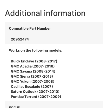
Additional information
Compatible Part Number
20952474
Works on the following models:
Buick Enclave (2008-2017)
GMC Acadia (2007-2016)
GMC Savana (2008-2014)
GMC Sierra (2007-2013)
GMC Yukon (2007-2008)
Cadillac Escalade (2007)
Saturn Outlook (2007-2010)
Pontiac Torrent (2007-2009)
FCC ID