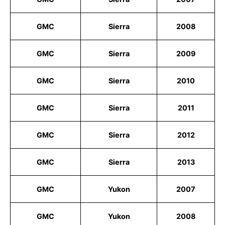
GMC
Sierra
2008
GMC
Sierra
2009
GMC
Sierra
2010
GMC
Sierra
2011
GMC
Sierra
2012
GMC
Sierra
2013
GMC
Yukon
2007
GMC
Yukon
2008