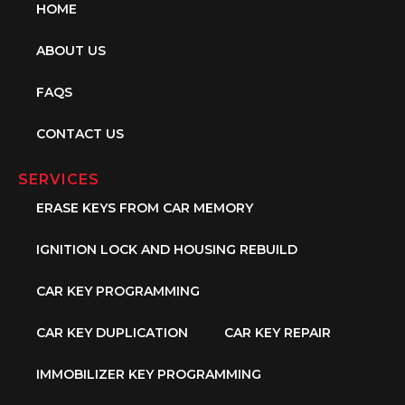
HOME
ABOUT US
FAQS
CONTACT US
SERVICES
ERASE KEYS FROM CAR MEMORY
IGNITION LOCK AND HOUSING REBUILD
CAR KEY PROGRAMMING
CAR KEY DUPLICATION
CAR KEY REPAIR
IMMOBILIZER KEY PROGRAMMING