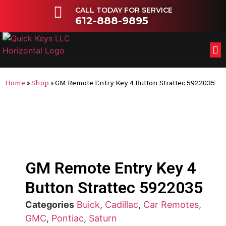
CALL TODAY FOR SERVICE
612-888-9895
FL
OT
Home
»
Shop
»
GM Remote Entry Key 4 Button Strattec 5922035
GM Remote Entry Key 4
Button Strattec 5922035
Categories
Buick
,
Cadillac
,
Car Remotes
,
GMC
,
Pontiac
,
Saturn