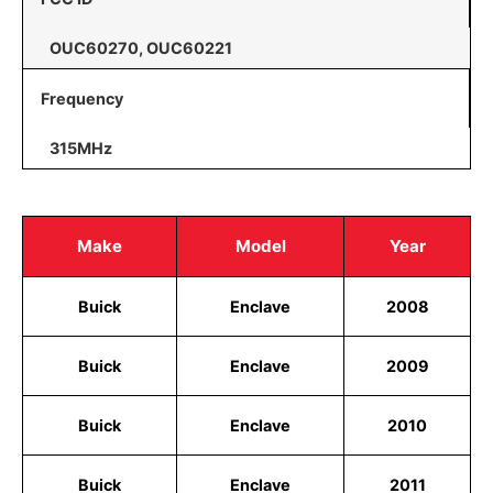
OUC60270, OUC60221
Frequency
315MHz
Make
Model
Year
Buick
Enclave
2008
Buick
Enclave
2009
Buick
Enclave
2010
Buick
Enclave
2011