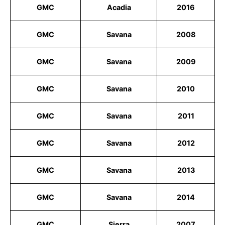
GMC
Acadia
2016
GMC
Savana
2008
GMC
Savana
2009
GMC
Savana
2010
GMC
Savana
2011
GMC
Savana
2012
GMC
Savana
2013
GMC
Savana
2014
GMC
Sierra
2007