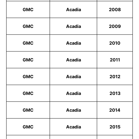
GMC
Acadia
2008
GMC
Acadia
2009
GMC
Acadia
2010
GMC
Acadia
2011
GMC
Acadia
2012
GMC
Acadia
2013
GMC
Acadia
2014
GMC
Acadia
2015