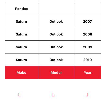
Pontiac
Saturn
Outlook
2007
Saturn
Outlook
2008
Saturn
Outlook
2009
Saturn
Outlook
2010
Make
Model
Year
CALL TODAY
EMAIL US
OUR HOURS
FOR SERVICE
info@quickkeysllc.com
Monday-