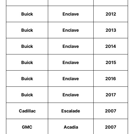
Buick
Enclave
2012
Buick
Enclave
2013
Buick
Enclave
2014
Buick
Enclave
2015
Buick
Enclave
2016
Buick
Enclave
2017
Cadillac
Escalade
2007
GMC
Acadia
2007