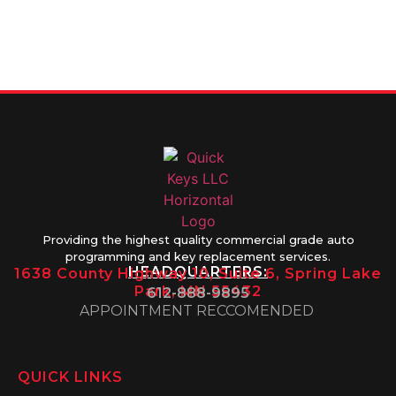
612-888-
Thursday
9895
8AM-5PM
Friday 8AM-
1PM
Providing the highest quality commercial grade auto
programming and key replacement services.
HEADQUARTERS:
1638 County Highway 10, Suite 6, Spring Lake
Park, MN 55432
612-888-9895
APPOINTMENT RECCOMENDED
QUICK LINKS