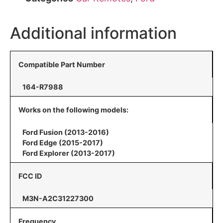
Additional information
Compatible Part Number
164-R7988
Works on the following models:
Ford Fusion (2013-2016)
Ford Edge (2015-2017)
Ford Explorer (2013-2017)
FCC ID
M3N-A2C31227300
Frequency