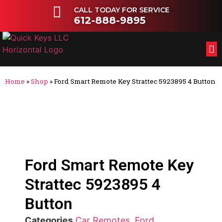
CALL TODAY FOR SERVICE
612-888-9895
FL
OT
Home
»
Shop
»
Ford Smart Remote Key Strattec 5923895 4 Button
Ford Smart Remote Key
Strattec 5923895 4
Button
Categories
Car Remotes
,
Ford