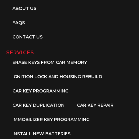
ABOUT US
FAQS
CONTACT US
SERVICES
ERASE KEYS FROM CAR MEMORY
IGNITION LOCK AND HOUSING REBUILD
CAR KEY PROGRAMMING
CAR KEY DUPLICATION
CAR KEY REPAIR
IMMOBILIZER KEY PROGRAMMING
INSTALL NEW BATTERIES