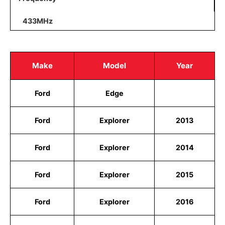
433MHz
Make
Model
Year
Ford
Edge
Ford
Explorer
2013
Ford
Explorer
2014
Ford
Explorer
2015
Ford
Explorer
2016