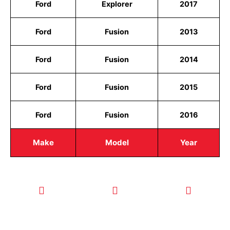
Ford
Explorer
2017
Ford
Fusion
2013
Ford
Fusion
2014
Ford
Fusion
2015
Ford
Fusion
2016
Make
Model
Year
CALL TODAY
EMAIL US
OUR HOURS
FOR SERVICE
info@quickkeysllc.com
Monday-
612-888-
Thursday
9895
8AM-5PM