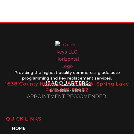
Friday 8AM-
1PM
Providing the highest quality commercial grade auto
programming and key replacement services.
HEADQUARTERS:
1638 County Highway 10, Suite 6, Spring Lake
Park, MN 55432
612-888-9895
APPOINTMENT RECCOMENDED
QUICK LINKS
HOME