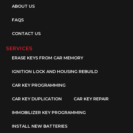
ABOUT US
FAQS
CONTACT US
SERVICES
ERASE KEYS FROM CAR MEMORY
IGNITION LOCK AND HOUSING REBUILD
CAR KEY PROGRAMMING
CAR KEY DUPLICATION
CAR KEY REPAIR
IMMOBILIZER KEY PROGRAMMING
INSTALL NEW BATTERIES