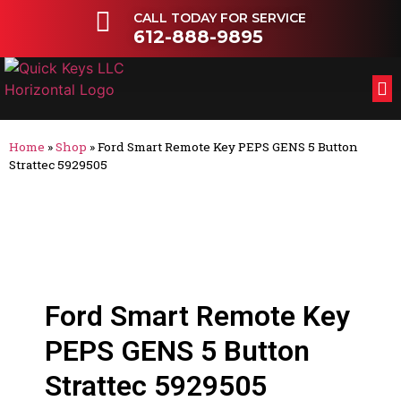
CALL TODAY FOR SERVICE
612-888-9895
FL
OT
Home
»
Shop
»
Ford Smart Remote Key PEPS GENS 5 Button
Strattec 5929505
Ford Smart Remote Key
PEPS GENS 5 Button
Strattec 5929505