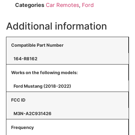
Categories
Car Remotes
,
Ford
Additional information
Compatible Part Number
164-R8162
Works on the following models:
Ford Mustang (2018-2022)
FCC ID
M3N-A2C931426
Frequency