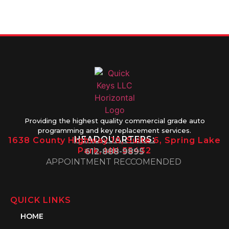
Friday 8AM-
1PM
Providing the highest quality commercial grade auto
programming and key replacement services.
HEADQUARTERS:
1638 County Highway 10, Suite 6, Spring Lake
Park, MN 55432
612-888-9895
APPOINTMENT RECCOMENDED
QUICK LINKS
HOME