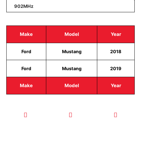
902MHz
Make
Model
Year
Ford
Mustang
2018
Ford
Mustang
2019
Make
Model
Year
CALL TODAY
EMAIL US
OUR HOURS
FOR SERVICE
info@quickkeysllc.com
Monday-
612-888-
Thursday
9895
8AM-5PM