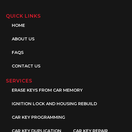
QUICK LINKS
HOME
ABOUT US
FAQS
CONTACT US
SERVICES
ERASE KEYS FROM CAR MEMORY
IGNITION LOCK AND HOUSING REBUILD
CAR KEY PROGRAMMING
CAR KEY DUPLICATION
CAR KEY REPAIR