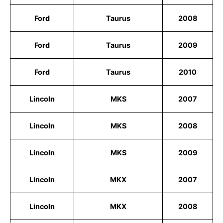
Ford
Taurus
2008
Ford
Taurus
2009
Ford
Taurus
2010
Lincoln
MKS
2007
Lincoln
MKS
2008
Lincoln
MKS
2009
Lincoln
MKX
2007
Lincoln
MKX
2008