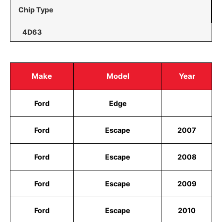
Chip Type
4D63
Make
Model
Year
Ford
Edge
Ford
Escape
2007
Ford
Escape
2008
Ford
Escape
2009
Ford
Escape
2010