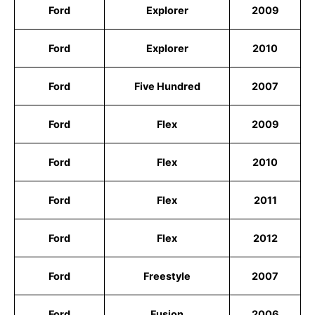
Ford
Explorer
2009
Ford
Explorer
2010
Ford
Five Hundred
2007
Ford
Flex
2009
Ford
Flex
2010
Ford
Flex
2011
Ford
Flex
2012
Ford
Freestyle
2007
Ford
Fusion
2006