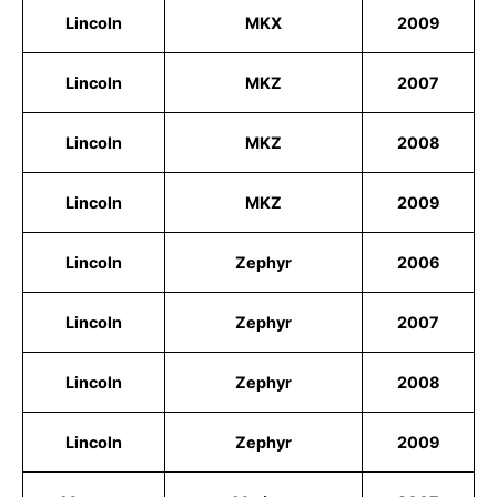
Lincoln
MKX
2009
Lincoln
MKZ
2007
Lincoln
MKZ
2008
Lincoln
MKZ
2009
Lincoln
Zephyr
2006
Lincoln
Zephyr
2007
Lincoln
Zephyr
2008
Lincoln
Zephyr
2009