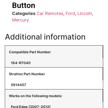
Button
Categories
Car Remotes
,
Ford
,
Lincoln
,
Mercury
Additional information
Compatible Part Number
164-R7040
Strattec Part Number
5914457
Works on the following models:
Ford Edge (2007-2012)