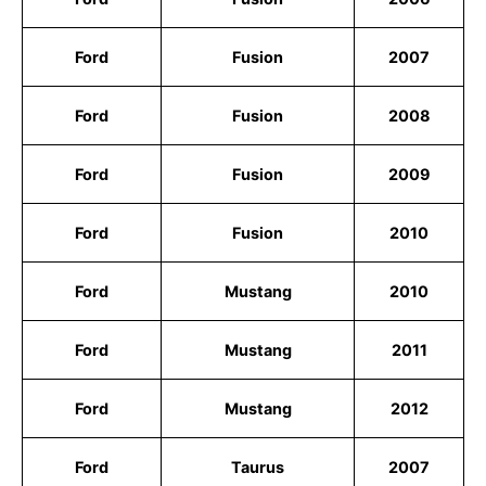
Ford
Fusion
2007
Ford
Fusion
2008
Ford
Fusion
2009
Ford
Fusion
2010
Ford
Mustang
2010
Ford
Mustang
2011
Ford
Mustang
2012
Ford
Taurus
2007