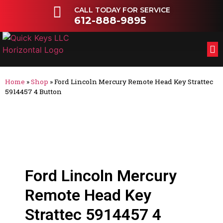
CALL TODAY FOR SERVICE
612-888-9895
FL
OT
Home
»
Shop
»
Ford Lincoln Mercury Remote Head Key Strattec
5914457 4 Button
Ford Lincoln Mercury
Remote Head Key
Strattec 5914457 4