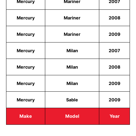
Mercury
Mariner
2007
Mercury
Mariner
2008
Mercury
Mariner
2009
Mercury
Milan
2007
Mercury
Milan
2008
Mercury
Milan
2009
Mercury
Sable
2009
Make
Model
Year