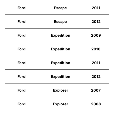
Ford
Escape
2011
Ford
Escape
2012
Ford
Expedition
2009
Ford
Expedition
2010
Ford
Expedition
2011
Ford
Expedition
2012
Ford
Explorer
2007
Ford
Explorer
2008