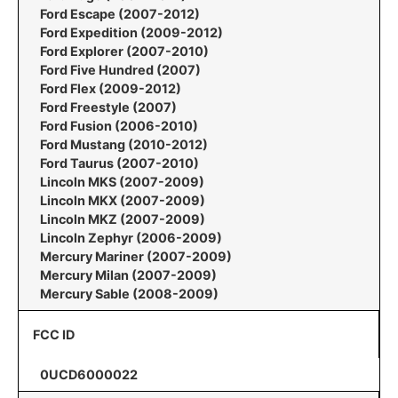
Ford Escape (2007-2012)
Ford Expedition (2009-2012)
Ford Explorer (2007-2010)
Ford Five Hundred (2007)
Ford Flex (2009-2012)
Ford Freestyle (2007)
Ford Fusion (2006-2010)
Ford Mustang (2010-2012)
Ford Taurus (2007-2010)
Lincoln MKS (2007-2009)
Lincoln MKX (2007-2009)
Lincoln MKZ (2007-2009)
Lincoln Zephyr (2006-2009)
Mercury Mariner (2007-2009)
Mercury Milan (2007-2009)
Mercury Sable (2008-2009)
FCC ID
0UCD6000022