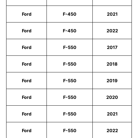
Ford
F-450
2021
Ford
F-450
2022
Ford
F-550
2017
Ford
F-550
2018
Ford
F-550
2019
Ford
F-550
2020
Ford
F-550
2021
Ford
F-550
2022