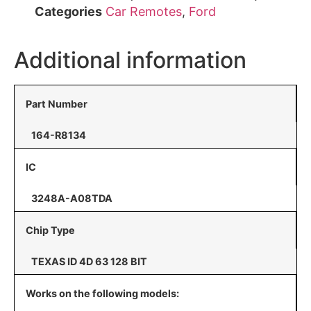
Categories
Car Remotes
,
Ford
Additional information
Part Number
164-R8134
IC
3248A-A08TDA
Chip Type
TEXAS ID 4D 63 128 BIT
Works on the following models: