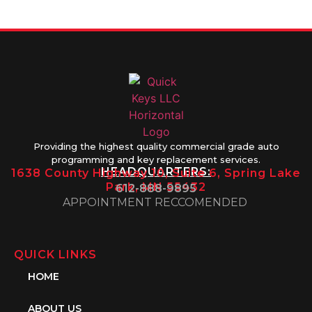
1PM
Providing the highest quality commercial grade auto
programming and key replacement services.
HEADQUARTERS:
1638 County Highway 10, Suite 6, Spring Lake
Park, MN 55432
612-888-9895
APPOINTMENT RECCOMENDED
QUICK LINKS
HOME
ABOUT US