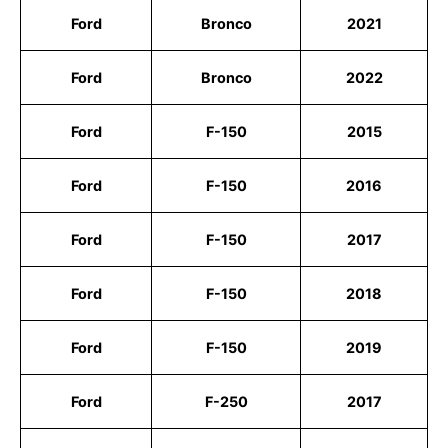
Ford
Bronco
2021
Ford
Bronco
2022
Ford
F-150
2015
Ford
F-150
2016
Ford
F-150
2017
Ford
F-150
2018
Ford
F-150
2019
Ford
F-250
2017