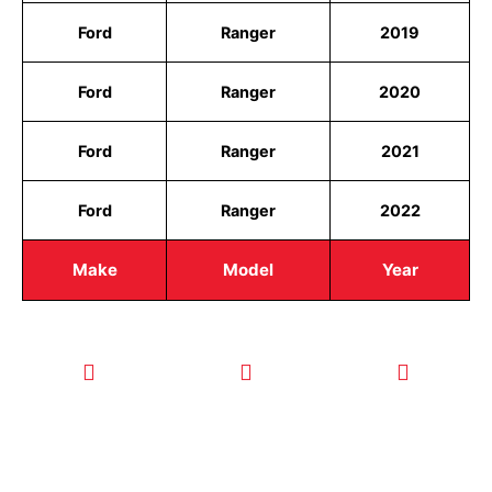
Ford
Ranger
2019
Ford
Ranger
2020
Ford
Ranger
2021
Ford
Ranger
2022
Make
Model
Year
CALL TODAY
EMAIL US
OUR HOURS
FOR SERVICE
info@quickkeysllc.com
Monday-
612-888-
Thursday
9895
8AM-5PM
Friday 8AM-