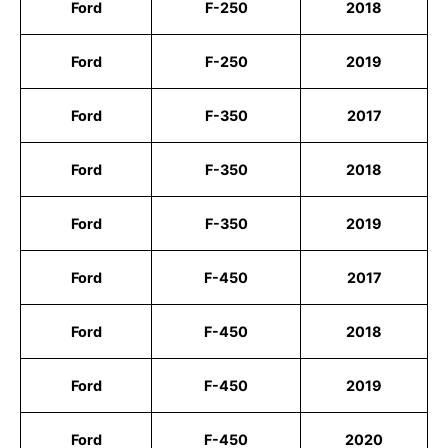
Ford
F-250
2018
Ford
F-250
2019
Ford
F-350
2017
Ford
F-350
2018
Ford
F-350
2019
Ford
F-450
2017
Ford
F-450
2018
Ford
F-450
2019
Ford
F-450
2020