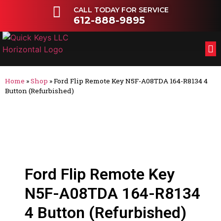
CALL TODAY FOR SERVICE
612-888-9895
FL
OT
Home
»
Shop
»
Ford Flip Remote Key N5F-A08TDA 164-R8134 4
Button (Refurbished)
Ford Flip Remote Key
N5F-A08TDA 164-R8134
4 Button (Refurbished)