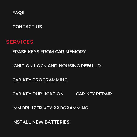
FAQS
CONTACT US
SERVICES
ERASE KEYS FROM CAR MEMORY
IGNITION LOCK AND HOUSING REBUILD
CAR KEY PROGRAMMING
CAR KEY DUPLICATION
CAR KEY REPAIR
IMMOBILIZER KEY PROGRAMMING
INSTALL NEW BATTERIES