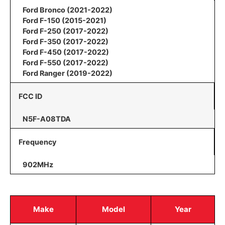
Ford Bronco (2021-2022)
Ford F-150 (2015-2021)
Ford F-250 (2017-2022)
Ford F-350 (2017-2022)
Ford F-450 (2017-2022)
Ford F-550 (2017-2022)
Ford Ranger (2019-2022)
FCC ID
N5F-A08TDA
Frequency
902MHz
Make
Model
Year