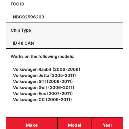
FCC ID
NBG92596263
Chip Type
ID 48 CAN
Works on the following models:
Volkswagen Rabbit (2006-2009)
Volkswagen Jetta (2005-2011)
Volkswagen GTI (2006-2011)
Volkswagen Golf (2006-2011)
Volkswagen Eos (2007-2011)
Volkswagen CC (2009-2011)
Make
Model
Year