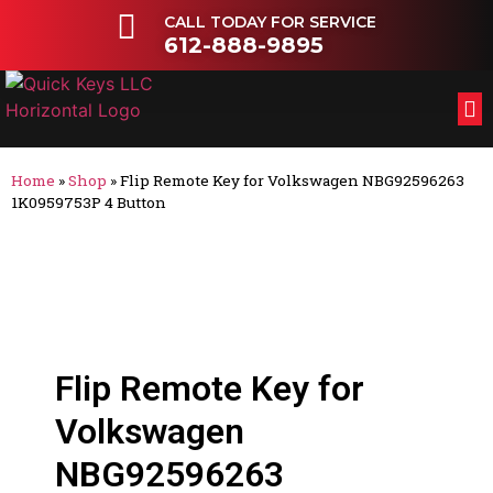
CALL TODAY FOR SERVICE
612-888-9895
FL
OT
Home
»
Shop
»
Flip Remote Key for Volkswagen NBG92596263
1K0959753P 4 Button
Flip Remote Key for
Volkswagen
NBG92596263