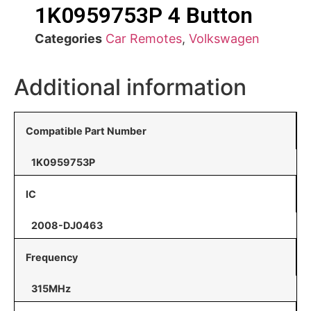
1K0959753P 4 Button
Categories
Car Remotes
,
Volkswagen
Additional information
Compatible Part Number
1K0959753P
IC
2008-DJ0463
Frequency
315MHz