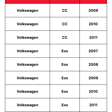
Volkswagen
CC
2009
Volkswagen
CC
2010
Volkswagen
CC
2011
Volkswagen
Eos
2007
Volkswagen
Eos
2008
Volkswagen
Eos
2009
Volkswagen
Eos
2010
Volkswagen
Eos
2011