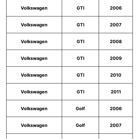
Volkswagen
GTI
2006
Volkswagen
GTI
2007
Volkswagen
GTI
2008
Volkswagen
GTI
2009
Volkswagen
GTI
2010
Volkswagen
GTI
2011
Volkswagen
Golf
2006
Volkswagen
Golf
2007