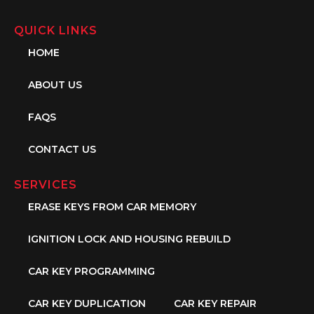
QUICK LINKS
HOME
ABOUT US
FAQS
CONTACT US
SERVICES
ERASE KEYS FROM CAR MEMORY
IGNITION LOCK AND HOUSING REBUILD
CAR KEY PROGRAMMING
CAR KEY DUPLICATION
CAR KEY REPAIR