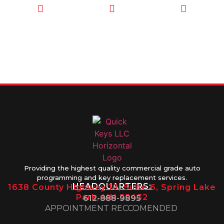
CALL TODAY
EMAIL US
OUR HOURS
FOR SERVICE
info@quickkeysllc.com
Monday-
612-888-
Thursday
9895
8AM-5PM
Friday 8AM-
1PM
Providing the highest quality commercial grade auto
programming and key replacement services.
HEADQUARTERS:
1638 County Highway 10, Suite 6, Spring Lake
Park, MN 55432
612-888-9895
APPOINTMENT RECCOMENDED