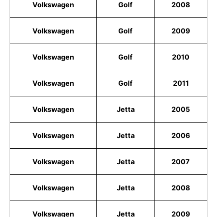
Volkswagen
Golf
2008
Volkswagen
Golf
2009
Volkswagen
Golf
2010
Volkswagen
Golf
2011
Volkswagen
Jetta
2005
Volkswagen
Jetta
2006
Volkswagen
Jetta
2007
Volkswagen
Jetta
2008
Volkswagen
Jetta
2009