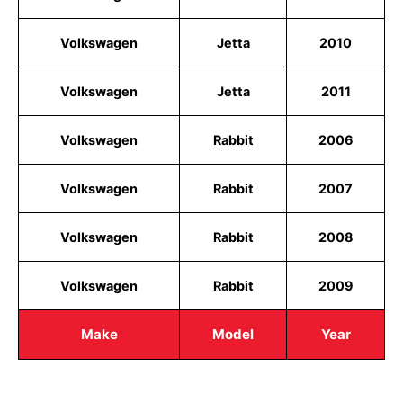
Volkswagen
Jetta
2010
Volkswagen
Jetta
2011
Volkswagen
Rabbit
2006
Volkswagen
Rabbit
2007
Volkswagen
Rabbit
2008
Volkswagen
Rabbit
2009
Make
Model
Year