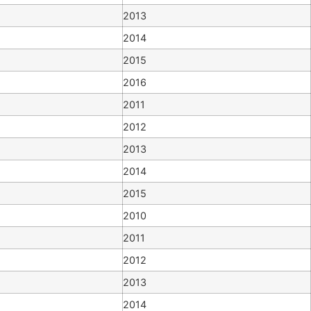
2013
2014
2015
2016
2011
2012
2013
2014
2015
2010
2011
2012
2013
2014