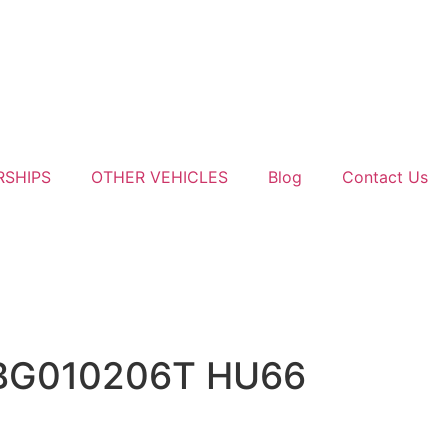
RSHIPS
OTHER VEHICLES
Blog
Contact Us
NBG010206T HU66