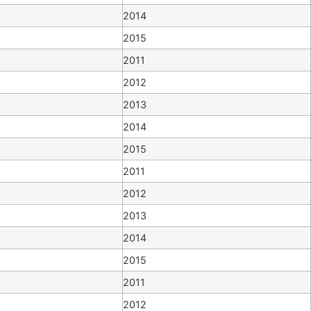
2014
2015
2011
2012
2013
2014
2015
2011
2012
2013
2014
2015
2011
2012