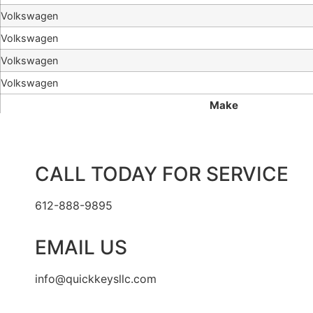
Volkswagen
Volkswagen
Volkswagen
Volkswagen
Make
CALL TODAY FOR SERVICE
612-888-9895
EMAIL US
info@quickkeysllc.com