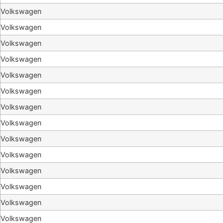
Volkswagen
Volkswagen
Volkswagen
Volkswagen
Volkswagen
Volkswagen
Volkswagen
Volkswagen
Volkswagen
Volkswagen
Volkswagen
Volkswagen
Volkswagen
Volkswagen