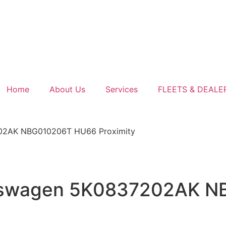
Home
About Us
Services
FLEETS & DEALE
202AK NBG010206T HU66 Proximity
olkswagen 5K0837202AK 