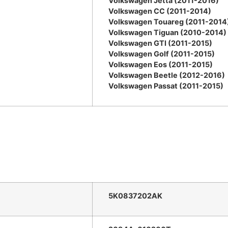
Volkswagen Jetta (2011-2016)
Volkswagen CC (2011-2014)
Volkswagen Touareg (2011-2014
Volkswagen Tiguan (2010-2014)
Volkswagen GTI (2011-2015)
Volkswagen Golf (2011-2015)
Volkswagen Eos (2011-2015)
Volkswagen Beetle (2012-2016)
Volkswagen Passat (2011-2015)
5K0837202AK