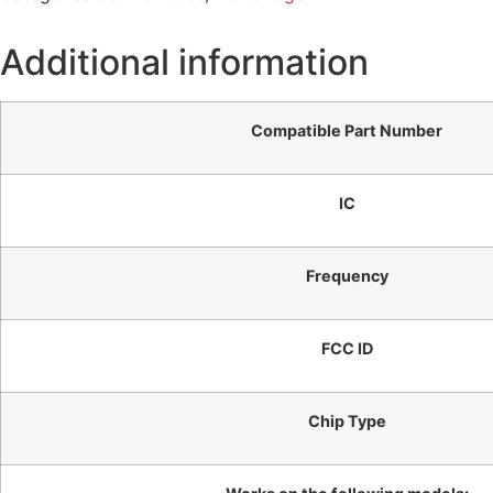
Additional information
Compatible Part Number
IC
Frequency
FCC ID
Chip Type