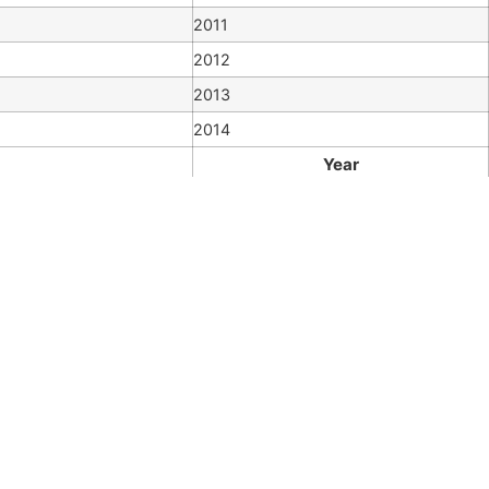
2011
2012
2013
2014
Year