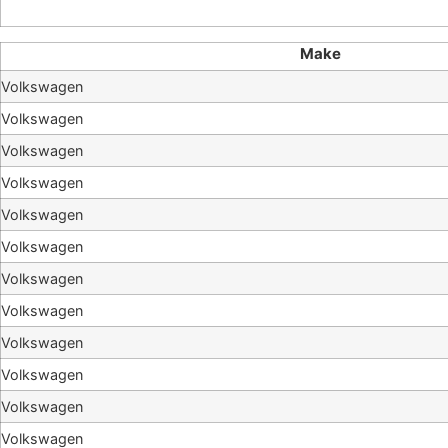
Make
Volkswagen
Volkswagen
Volkswagen
Volkswagen
Volkswagen
Volkswagen
Volkswagen
Volkswagen
Volkswagen
Volkswagen
Volkswagen
Volkswagen