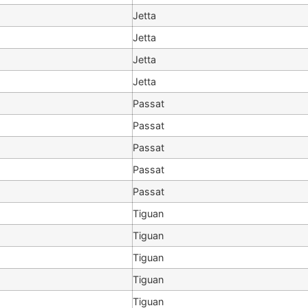
Jetta
Jetta
Jetta
Jetta
Passat
Passat
Passat
Passat
Passat
Tiguan
Tiguan
Tiguan
Tiguan
Tiguan