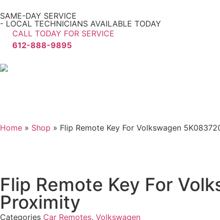
SAME-DAY SERVICE
- LOCAL TECHNICIANS AVAILABLE TODAY
CALL TODAY FOR SERVICE
612-888-9895
Home
»
Shop
»
Flip Remote Key For Volkswagen 5K0837
Flip Remote Key For V
Proximity
Categories
Car Remotes
,
Volkswagen