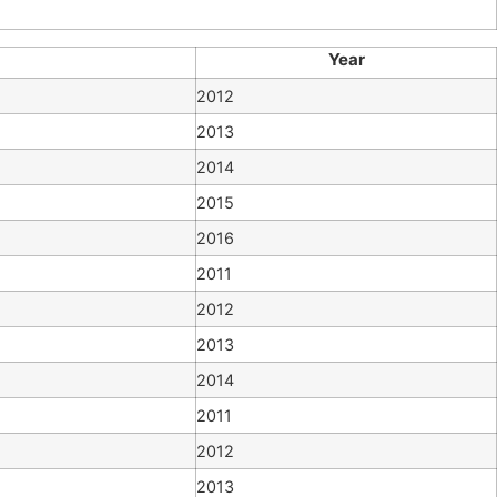
Year
2012
2013
2014
2015
2016
2011
2012
2013
2014
2011
2012
2013