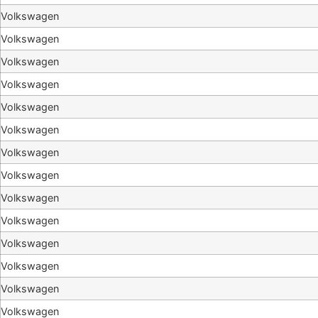
Volkswagen
Volkswagen
Volkswagen
Volkswagen
Volkswagen
Volkswagen
Volkswagen
Volkswagen
Volkswagen
Volkswagen
Volkswagen
Volkswagen
Volkswagen
Volkswagen