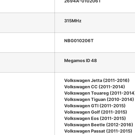
2694A-010206T
315MHz
NBG010206T
Megamos ID 48
Volkswagen Jetta (2011-2016)
Volkswagen CC (2011-2014)
Volkswagen Touareg (2011-2014
Volkswagen Tiguan (2010-2014)
Volkswagen GTI (2011-2015)
Volkswagen Golf (2011-2015)
Volkswagen Eos (2011-2015)
Volkswagen Beetle (2012-2016)
Volkswagen Passat (2011-2015)