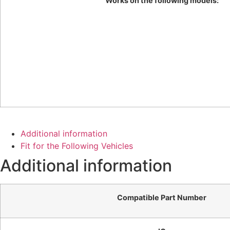
Works on the following models:
Additional information
Fit for the Following Vehicles
Additional information
Compatible Part Number