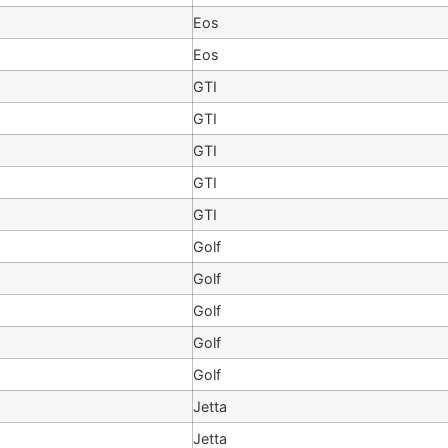
Eos
Eos
GTI
GTI
GTI
GTI
GTI
Golf
Golf
Golf
Golf
Golf
Jetta
Jetta