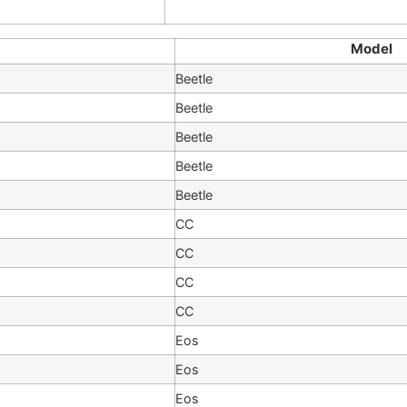
Model
Beetle
Beetle
Beetle
Beetle
Beetle
CC
CC
CC
CC
Eos
Eos
Eos