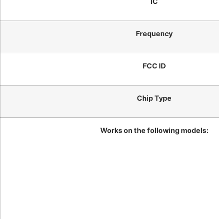
IC
Frequency
FCC ID
Chip Type
Works on the following models: