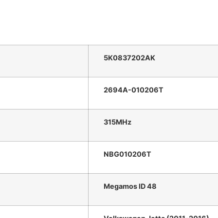
5K0837202AK
2694A-010206T
315MHz
NBG010206T
Megamos ID 48