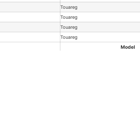
Touareg
Touareg
Touareg
Touareg
Model