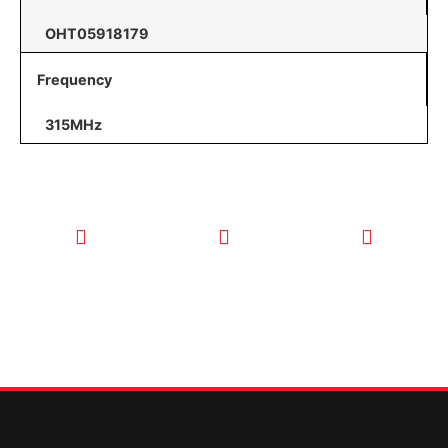
OHT05918179
Frequency
315MHz
CALL TODAY
EMAIL US
OUR HOURS
FOR SERVICE
info@quickkeysllc.com
Monday-
612-888-
Thursday
9895
8AM-5PM
Friday 8AM-
1PM