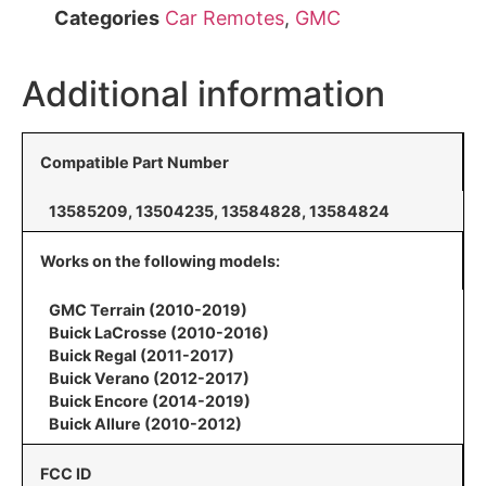
Categories
Car Remotes
,
GMC
Additional information
Compatible Part Number
13585209, 13504235, 13584828, 13584824
Works on the following models:
GMC Terrain (2010-2019)
Buick LaCrosse (2010-2016)
Buick Regal (2011-2017)
Buick Verano (2012-2017)
Buick Encore (2014-2019)
Buick Allure (2010-2012)
FCC ID