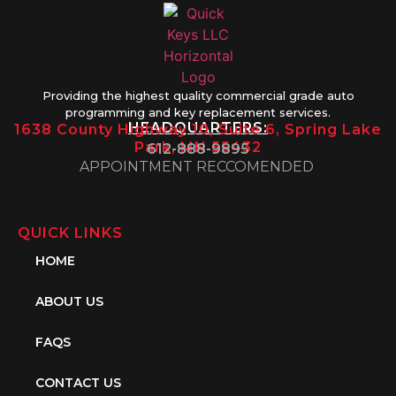
Providing the highest quality commercial grade auto
programming and key replacement services.
HEADQUARTERS:
1638 County Highway 10, Suite 6, Spring Lake
Park, MN 55432
612-888-9895
APPOINTMENT RECCOMENDED
QUICK LINKS
HOME
ABOUT US
FAQS
CONTACT US