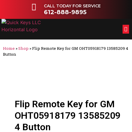
CALL TODAY FOR SERVICE
612-888-9895
FL
OT
Home
»
Shop
»
Flip Remote Key for GM OHT05918179 13585209 4
Button
Flip Remote Key for GM
OHT05918179 13585209
4 Button