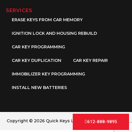
SERVICES
ERASE KEYS FROM CAR MEMORY
IGNITION LOCK AND HOUSING REBUILD
CAR KEY PROGRAMMING
CAR KEY DUPLICATION
CAR KEY REPAIR
IMMOBILIZER KEY PROGRAMMING
INSTALL NEW BATTERIES
Copyright © 2026 Quick Keys LLC. All Rights Reserved.
612-888-9895