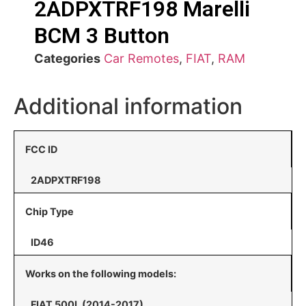
2ADPXTRF198 Marelli
BCM 3 Button
Categories
Car Remotes
,
FIAT
,
RAM
Additional information
FCC ID
2ADPXTRF198
Chip Type
ID46
Works on the following models:
FIAT 500L (2014-2017)