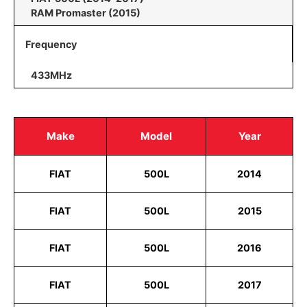
RAM Promaster (2015)
Frequency
433MHz
Make
Model
Year
FIAT
500L
2014
FIAT
500L
2015
FIAT
500L
2016
FIAT
500L
2017