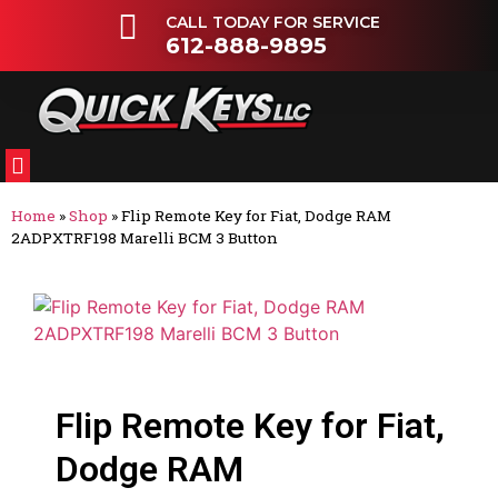
CALL TODAY FOR SERVICE
612-888-9895
FLEETS & DEALERSHIPS
OTHER VEHICLES
Home
»
Shop
»
Flip Remote Key for Fiat, Dodge RAM
2ADPXTRF198 Marelli BCM 3 Button
Flip Remote Key for Fiat,
Dodge RAM