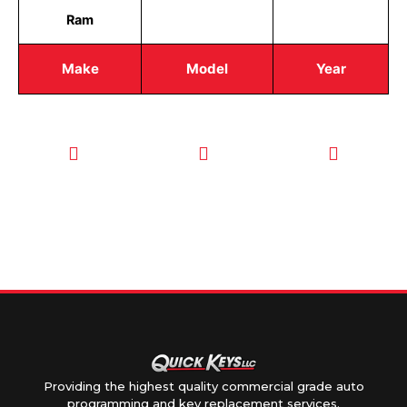
Ram
Make
Model
Year
CALL TODAY
EMAIL US
OUR HOURS
FOR SERVICE
info@quickkeysllc.com
Monday-
612-888-
Thursday
9895
8AM-5PM
Friday 8AM-
1PM
Providing the highest quality commercial grade auto
programming and key replacement services.