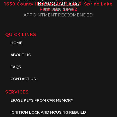
HEADQUARTERS:
1638 County Highway 10, Suite 6, Spring Lake
Park, MN 55432
612-888-9895
APPOINTMENT RECCOMENDED
QUICK LINKS
HOME
ABOUT US
FAQS
CONTACT US
SERVICES
ERASE KEYS FROM CAR MEMORY
IGNITION LOCK AND HOUSING REBUILD