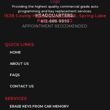
Providing the highest quality commercial grade auto
programming and key replacement services.
HEADQUARTERS:
1638 County Highway 10, Suite 6, Spring Lake
Park, MN 55432
612-888-9895
APPOINTMENT RECCOMENDED
QUICK LINKS
HOME
ABOUT US
FAQS
CONTACT US
SERVICES
ERASE KEYS FROM CAR MEMORY