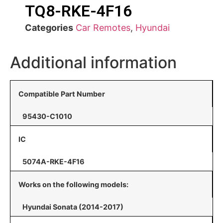
TQ8-RKE-4F16
Categories
Car Remotes
,
Hyundai
Additional information
Compatible Part Number
95430-C1010
IC
5074A-RKE-4F16
Works on the following models:
Hyundai Sonata (2014-2017)