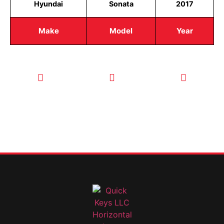
Hyundai
Sonata
2017
Make
Model
Year
CALL TODAY
EMAIL US
OUR HOURS
FOR SERVICE
info@quickkeysllc.com
Monday-
612-888-
Thursday
9895
8AM-5PM
Friday 8AM-
1PM