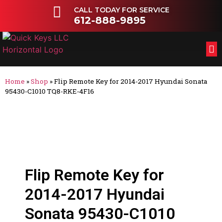
CALL TODAY FOR SERVICE
612-888-9895
FL
OT
Home
»
Shop
»
Flip Remote Key for 2014-2017 Hyundai Sonata
95430-C1010 TQ8-RKE-4F16
Flip Remote Key for
2014-2017 Hyundai
Sonata 95430-C1010