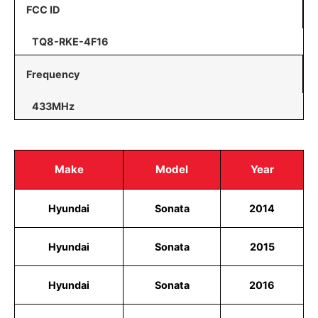
FCC ID
TQ8-RKE-4F16
Frequency
433MHz
Make
Model
Year
Hyundai
Sonata
2014
Hyundai
Sonata
2015
Hyundai
Sonata
2016