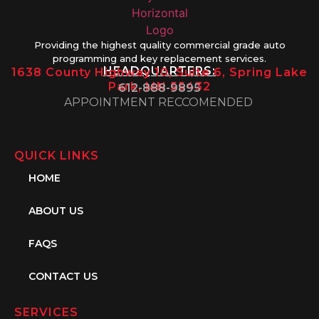
Providing the highest quality commercial grade auto
programming and key replacement services.
HEADQUARTERS:
1638 County Highway 10, Suite 6, Spring Lake
Park, MN 55432
612-888-9895
APPOINTMENT RECCOMENDED
QUICK LINKS
HOME
ABOUT US
FAQS
CONTACT US
SERVICES