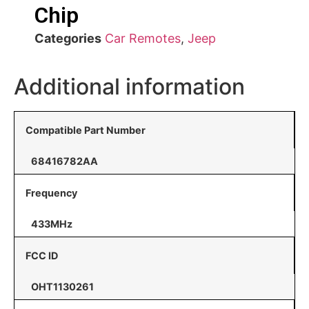
Chip
Categories
Car Remotes
,
Jeep
Additional information
Compatible Part Number
68416782AA
Frequency
433MHz
FCC ID
OHT1130261