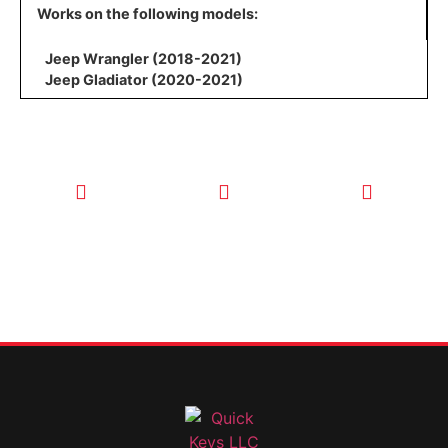
Works on the following models:
Jeep Wrangler (2018-2021)
Jeep Gladiator (2020-2021)
CALL TODAY
EMAIL US
OUR HOURS
FOR SERVICE
info@quickkeysllc.com
Monday-
612-888-
Thursday
9895
8AM-5PM
Friday 8AM-
1PM