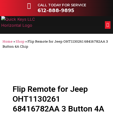
CALL TODAY FOR SERVICE
612-888-9895
FL
OT
Home
»
Shop
»
Flip Remote for Jeep OHT1130261 68416782AA 3
Button 4A Chip
Flip Remote for Jeep
OHT1130261
68416782AA 3 Button 4A