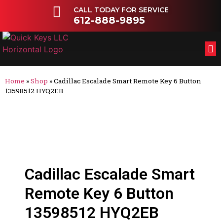
CALL TODAY FOR SERVICE
612-888-9895
FL
OT
Home
»
Shop
»
Cadillac Escalade Smart Remote Key 6 Button
13598512 HYQ2EB
Cadillac Escalade Smart
Remote Key 6 Button
13598512 HYQ2EB