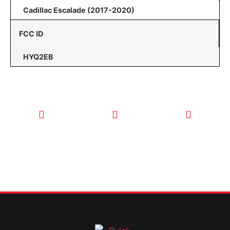
Cadillac Escalade (2017-2020)
FCC ID
HYQ2EB
CALL TODAY
EMAIL US
OUR HOURS
FOR SERVICE
info@quickkeysllc.com
Monday-
612-888-
Thursday
9895
8AM-5PM
Friday 8AM-
1PM