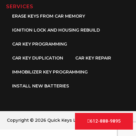
SERVICES
ERASE KEYS FROM CAR MEMORY
IGNITION LOCK AND HOUSING REBUILD
CAR KEY PROGRAMMING
CAR KEY DUPLICATION
CAR KEY REPAIR
IMMOBILIZER KEY PROGRAMMING
INSTALL NEW BATTERIES
Copyright © 2026 Quick Keys LLC. All Rights Reserved.
612-888-9895