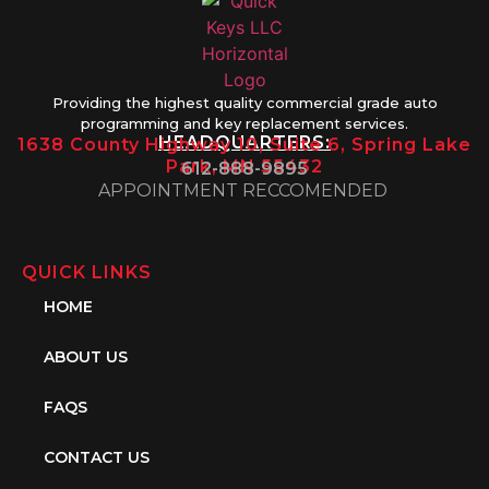
Providing the highest quality commercial grade auto
programming and key replacement services.
HEADQUARTERS:
1638 County Highway 10, Suite 6, Spring Lake
Park, MN 55432
612-888-9895
APPOINTMENT RECCOMENDED
QUICK LINKS
HOME
ABOUT US
FAQS
CONTACT US