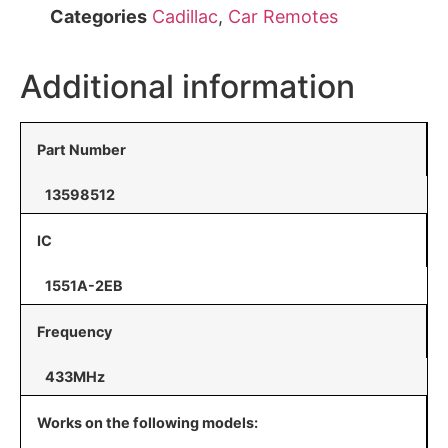
Categories
Cadillac
,
Car Remotes
Additional information
Part Number
13598512
IC
1551A-2EB
Frequency
433MHz
Works on the following models: