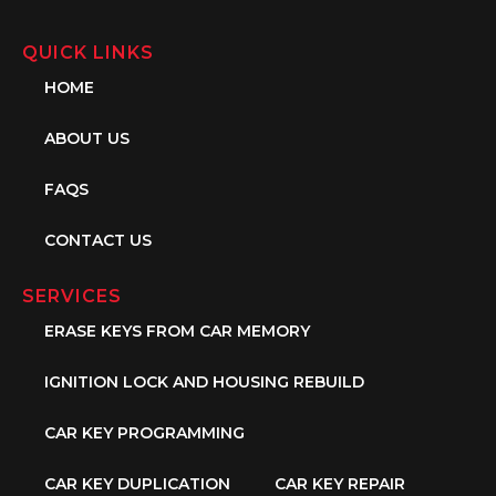
QUICK LINKS
HOME
ABOUT US
FAQS
CONTACT US
SERVICES
ERASE KEYS FROM CAR MEMORY
IGNITION LOCK AND HOUSING REBUILD
CAR KEY PROGRAMMING
CAR KEY DUPLICATION
CAR KEY REPAIR