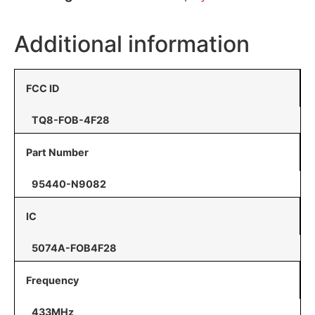
Additional information
FCC ID
TQ8-FOB-4F28
Part Number
95440-N9082
IC
5074A-FOB4F28
Frequency
433MHz