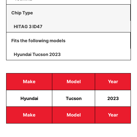
Chip Type
HITAG 3 ID47
Fits the following models
Hyundai Tucson 2023
Make
Model
Year
Hyundai
Tucson
2023
Make
Model
Year