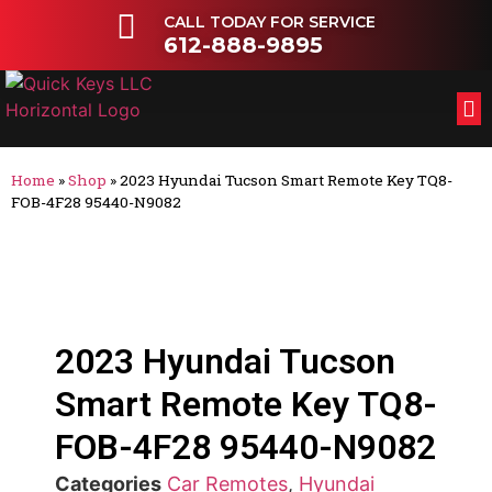
CALL TODAY FOR SERVICE
612-888-9895
FL
OT
Home
»
Shop
»
2023 Hyundai Tucson Smart Remote Key TQ8-
FOB-4F28 95440-N9082
2023 Hyundai Tucson
Smart Remote Key TQ8-
FOB-4F28 95440-N9082
Categories
Car Remotes
,
Hyundai