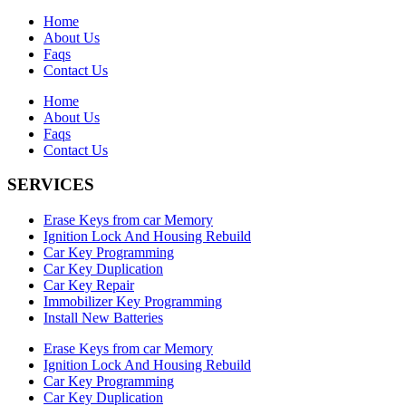
Home
About Us
Faqs
Contact Us
Home
About Us
Faqs
Contact Us
SERVICES
Erase Keys from car Memory
Ignition Lock And Housing Rebuild
Car Key Programming
Car Key Duplication
Car Key Repair
Immobilizer Key Programming
Install New Batteries
Erase Keys from car Memory
Ignition Lock And Housing Rebuild
Car Key Programming
Car Key Duplication