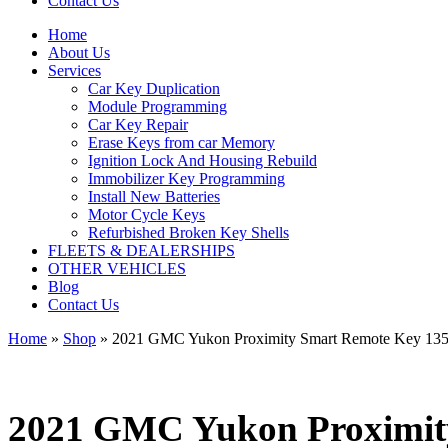
Contact Us
Home
About Us
Services
Car Key Duplication
Module Programming
Car Key Repair
Erase Keys from car Memory
Ignition Lock And Housing Rebuild
Immobilizer Key Programming
Install New Batteries
Motor Cycle Keys
Refurbished Broken Key Shells
FLEETS & DEALERSHIPS
OTHER VEHICLES
Blog
Contact Us
Home
»
Shop
»
2021 GMC Yukon Proximity Smart Remote Key 
2021 GMC Yukon Proximi