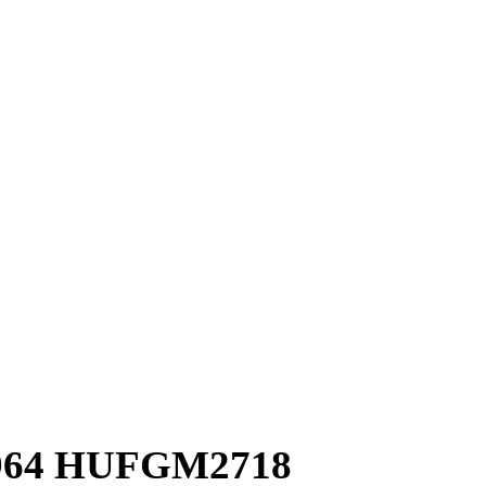
7964 HUFGM2718