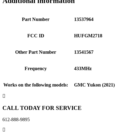
Additional information
Part Number
13537964
FCC ID
HUFGM2718
Other Part Number
13541567
Frequency
433MHz
Works on the following models:
GMC Yukon (2021)
CALL TODAY FOR SERVICE
612-888-9895