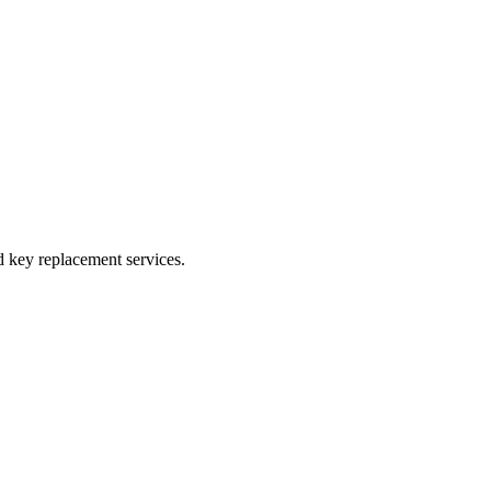
 key replacement services.