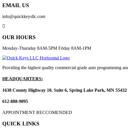
EMAIL US
info@quickkeysllc.com
OUR HOURS
Monday-Thursday 8AM-5PM Friday 8AM-1PM
Providing the highest quality commercial grade auto programming and
HEADQUARTERS:
1638 County Highway 10, Suite 6, Spring Lake Park, MN 55432
612-888-9895
APPOINTMENT RECCOMENDED
QUICK LINKS