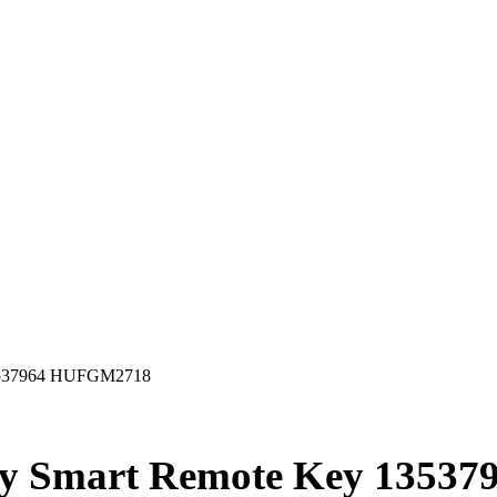
13537964 HUFGM2718
ty Smart Remote Key 1353