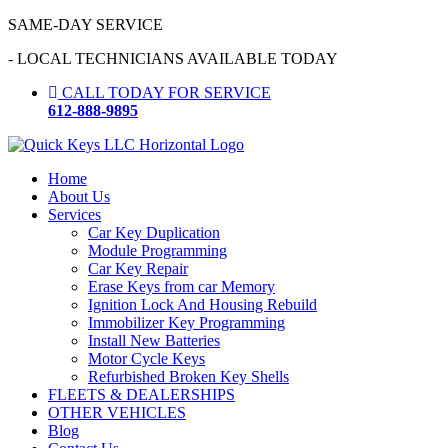
Skip
SAME-DAY SERVICE
to
- LOCAL TECHNICIANS AVAILABLE TODAY
content
CALL TODAY FOR SERVICE
612-888-9895
Home
About Us
Services
Car Key Duplication
Module Programming
Car Key Repair
Erase Keys from car Memory
Ignition Lock And Housing Rebuild
Immobilizer Key Programming
Install New Batteries
Motor Cycle Keys
Refurbished Broken Key Shells
FLEETS & DEALERSHIPS
OTHER VEHICLES
Blog