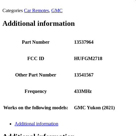
Categories
Car Remotes
,
GMC
Additional information
Part Number
13537964
FCC ID
HUFGM2718
Other Part Number
13541567
Frequency
433MHz
Works on the following models:
GMC Yukon (2021)
Additional information