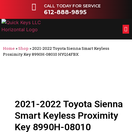
CALL TODAY FOR SERVICE
612-888-9895
FL
OT
Home
»
Shop
»
2021-2022 Toyota Sienna Smart Keyless
Proximity Key 8990H-08010 HYQ14FBX
2021-2022 Toyota Sienna
Smart Keyless Proximity
Key 8990H-08010