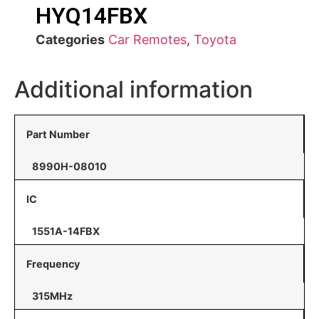
HYQ14FBX
Categories
Car Remotes
,
Toyota
Additional information
Part Number
8990H-08010
IC
1551A-14FBX
Frequency
315MHz