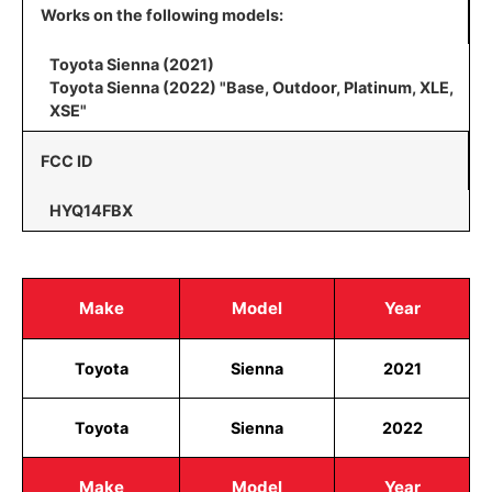
Works on the following models:
Toyota Sienna (2021)
Toyota Sienna (2022) "Base, Outdoor, Platinum, XLE,
XSE"
FCC ID
HYQ14FBX
Make
Model
Year
Toyota
Sienna
2021
Toyota
Sienna
2022
Make
Model
Year