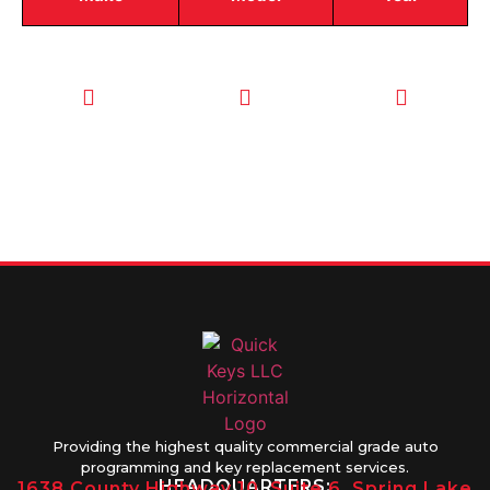
CALL TODAY
EMAIL US
OUR HOURS
FOR SERVICE
info@quickkeysllc.com
Monday-
612-888-
Thursday
9895
8AM-5PM
Friday 8AM-
1PM
Providing the highest quality commercial grade auto
programming and key replacement services.
HEADQUARTERS:
1638 County Highway 10, Suite 6, Spring Lake