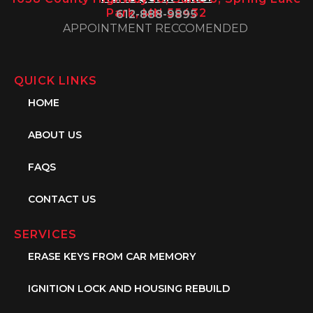
Park, MN 55432
612-888-9895
APPOINTMENT RECCOMENDED
QUICK LINKS
HOME
ABOUT US
FAQS
CONTACT US
SERVICES
ERASE KEYS FROM CAR MEMORY
IGNITION LOCK AND HOUSING REBUILD