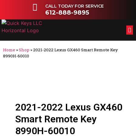
CALL TODAY FOR SERVICE
612-888-9895
FL
OT
Home
»
Shop
»
2021-2022 Lexus GX460 Smart Remote Key
8990H-60010
2021-2022 Lexus GX460
Smart Remote Key
8990H-60010