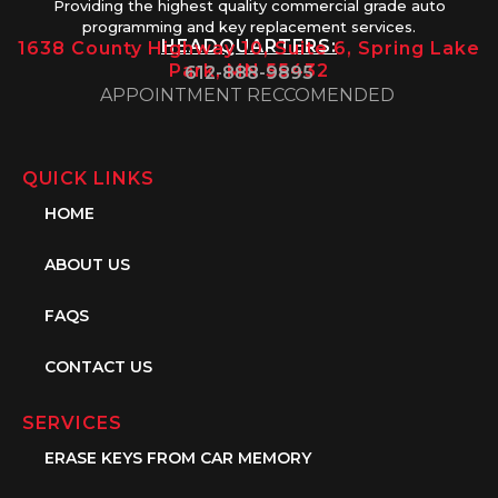
Providing the highest quality commercial grade auto
programming and key replacement services.
HEADQUARTERS:
1638 County Highway 10, Suite 6, Spring Lake
Park, MN 55432
612-888-9895
APPOINTMENT RECCOMENDED
QUICK LINKS
HOME
ABOUT US
FAQS
CONTACT US
SERVICES
ERASE KEYS FROM CAR MEMORY