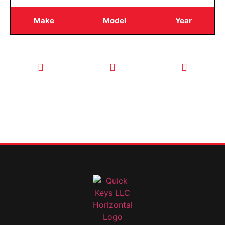
Make
Model
Year
CALL TODAY
EMAIL US
OUR HOURS
FOR SERVICE
info@quickkeysllc.com
Monday-
612-888-
Thursday
9895
8AM-5PM
Friday 8AM-
1PM