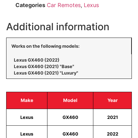
Categories
Car Remotes
,
Lexus
Additional information
Works on the following models:
Lexus GX460 (2022)
Lexus GX460 (2021) "Base"
Lexus GX460 (2021) "Luxury"
Make
Model
Year
Lexus
GX460
2021
Lexus
GX460
2022