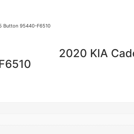
5 Button 95440-F6510
2020 KIA Cad
-F6510