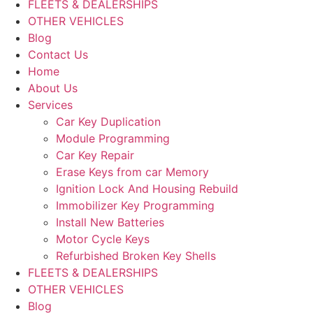
FLEETS & DEALERSHIPS
OTHER VEHICLES
Blog
Contact Us
Home
About Us
Services
Car Key Duplication
Module Programming
Car Key Repair
Erase Keys from car Memory
Ignition Lock And Housing Rebuild
Immobilizer Key Programming
Install New Batteries
Motor Cycle Keys
Refurbished Broken Key Shells
FLEETS & DEALERSHIPS
OTHER VEHICLES
Blog