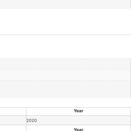
Year
2020
Year