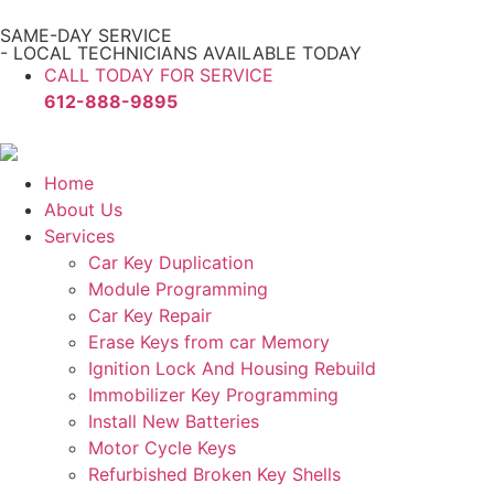
SAME-DAY SERVICE
- LOCAL TECHNICIANS AVAILABLE TODAY
CALL TODAY FOR SERVICE
612-888-9895
Home
About Us
Services
Car Key Duplication
Module Programming
Car Key Repair
Erase Keys from car Memory
Ignition Lock And Housing Rebuild
Immobilizer Key Programming
Install New Batteries
Motor Cycle Keys
Refurbished Broken Key Shells