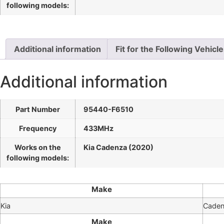
following models:
Additional information
Fit for the Following Vehicl
Additional information
Part Number
95440-F6510
Frequency
433MHz
Works on the
Kia Cadenza (2020)
following models:
Make
Kia
Cade
Make