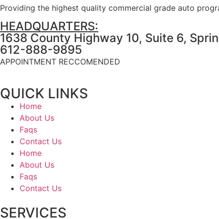
Providing the highest quality commercial grade auto prog
HEADQUARTERS:
1638 County Highway 10, Suite 6, Spri
612-888-9895
APPOINTMENT RECCOMENDED
QUICK LINKS
Home
About Us
Faqs
Contact Us
Home
About Us
Faqs
Contact Us
SERVICES