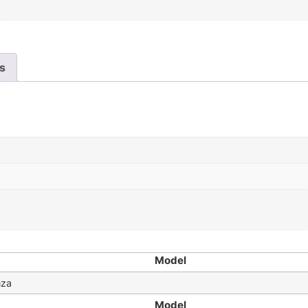
es
Model
nza
Model