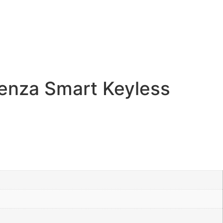
enza Smart Keyless