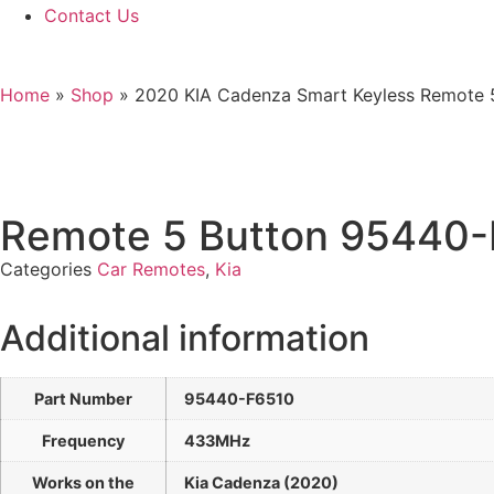
Contact Us
Home
»
Shop
»
2020 KIA Cadenza Smart Keyless Remote 
Remote 5 Button 95440
Categories
Car Remotes
,
Kia
Additional information
Part Number
95440-F6510
Frequency
433MHz
Works on the
Kia Cadenza (2020)