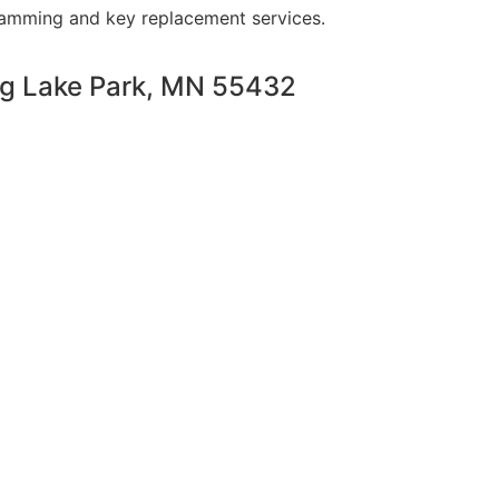
ramming and key replacement services.
ng Lake Park, MN 55432