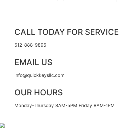
CALL TODAY FOR SERVICE
612-888-9895
EMAIL US
info@quickkeysllc.com
OUR HOURS
Monday-Thursday 8AM-5PM Friday 8AM-1PM