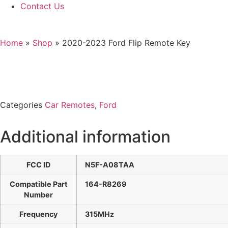
Contact Us
Home
»
Shop
»
2020-2023 Ford Flip Remote Key
Categories
Car Remotes
,
Ford
Additional information
FCC ID
N5F-A08TAA
Compatible Part
164-R8269
Number
Frequency
315MHz