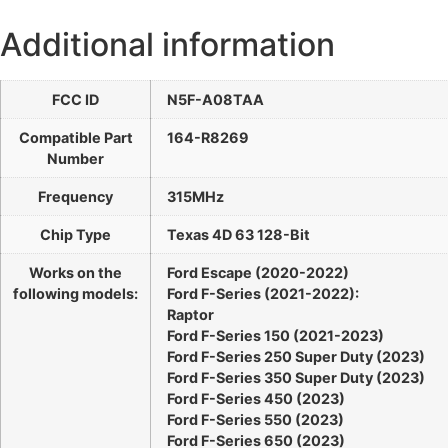
Additional information
FCC ID
N5F-A08TAA
Compatible Part
164-R8269
Number
Frequency
315MHz
Chip Type
Texas 4D 63 128-Bit
Works on the
Ford Escape (2020-2022)
following models:
Ford F-Series (2021-2022):
Raptor
Ford F-Series 150 (2021-2023)
Ford F-Series 250 Super Duty (2023)
Ford F-Series 350 Super Duty (2023)
Ford F-Series 450 (2023)
Ford F-Series 550 (2023)
Ford F-Series 650 (2023)