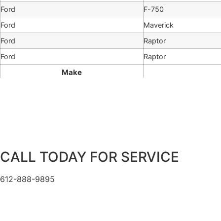
Ford
F-750
Ford
Maverick
Ford
Raptor
Ford
Raptor
Make
CALL TODAY FOR SERVICE
612-888-9895