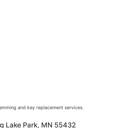
ramming and key replacement services.
ng Lake Park, MN 55432