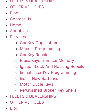
FLEETS & DEALERSHIPS
OTHER VEHICLES
Blog
Contact Us
Home
About Us
Services
Car Key Duplication
Module Programming
Car Key Repair
Erase Keys from car Memory
Ignition Lock And Housing Rebuild
Immobilizer Key Programming
Install New Batteries
Motor Cycle Keys
Refurbished Broken Key Shells
FLEETS & DEALERSHIPS
OTHER VEHICLES
Blog