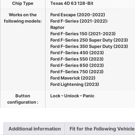
Chip Type
Texas 4D 63 128-Bit
Works on the
Ford Escape (2020-2022)
following models:
Ford F-Series (2021-2022):
Raptor
Ford F-Series 150 (2021-2023)
Ford F-Series 250 Super Duty (2023)
Ford F-Series 350 Super Duty (2023)
Ford F-Series 450 (2023)
Ford F-Series 550 (2023)
Ford F-Series 650 (2023)
Ford F-Series 750 (2023)
Ford Maverick (2022)
Ford Lightening (2023)
Button
Lock – Unlock – Panic
configuration :
Additional information
Fit for the Following Vehicl