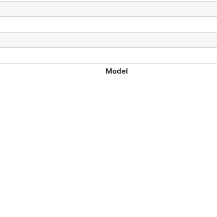
Model