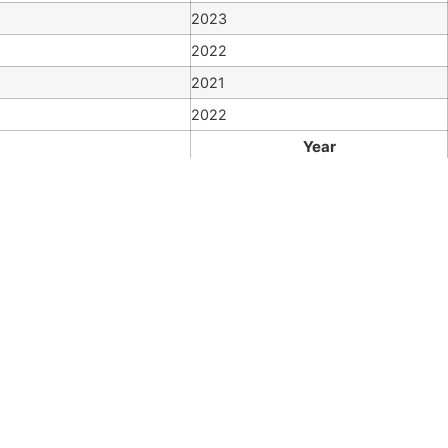
2023
2022
2021
2022
Year