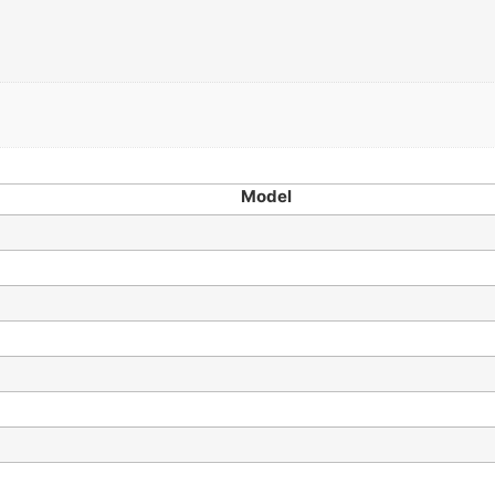
Model