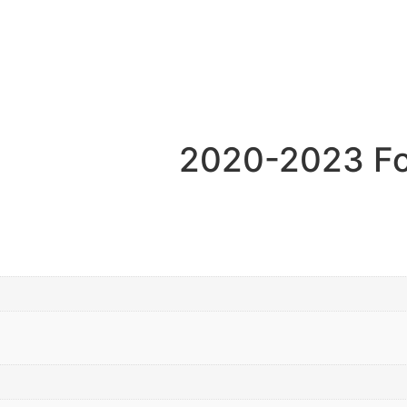
2020-2023 Fo