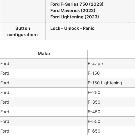
Ford F-Series 750 (2023)
Ford Maverick (2022)
Ford Lightening (2023)
Button
Lock – Unlock – Panic
configuration :
Make
Ford
Escape
Ford
F-150
Ford
F-150 Lightening
Ford
F-250
Ford
F-350
Ford
F-450
Ford
F-550
Ford
F-650