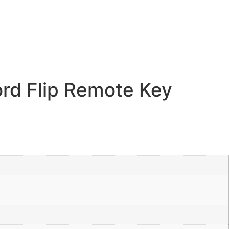
rd Flip Remote Key