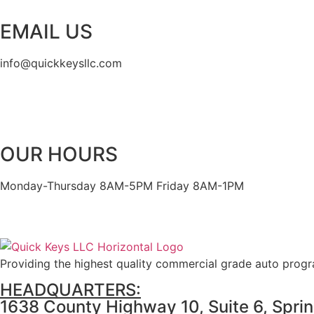
EMAIL US
info@quickkeysllc.com
OUR HOURS
Monday-Thursday 8AM-5PM Friday 8AM-1PM
Providing the highest quality commercial grade auto prog
HEADQUARTERS:
1638 County Highway 10, Suite 6, Spri