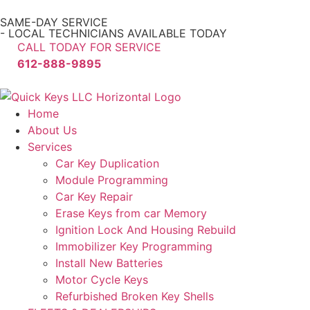
SAME-DAY SERVICE
- LOCAL TECHNICIANS AVAILABLE TODAY
CALL TODAY FOR SERVICE
612-888-9895
Home
About Us
Services
Car Key Duplication
Module Programming
Car Key Repair
Erase Keys from car Memory
Ignition Lock And Housing Rebuild
Immobilizer Key Programming
Install New Batteries
Motor Cycle Keys
Refurbished Broken Key Shells