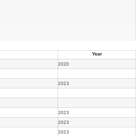
Year
2020
2023
2023
2023
2023