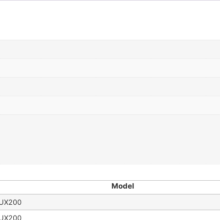
Model
UX200
UX200