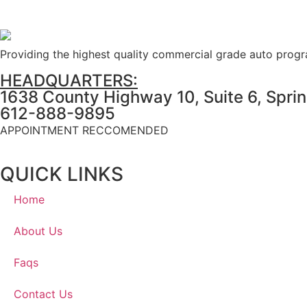
Providing the highest quality commercial grade auto prog
HEADQUARTERS:
1638 County Highway 10, Suite 6, Spri
612-888-9895
APPOINTMENT RECCOMENDED
QUICK LINKS
Home
About Us
Faqs
Contact Us