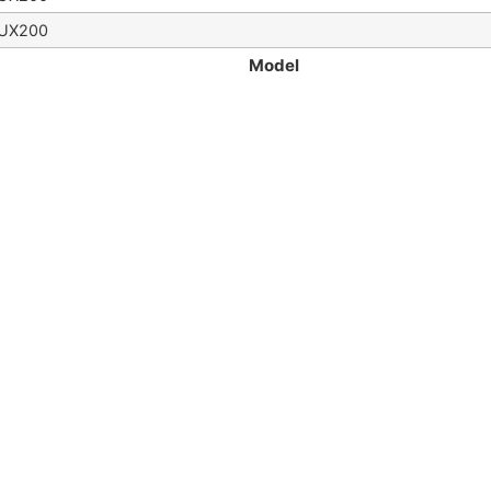
UX200
Model