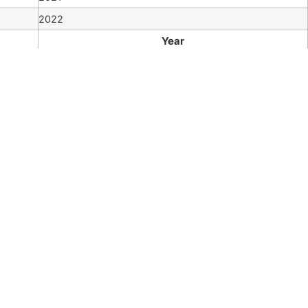
2022
Year