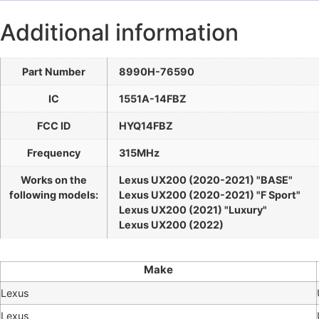
Additional information
Part Number
8990H-76590
IC
1551A-14FBZ
FCC ID
HYQ14FBZ
Frequency
315MHz
Works on the
Lexus UX200 (2020-2021) "BASE"
following models:
Lexus UX200 (2020-2021) "F Sport"
Lexus UX200 (2021) "Luxury"
Lexus UX200 (2022)
Make
Lexus
Lexus