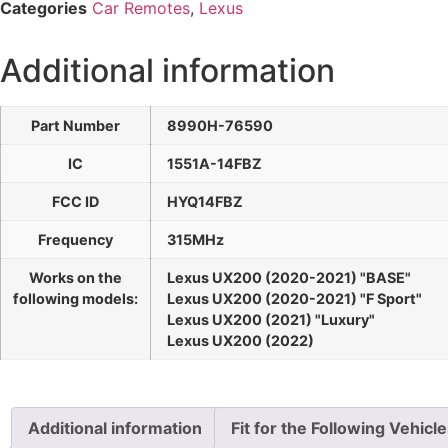
Categories
Car Remotes
,
Lexus
Additional information
Part Number
8990H-76590
IC
1551A-14FBZ
FCC ID
HYQ14FBZ
Frequency
315MHz
Works on the
Lexus UX200 (2020-2021) "BASE"
following models:
Lexus UX200 (2020-2021) "F Sport"
Lexus UX200 (2021) "Luxury"
Lexus UX200 (2022)
Additional information
Fit for the Following Vehicl