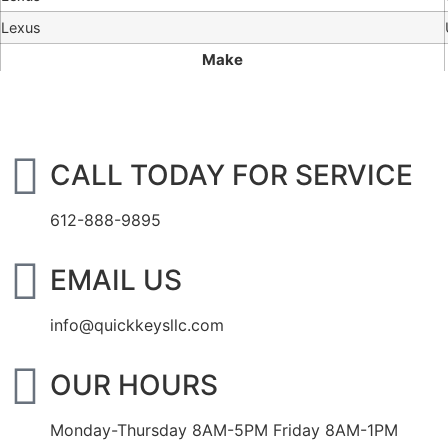
Lexus
Make
CALL TODAY FOR SERVICE
612-888-9895
EMAIL US
info@quickkeysllc.com
OUR HOURS
Monday-Thursday 8AM-5PM Friday 8AM-1PM