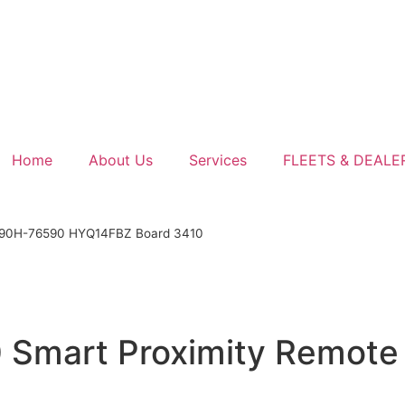
Home
About Us
Services
FLEETS & DEALE
990H-76590 HYQ14FBZ Board 3410
 Smart Proximity Remot