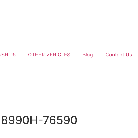
RSHIPS
OTHER VEHICLES
Blog
Contact Us
e 8990H-76590