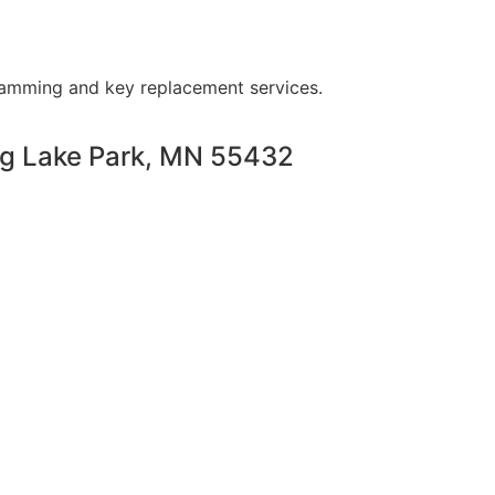
ramming and key replacement services.
ng Lake Park, MN 55432