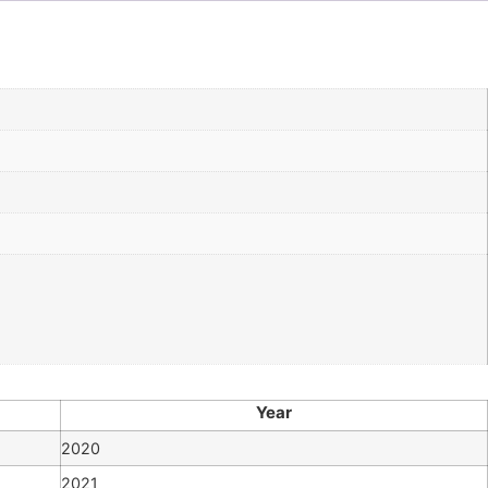
Year
2020
2021