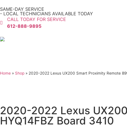
SAME-DAY SERVICE
- LOCAL TECHNICIANS AVAILABLE TODAY
CALL TODAY FOR SERVICE
612-888-9895
Home
»
Shop
»
2020-2022 Lexus UX200 Smart Proximity Remote 8
2020-2022 Lexus UX200
HYQ14FBZ Board 3410