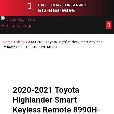
CALL TODAY FOR SERVICE
612-888-9895
FL
OT
Home
»
Shop
»
2020-2021 Toyota Highlander Smart Keyless
Remote 8990H-0E010 HYQ14FBC
2020-2021 Toyota
Highlander Smart
Keyless Remote 8990H-