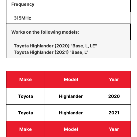
Frequency
315MHz
Works on the following models:
Toyota Highlander (2020) "Base, L, LE"
Toyota Highlander (2021) "Base, L"
Make
Model
Year
Toyota
Highlander
2020
Toyota
Highlander
2021
Make
Model
Year