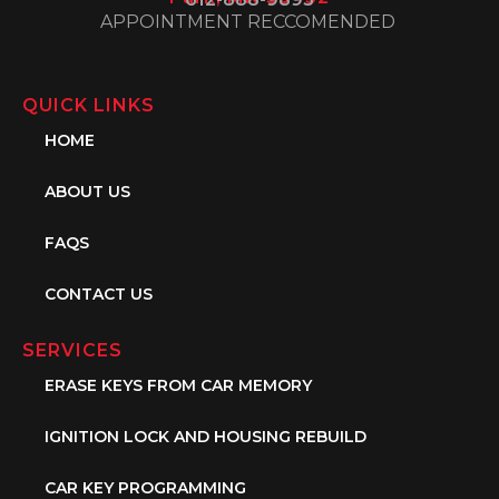
APPOINTMENT RECCOMENDED
QUICK LINKS
HOME
ABOUT US
FAQS
CONTACT US
SERVICES
ERASE KEYS FROM CAR MEMORY
IGNITION LOCK AND HOUSING REBUILD
CAR KEY PROGRAMMING