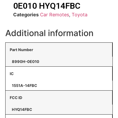
0E010 HYQ14FBC
Categories
Car Remotes
,
Toyota
Additional information
Part Number
8990H-0E010
IC
1551A-14FBC
FCC ID
HYQ14FBC