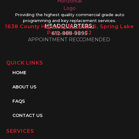
Providing the highest quality commercial grade auto
programming and key replacement services.
HEADQUARTERS:
1638 County Highway 10, Suite 6, Spring Lake
Park, MN 55432
612-888-9895
APPOINTMENT RECCOMENDED
QUICK LINKS
HOME
ABOUT US
FAQS
CONTACT US
SERVICES