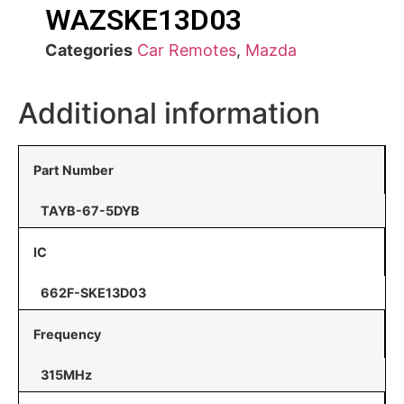
WAZSKE13D03
Categories
Car Remotes
,
Mazda
Additional information
Part Number
TAYB-67-5DYB
IC
662F-SKE13D03
Frequency
315MHz