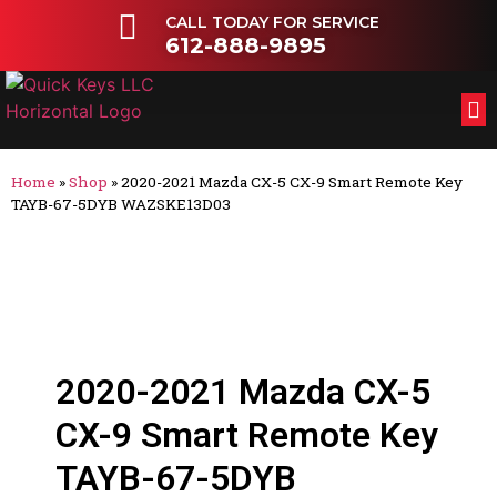
CALL TODAY FOR SERVICE
612-888-9895
FL
OT
Home
»
Shop
»
2020-2021 Mazda CX-5 CX-9 Smart Remote Key
TAYB-67-5DYB WAZSKE13D03
2020-2021 Mazda CX-5
CX-9 Smart Remote Key
TAYB-67-5DYB