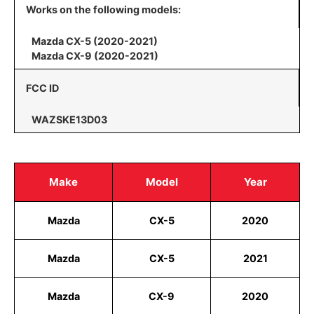
Works on the following models:
Mazda CX-5 (2020-2021)
Mazda CX-9 (2020-2021)
FCC ID
WAZSKE13D03
Make
Model
Year
Mazda
CX-5
2020
Mazda
CX-5
2021
Mazda
CX-9
2020