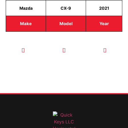
Mazda
CX-9
2021
Make
Model
Year
CALL TODAY
EMAIL US
OUR HOURS
FOR SERVICE
info@quickkeysllc.com
Monday-
612-888-
Thursday
9895
8AM-5PM
Friday 8AM-
1PM