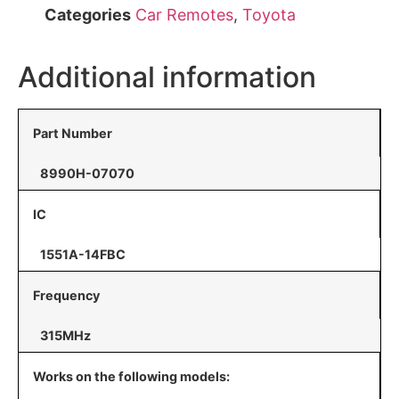
Categories
Car Remotes
,
Toyota
Additional information
Part Number
8990H-07070
IC
1551A-14FBC
Frequency
315MHz
Works on the following models: