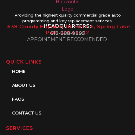
Providing the highest quality commercial grade auto
programming and key replacement services.
HEADQUARTERS:
1638 County Highway 10, Suite 6, Spring Lake
Park, MN 55432
612-888-9895
APPOINTMENT RECCOMENDED
QUICK LINKS
HOME
ABOUT US
FAQS
CONTACT US
SERVICES