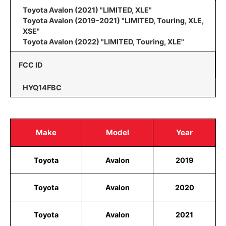
Toyota Avalon (2021) "LIMITED, XLE"
Toyota Avalon (2019-2021) "LIMITED, Touring, XLE,
XSE"
Toyota Avalon (2022) "LIMITED, Touring, XLE"
FCC ID
HYQ14FBC
Make
Model
Year
Toyota
Avalon
2019
Toyota
Avalon
2020
Toyota
Avalon
2021