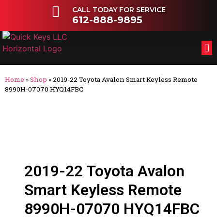
CALL TODAY FOR SERVICE
612-888-9895
FL
OT
Home
»
Shop
»
2019-22 Toyota Avalon Smart Keyless Remote
8990H-07070 HYQ14FBC
2019-22 Toyota Avalon
Smart Keyless Remote
8990H-07070 HYQ14FBC