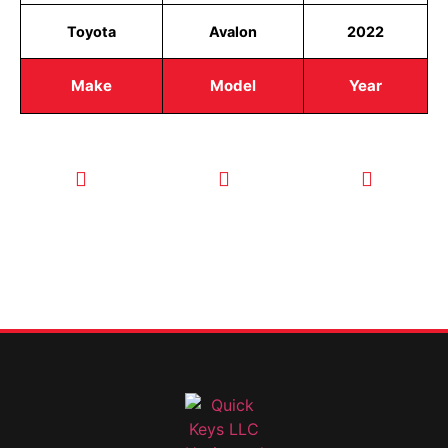
Toyota
Avalon
2022
Make
Model
Year
CALL TODAY
EMAIL US
OUR HOURS
FOR SERVICE
info@quickkeysllc.com
Monday-
612-888-
Thursday
9895
8AM-5PM
Friday 8AM-
1PM