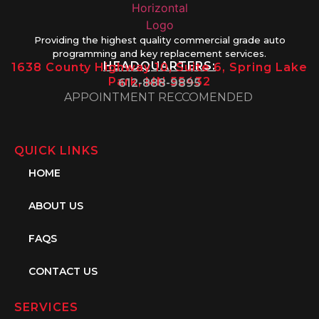
Providing the highest quality commercial grade auto
programming and key replacement services.
HEADQUARTERS:
1638 County Highway 10, Suite 6, Spring Lake
Park, MN 55432
612-888-9895
APPOINTMENT RECCOMENDED
QUICK LINKS
HOME
ABOUT US
FAQS
CONTACT US
SERVICES