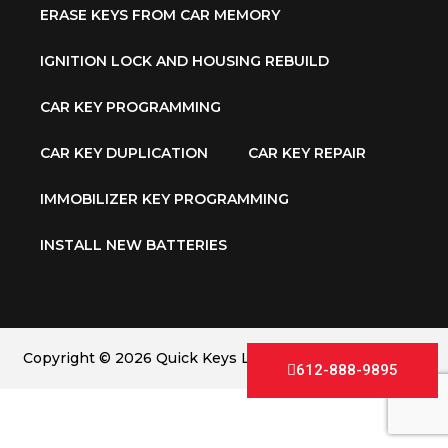
ERASE KEYS FROM CAR MEMORY
IGNITION LOCK AND HOUSING REBUILD
CAR KEY PROGRAMMING
CAR KEY DUPLICATION
CAR KEY REPAIR
IMMOBILIZER KEY PROGRAMMING
INSTALL NEW BATTERIES
Copyright © 2026 Quick Keys LLC. All Rights Reserved.
612-888-9895