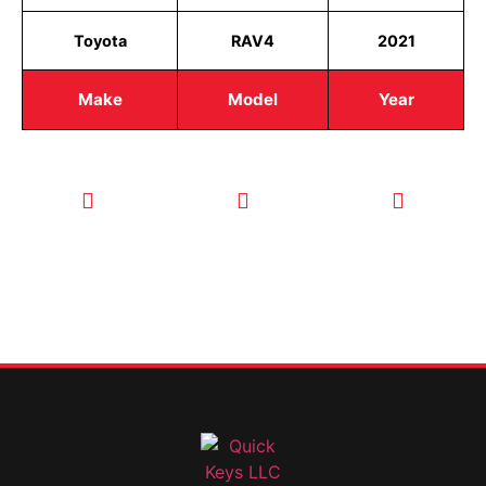
Toyota
RAV4
2021
Make
Model
Year
CALL TODAY
EMAIL US
OUR HOURS
FOR SERVICE
info@quickkeysllc.com
Monday-
612-888-
Thursday
9895
8AM-5PM
Friday 8AM-
1PM