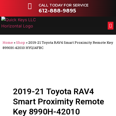
CALL TODAY FOR SERVICE
612-888-9895
FL
OT
Home
»
Shop
»
2019-21 Toyota RAV4 Smart Proximity Remote Key
8990H-42010 HYQ14FBC
2019-21 Toyota RAV4
Smart Proximity Remote
Key 8990H-42010