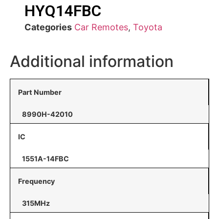
HYQ14FBC
Categories
Car Remotes
,
Toyota
Additional information
Part Number
8990H-42010
IC
1551A-14FBC
Frequency
315MHz