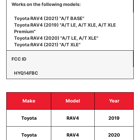
Works on the following models:
Toyota RAV4 (2021) "A/T BASE"
Toyota RAV4 (2019) "A/T LE, A/T XLE, A/T XLE
Premium"
Toyota RAV4 (2020) "A/T LE, A/T XLE"
Toyota RAV4 (2021) "A/T XLE"
FCC ID
HYQ14FBC
Make
Model
Year
Toyota
RAV4
2019
Toyota
RAV4
2020