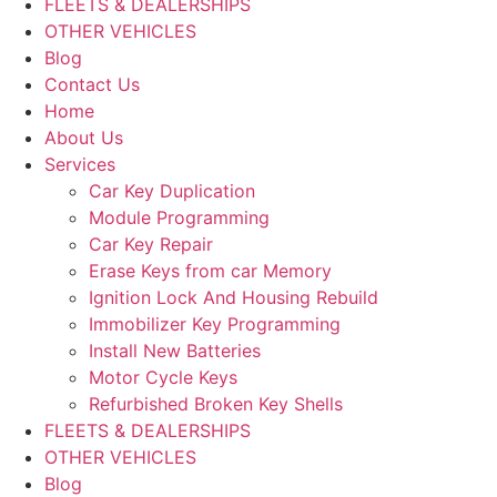
FLEETS & DEALERSHIPS
OTHER VEHICLES
Blog
Contact Us
Home
About Us
Services
Car Key Duplication
Module Programming
Car Key Repair
Erase Keys from car Memory
Ignition Lock And Housing Rebuild
Immobilizer Key Programming
Install New Batteries
Motor Cycle Keys
Refurbished Broken Key Shells
FLEETS & DEALERSHIPS
OTHER VEHICLES
Blog