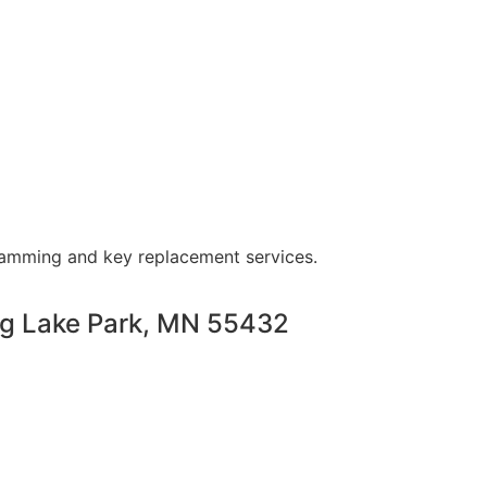
ramming and key replacement services.
ng Lake Park, MN 55432