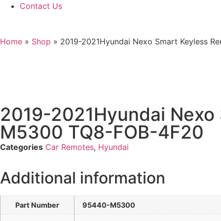
Contact Us
Home
»
Shop
»
2019-2021Hyundai Nexo Smart Keyless R
2019-2021Hyundai Nexo 
M5300 TQ8-FOB-4F20
Categories
Car Remotes
,
Hyundai
Additional information
Part Number
95440-M5300