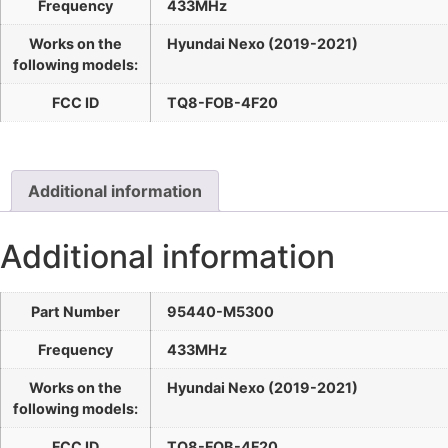
Frequency
433MHz
Works on the
Hyundai Nexo (2019-2021)
following models:
FCC ID
TQ8-FOB-4F20
Additional information
Additional information
Part Number
95440-M5300
Frequency
433MHz
Works on the
Hyundai Nexo (2019-2021)
following models:
FCC ID
TQ8-FOB-4F20