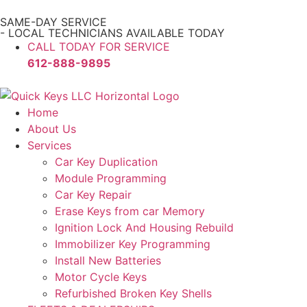
SAME-DAY SERVICE
- LOCAL TECHNICIANS AVAILABLE TODAY
CALL TODAY FOR SERVICE
612-888-9895
Home
About Us
Services
Car Key Duplication
Module Programming
Car Key Repair
Erase Keys from car Memory
Ignition Lock And Housing Rebuild
Immobilizer Key Programming
Install New Batteries
Motor Cycle Keys
Refurbished Broken Key Shells