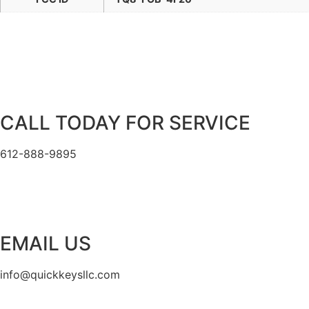
CALL TODAY FOR SERVICE
612-888-9895
EMAIL US
info@quickkeysllc.com