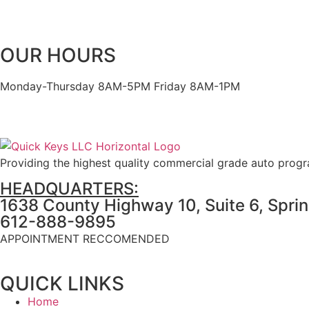
OUR HOURS
Monday-Thursday 8AM-5PM Friday 8AM-1PM
Providing the highest quality commercial grade auto prog
HEADQUARTERS:
1638 County Highway 10, Suite 6, Spri
612-888-9895
APPOINTMENT RECCOMENDED
QUICK LINKS
Home