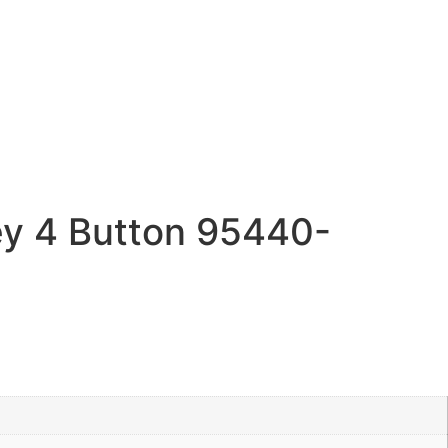
y 4 Button 95440-