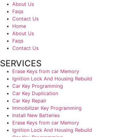
About Us
Faqs
Contact Us
Home
About Us
Faqs
Contact Us
SERVICES
Erase Keys from car Memory
Ignition Lock And Housing Rebuild
Car Key Programming
Car Key Duplication
Car Key Repair
Immobilizer Key Programming
Install New Batteries
Erase Keys from car Memory
Ignition Lock And Housing Rebuild