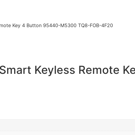
emote Key 4 Button 95440-M5300 TQ8-FOB-4F20
Smart Keyless Remote Ke