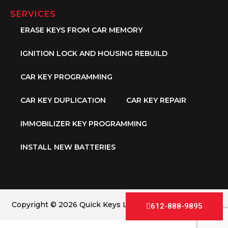
SERVICES
ERASE KEYS FROM CAR MEMORY
IGNITION LOCK AND HOUSING REBUILD
CAR KEY PROGRAMMING
CAR KEY DUPLICATION
CAR KEY REPAIR
IMMOBILIZER KEY PROGRAMMING
INSTALL NEW BATTERIES
Copyright © 2026 Quick Keys LLC. All Rights Reserved.
612-888-9895