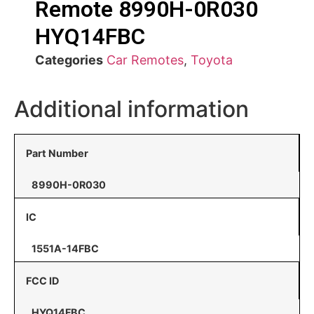
Remote 8990H-0R030
HYQ14FBC
Categories
Car Remotes
,
Toyota
Additional information
Part Number
8990H-0R030
IC
1551A-14FBC
FCC ID
HYQ14FBC