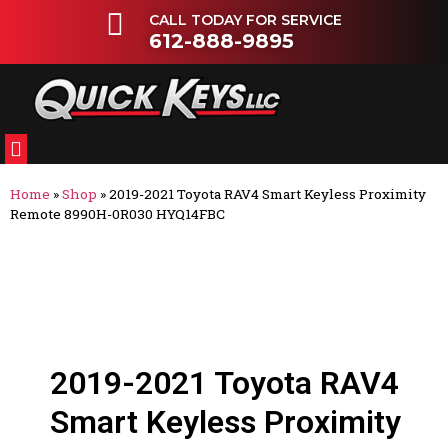
CALL TODAY FOR SERVICE
612-888-9895
FLEETS & DEALERSHIPS
OTHER VEHICLES
Home
»
Shop
»
2019-2021 Toyota RAV4 Smart Keyless Proximity
Remote 8990H-0R030 HYQ14FBC
2019-2021 Toyota RAV4
Smart Keyless Proximity