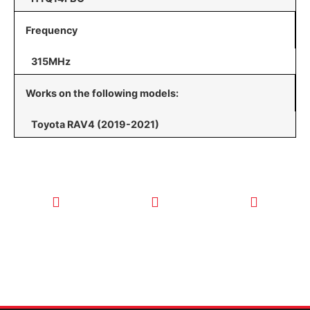
Frequency
315MHz
Works on the following models:
Toyota RAV4 (2019-2021)
CALL TODAY
EMAIL US
OUR HOURS
FOR SERVICE
info@quickkeysllc.com
Monday-
612-888-
Thursday
9895
8AM-5PM
Friday 8AM-
1PM