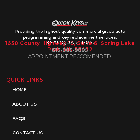
Providing the highest quality commercial grade auto
programming and key replacement services.
HEADQUARTERS:
1638 County Highway 10, Suite 6, Spring Lake
Park, MN 55432
612-888-9895
APPOINTMENT RECCOMENDED
QUICK LINKS
HOME
ABOUT US
FAQS
CONTACT US