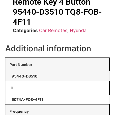
Remote Key 4 Button
95440-D3510 TQ8-FOB-
4F11
Categories
Car Remotes
,
Hyundai
Additional information
Part Number
95440-D3510
IC
5074A-FOB-4F11
Frequency