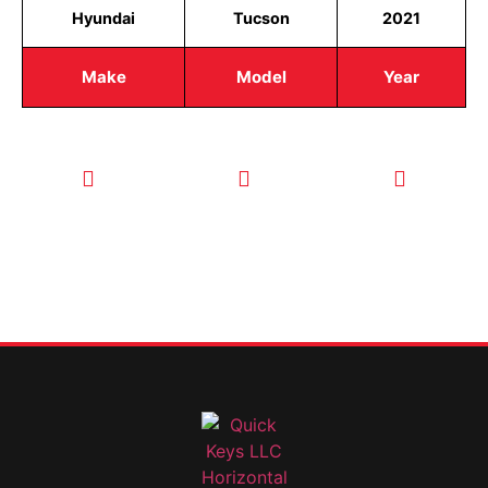
Hyundai
Tucson
2021
Make
Model
Year
CALL TODAY
EMAIL US
OUR HOURS
FOR SERVICE
info@quickkeysllc.com
Monday-
612-888-
Thursday
9895
8AM-5PM
Friday 8AM-
1PM