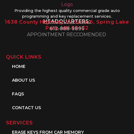
Providing the highest quality commercial grade auto
programming and key replacement services.
HEADQUARTERS:
1638 County Highway 10, Suite 6, Spring Lake
Park, MN 55432
612-888-9895
APPOINTMENT RECCOMENDED
QUICK LINKS
HOME
ABOUT US
FAQS
CONTACT US
SERVICES
ERASE KEYS FROM CAR MEMORY