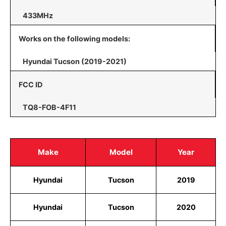
433MHz
Works on the following models:
Hyundai Tucson (2019-2021)
FCC ID
TQ8-FOB-4F11
Make
Model
Year
Hyundai
Tucson
2019
Hyundai
Tucson
2020