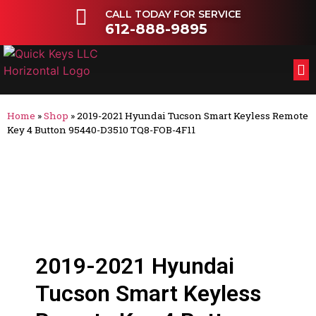
CALL TODAY FOR SERVICE
612-888-9895
FL
OT
Home
»
Shop
»
2019-2021 Hyundai Tucson Smart Keyless Remote
Key 4 Button 95440-D3510 TQ8-FOB-4F11
2019-2021 Hyundai
Tucson Smart Keyless