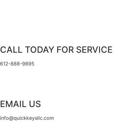
CALL TODAY FOR SERVICE
612-888-9895
EMAIL US
info@quickkeysllc.com