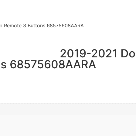
ob Remote 3 Buttons 68575608AARA
2019-2021 Do
ons 68575608AARA