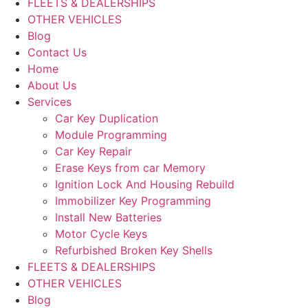
FLEETS & DEALERSHIPS
OTHER VEHICLES
Blog
Contact Us
Home
About Us
Services
Car Key Duplication
Module Programming
Car Key Repair
Erase Keys from car Memory
Ignition Lock And Housing Rebuild
Immobilizer Key Programming
Install New Batteries
Motor Cycle Keys
Refurbished Broken Key Shells
FLEETS & DEALERSHIPS
OTHER VEHICLES
Blog