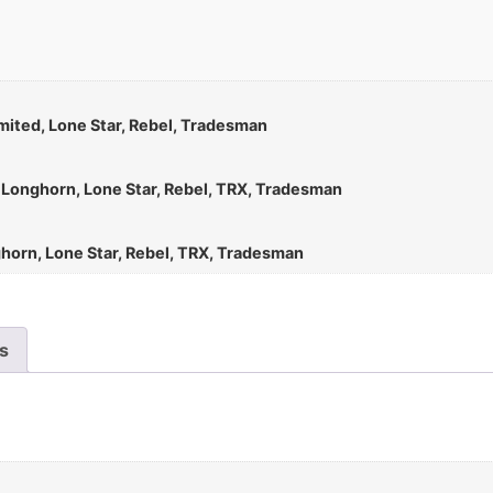
mited, Lone Star, Rebel, Tradesman
d Longhorn, Lone Star, Rebel, TRX, Tradesman
ghorn, Lone Star, Rebel, TRX, Tradesman
es