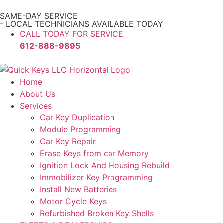
SAME-DAY SERVICE
- LOCAL TECHNICIANS AVAILABLE TODAY
CALL TODAY FOR SERVICE
612-888-9895
Home
About Us
Services
Car Key Duplication
Module Programming
Car Key Repair
Erase Keys from car Memory
Ignition Lock And Housing Rebuild
Immobilizer Key Programming
Install New Batteries
Motor Cycle Keys
Refurbished Broken Key Shells