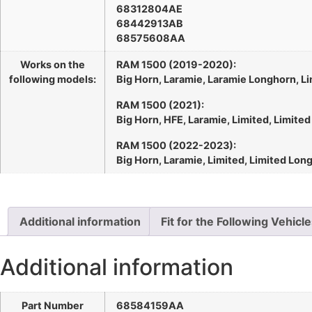
68312804AE
68442913AB
68575608AA
Works on the
RAM 1500 (2019-2020):
following models:
Big Horn, Laramie, Laramie Longhorn, Li
RAM 1500 (2021):
Big Horn, HFE, Laramie, Limited, Limite
RAM 1500 (2022-2023):
Big Horn, Laramie, Limited, Limited Lon
Additional information
Fit for the Following Vehicl
Additional information
Part Number
68584159AA