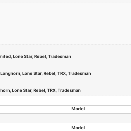
mited, Lone Star, Rebel, Tradesman
d Longhorn, Lone Star, Rebel, TRX, Tradesman
ghorn, Lone Star, Rebel, TRX, Tradesman
Model
Model