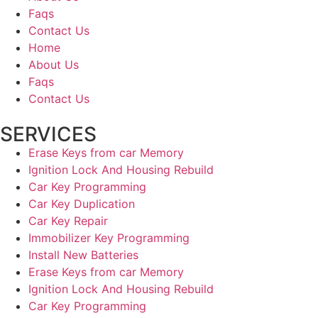
Faqs
Contact Us
Home
About Us
Faqs
Contact Us
SERVICES
Erase Keys from car Memory
Ignition Lock And Housing Rebuild
Car Key Programming
Car Key Duplication
Car Key Repair
Immobilizer Key Programming
Install New Batteries
Erase Keys from car Memory
Ignition Lock And Housing Rebuild
Car Key Programming