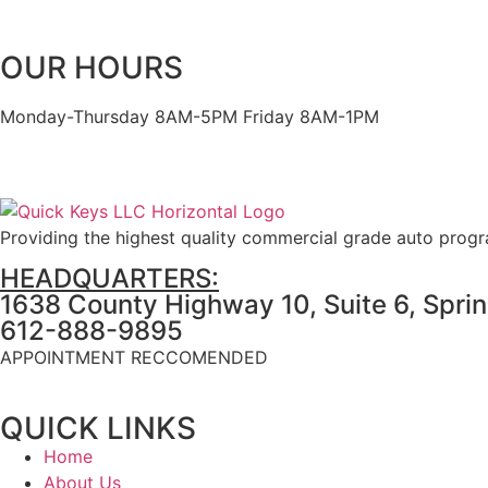
OUR HOURS
Monday-Thursday 8AM-5PM Friday 8AM-1PM
Providing the highest quality commercial grade auto prog
HEADQUARTERS:
1638 County Highway 10, Suite 6, Spri
612-888-9895
APPOINTMENT RECCOMENDED
QUICK LINKS
Home
About Us