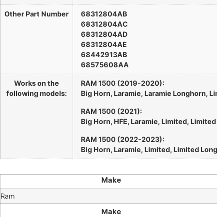
Other Part Number
68312804AB
68312804AC
68312804AD
68312804AE
68442913AB
68575608AA
Works on the
RAM 1500 (2019-2020):
following models:
Big Horn, Laramie, Laramie Longhorn, Li
RAM 1500 (2021):
Big Horn, HFE, Laramie, Limited, Limite
RAM 1500 (2022-2023):
Big Horn, Laramie, Limited, Limited Lon
Make
Ram
Make