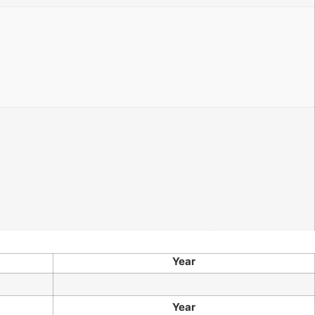
Year
Year