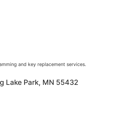
ramming and key replacement services.
ng Lake Park, MN 55432