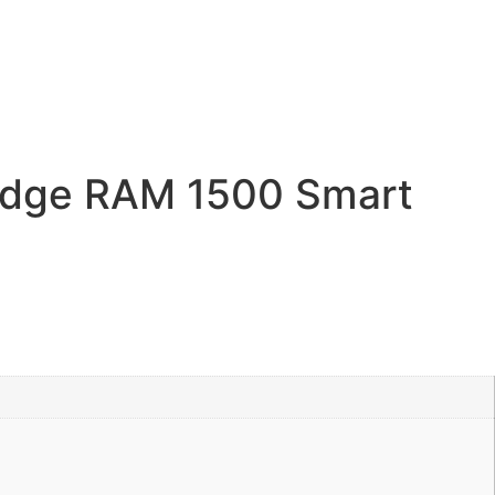
dge RAM 1500 Smart