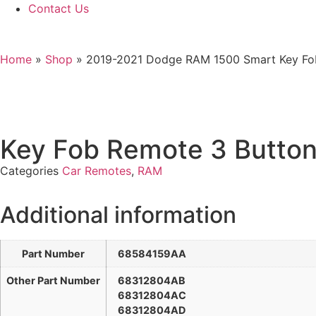
Contact Us
Home
»
Shop
»
2019-2021 Dodge RAM 1500 Smart Key F
Key Fob Remote 3 Butt
Categories
Car Remotes
,
RAM
Additional information
Part Number
68584159AA
Other Part Number
68312804AB
68312804AC
68312804AD