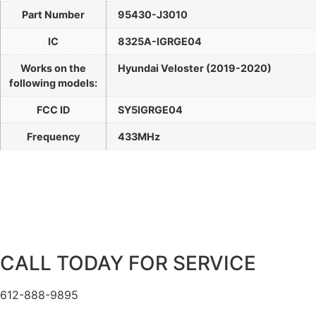
Part Number
95430-J3010
IC
8325A-IGRGE04
Works on the
Hyundai Veloster (2019-2020)
following models:
FCC ID
SY5IGRGE04
Frequency
433MHz
CALL TODAY FOR SERVICE
612-888-9895