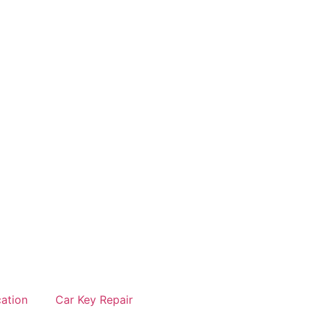
cation
Car Key Repair