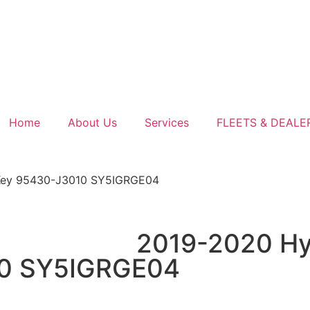
Home
About Us
Services
FLEETS & DEALE
 Key 95430-J3010 SY5IGRGE04
2019-2020 Hyu
10 SY5IGRGE04