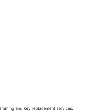
ramming and key replacement services.