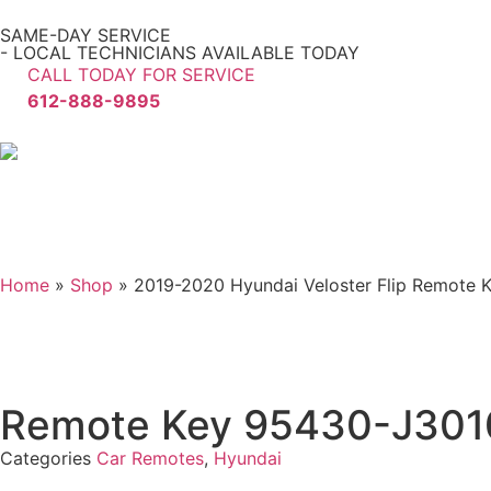
SAME-DAY SERVICE
- LOCAL TECHNICIANS AVAILABLE TODAY
CALL TODAY FOR SERVICE
612-888-9895
Home
»
Shop
»
2019-2020 Hyundai Veloster Flip Remote
Remote Key 95430-J30
Categories
Car Remotes
,
Hyundai