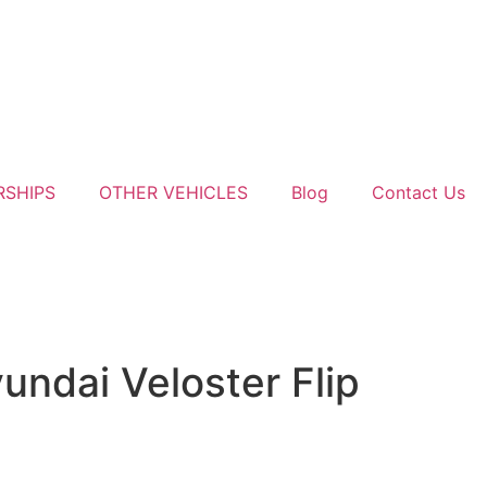
RSHIPS
OTHER VEHICLES
Blog
Contact Us
ndai Veloster Flip