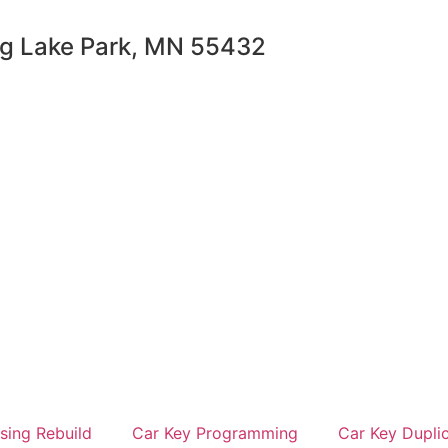
ng Lake Park, MN 55432
sing Rebuild
Car Key Programming
Car Key Dupli