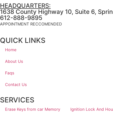
HEADQUARTERS:
1638 County Highway 10, Suite 6, Spri
612-888-9895
APPOINTMENT RECCOMENDED
QUICK LINKS
Home
About Us
Faqs
Contact Us
SERVICES
Erase Keys from car Memory
Ignition Lock And Hou