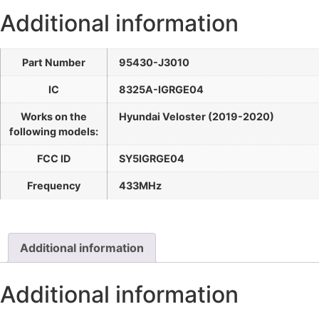
Additional information
Part Number
95430-J3010
IC
8325A-IGRGE04
Works on the
Hyundai Veloster (2019-2020)
following models:
FCC ID
SY5IGRGE04
Frequency
433MHz
Additional information
Additional information