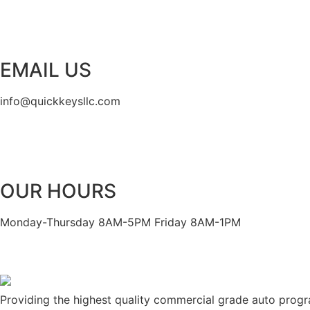
EMAIL US
info@quickkeysllc.com
OUR HOURS
Monday-Thursday 8AM-5PM Friday 8AM-1PM
Providing the highest quality commercial grade auto prog