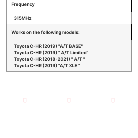
Frequency
315MHz
Works on the following models:
Toyota C-HR (2019) "A/T BASE"
Toyota C-HR (2019) " A/T Limited"
Toyota C-HR (2018-2021) " A/T "
Toyota C-HR (2019) "A/T XLE "
CALL TODAY
EMAIL US
OUR HOURS
FOR SERVICE
info@quickkeysllc.com
Monday-
612-888-
Thursday
9895
8AM-5PM
Friday 8AM-
1PM