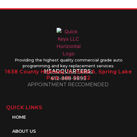
Providing the highest quality commercial grade auto
programming and key replacement services.
HEADQUARTERS:
1638 County Highway 10, Suite 6, Spring Lake
Park, MN 55432
612-888-9895
APPOINTMENT RECCOMENDED
QUICK LINKS
HOME
ABOUT US