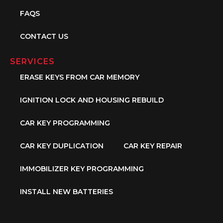
FAQS
CONTACT US
SERVICES
ERASE KEYS FROM CAR MEMORY
IGNITION LOCK AND HOUSING REBUILD
CAR KEY PROGRAMMING
CAR KEY DUPLICATION
CAR KEY REPAIR
IMMOBILIZER KEY PROGRAMMING
INSTALL NEW BATTERIES