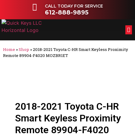
CALL TODAY FOR SERVICE
612-888-9895
FL
OT
Home
»
Shop
»
2018-2021 Toyota C-HR Smart Keyless Proximity
Remote 89904-F4020 MOZBR1ET
2018-2021 Toyota C-HR
Smart Keyless Proximity
Remote 89904-F4020