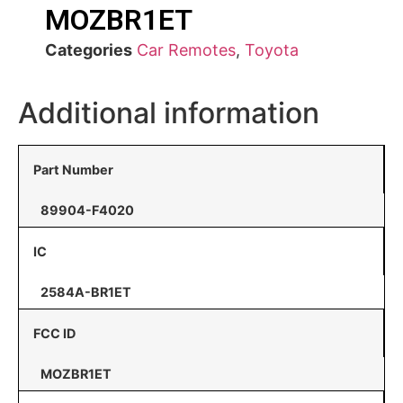
MOZBR1ET
Categories
Car Remotes
,
Toyota
Additional information
Part Number
89904-F4020
IC
2584A-BR1ET
FCC ID
MOZBR1ET