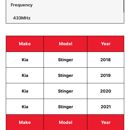
Frequency
433MHz
Make
Model
Year
Kia
Stinger
2018
Kia
Stinger
2019
Kia
Stinger
2020
Kia
Stinger
2021
Make
Model
Year