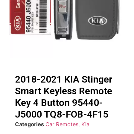
2018-2021 KIA Stinger
Smart Keyless Remote
Key 4 Button 95440-
J5000 TQ8-FOB-4F15
Categories
Car Remotes
,
Kia