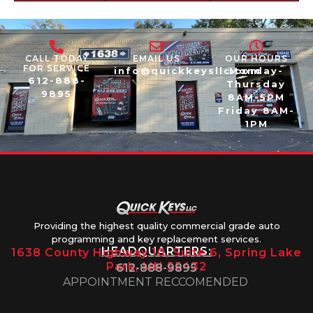
CALL TODAY
EMAIL US
OUR HOURS
FOR SERVICE
info@quickkeysllc.com
Monday-
612-888-
Thursday
9895
8AM-5PM
Friday 8AM-
1PM
Providing the highest quality commercial grade auto
programming and key replacement services.
HEADQUARTERS:
1638 County Highway 10, Suite 6, Spring Lake
Park, MN 55432
612-888-9895
APPOINTMENT RECCOMENDED