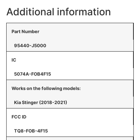
Additional information
Part Number
95440-J5000
IC
5074A-FOB4F15
Works on the following models:
Kia Stinger (2018-2021)
FCC ID
TQ8-FOB-4F15