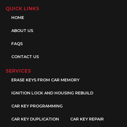
QUICK LINKS
HOME
ABOUT US
FAQS
CONTACT US
SERVICES
ERASE KEYS FROM CAR MEMORY
IGNITION LOCK AND HOUSING REBUILD
CAR KEY PROGRAMMING
CAR KEY DUPLICATION
CAR KEY REPAIR