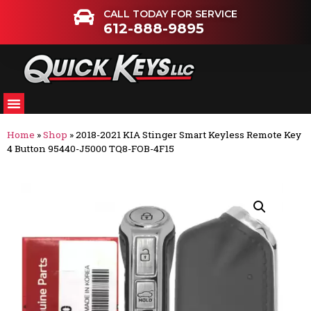
CALL TODAY FOR SERVICE
612-888-9895
Home
»
Shop
»
2018-2021 KIA Stinger Smart Keyless Remote Key
4 Button 95440-J5000 TQ8-FOB-4F15