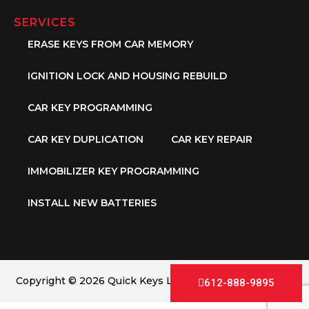
SERVICES
ERASE KEYS FROM CAR MEMORY
IGNITION LOCK AND HOUSING REBUILD
CAR KEY PROGRAMMING
CAR KEY DUPLICATION
CAR KEY REPAIR
IMMOBILIZER KEY PROGRAMMING
INSTALL NEW BATTERIES
Copyright © 2026 Quick Keys LLC. All Rights Reserved.
612-888-9895