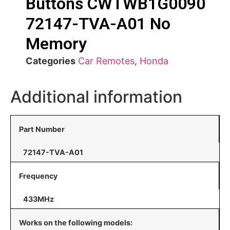
Buttons CWTWB1G0090
72147-TVA-A01 No
Memory
Categories
Car Remotes
,
Honda
Additional information
Part Number
72147-TVA-A01
Frequency
433MHz
Works on the following models: