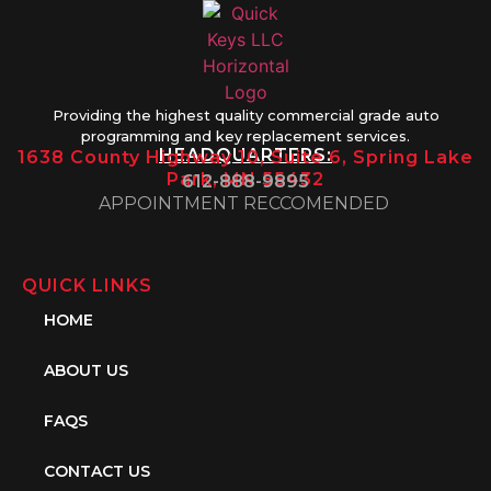
Providing the highest quality commercial grade auto
programming and key replacement services.
HEADQUARTERS:
1638 County Highway 10, Suite 6, Spring Lake
Park, MN 55432
612-888-9895
APPOINTMENT RECCOMENDED
QUICK LINKS
HOME
ABOUT US
FAQS
CONTACT US