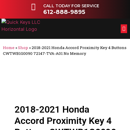
CALL TODAY FOR SERVICE
612-888-9895
FL
OT
Home
»
Shop
»
2018-2021 Honda Accord Proximity Key 4 Buttons
CWTWB1G0090 72147-TVA-A01 No Memory
2018-2021 Honda
Accord Proximity Key 4