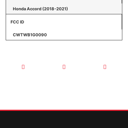
Honda Accord (2018-2021)
FCC ID
CWTWB1G0090
CALL TODAY
EMAIL US
OUR HOURS
FOR SERVICE
info@quickkeysllc.com
Monday-
612-888-
Thursday
9895
8AM-5PM
Friday 8AM-
1PM