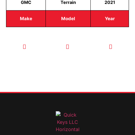
GMC
Terrain
2021
Make
Model
Year
CALL TODAY
EMAIL US
OUR HOURS
FOR SERVICE
info@quickkeysllc.com
Monday-
612-888-
Thursday
9895
8AM-5PM
Friday 8AM-
1PM