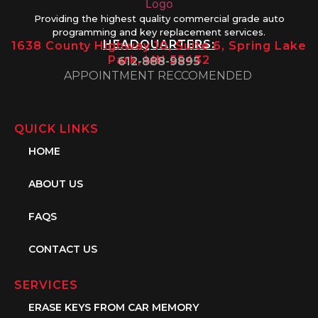
Providing the highest quality commercial grade auto
programming and key replacement services.
HEADQUARTERS:
1638 County Highway 10, Suite 6, Spring Lake
Park, MN 55432
612-888-9895
APPOINTMENT RECCOMENDED
QUICK LINKS
HOME
ABOUT US
FAQS
CONTACT US
SERVICES
ERASE KEYS FROM CAR MEMORY