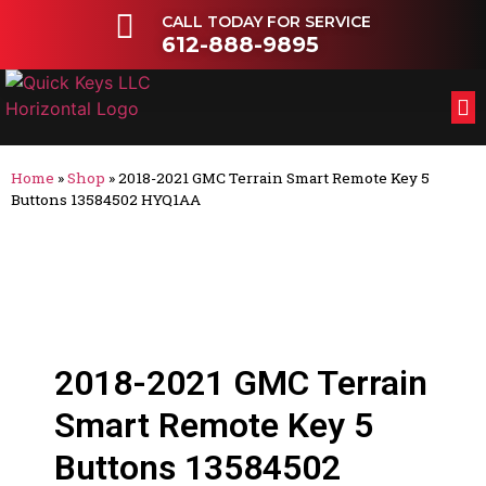
CALL TODAY FOR SERVICE
612-888-9895
FL
OT
Home
»
Shop
»
2018-2021 GMC Terrain Smart Remote Key 5
Buttons 13584502 HYQ1AA
2018-2021 GMC Terrain
Smart Remote Key 5
Buttons 13584502