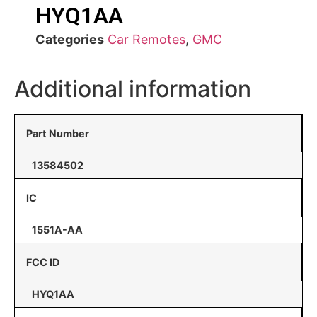
HYQ1AA
Categories
Car Remotes
,
GMC
Additional information
Part Number
13584502
IC
1551A-AA
FCC ID
HYQ1AA