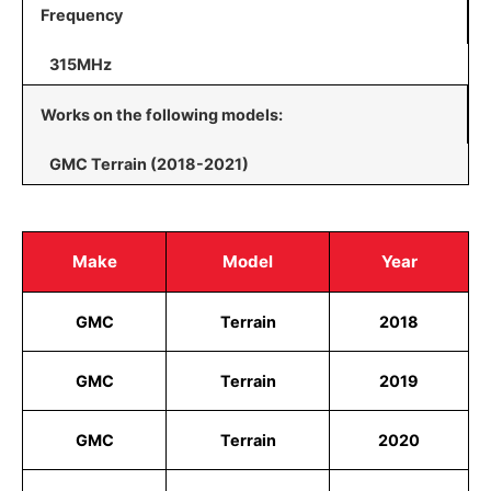
Frequency
315MHz
Works on the following models:
GMC Terrain (2018-2021)
Make
Model
Year
GMC
Terrain
2018
GMC
Terrain
2019
GMC
Terrain
2020