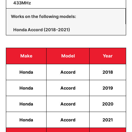
433MHz
Works on the following models:
Honda Accord (2018-2021)
Make
Model
Year
Honda
Accord
2018
Honda
Accord
2019
Honda
Accord
2020
Honda
Accord
2021