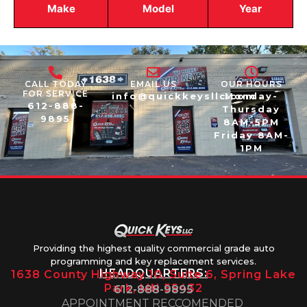
Make
Model
Year
CALL TODAY
EMAIL US
OUR HOURS
FOR SERVICE
info@quickkeysllc.com
Monday-
612-888-
Thursday
9895
8AM-5PM
Friday 8AM-
1PM
Providing the highest quality commercial grade auto
programming and key replacement services.
HEADQUARTERS:
1638 County Highway 10, Suite 6, Spring Lake
Park, MN 55432
612-888-9895
APPOINTMENT RECCOMENDED