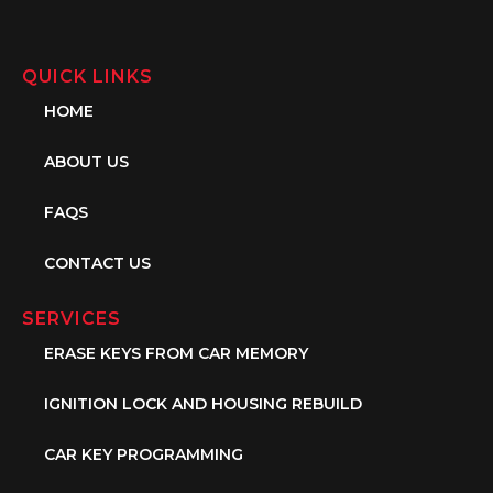
QUICK LINKS
HOME
ABOUT US
FAQS
CONTACT US
SERVICES
ERASE KEYS FROM CAR MEMORY
IGNITION LOCK AND HOUSING REBUILD
CAR KEY PROGRAMMING