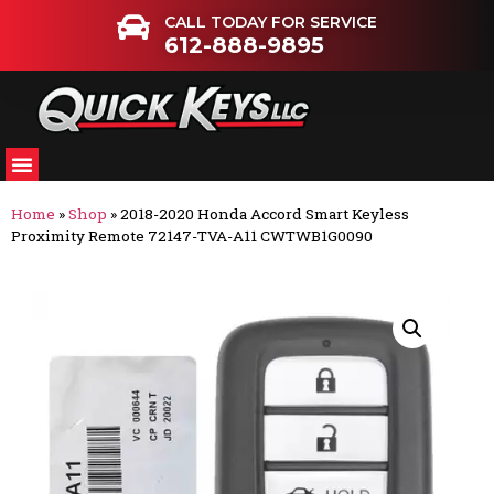
CALL TODAY FOR SERVICE
612-888-9895
Home
»
Shop
»
2018-2020 Honda Accord Smart Keyless
Proximity Remote 72147-TVA-A11 CWTWB1G0090