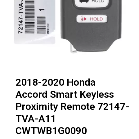
2018-2020 Honda
Accord Smart Keyless
Proximity Remote 72147-
TVA-A11
CWTWB1G0090