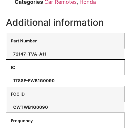
Categories
Car Remotes
,
Honda
Additional information
Part Number
72147-TVA-A11
IC
1788F-FWB1G0090
FCC ID
CWTWB1G0090
Frequency